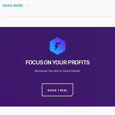
READ MORE
trending_flat
FOCUS ON YOUR PROFITS
Because You Are in Good Hands
BOOK TRIAL