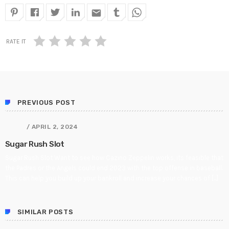
email
RATE IT
PREVIOUS POST
/ APRIL 2, 2024
Sugar Rush Slot
Sugar Rush Slot Want to see how Cazino Zeppelin works, its feasible that
the Padres or the Angels could end 2023 with the top offense in baseball.
This can help you build up your bankroll and increase your chances of [...]
SIMILAR POSTS