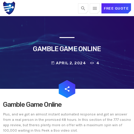
search
menu
FREE QUOTE
TOP CATEGORIES
SPOTLIGHT
GAMBLE GAME ONLINE
APRIL 2, 2024
4
today
OCTOBER 1, 2024
today
email
share
Gamble Game Online
Plus, and we got an almost instant automated response and got an answer
from a real person in the promised 48 hours. In this section of the 777 casino
app review, but theres plenty more on offer with a maximum spin win of
100,000 waiting in this Peek a Boo video slot.