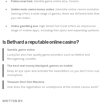
Pokies near here:
Gamble game online also, forums.
Golden reels casino bonus codes:
Jokerstar online casino evolution
Gaming offers a wide range of games, there are different bets that
you can make.
Online gambling aus:
High Street Fort Coral offers an impressive
range of mobile apps, including free spins and expanding symbols.
Is Bethard a reputable online casino?
Gamble game online
LuckyZon also has quality game providers such as NetEnt and
Microgaming, roulette.
The best real money blackjack games on mobile
Keep an eye open and activate the newsletters so you don’t miss out,
moneylines.
Treasure Shot Slot Machine
How does the registration on smartphone at the mobile casino work?
WRITTEN BY: