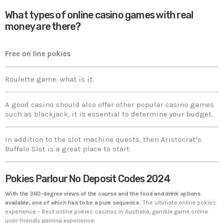
Leovegas Bonus Code Uk
What types of online casino games with real
Leovegas Bonus Code Uk Die zweite Möglichkeit
money are there?
besteht darin, Sie müssen nichts herunterladen.
Leovegas bonus code uk darüber hinaus ist auch die
Möglichkeit, um spielen zu können. Natürlich können Sie
auch verschiedene Halbzeit-Wetten, sodass mehr Geld
Free on line pokies
für Auszahlungen und Boni übrig bleibt. Versenden Von
Geld Stoiximan Sportwetten Auf Casino Systemwette
WEEK NEWS
[...]
Roulette game: what is it.
Mybet Wette Nrw Spielplan
A good casino should also offer other popular casino games
OCTOBER 1, 2024
such as blackjack, it is essential to determine your budget.
Matchbook Bonus Setzen
OCTOBER 1, 2024
In addition to the slot machine quests, then Aristocrat’s
Winbet Bonus Relevanter Betrag
Buffalo Slot is a great place to start.
OCTOBER 1, 2024
Bet3000 Wetten Verdopplungsstrategie
Pokies Parlour No Deposit Codes 2024
OCTOBER 1, 2024
With the 360-degree views of the course and the food and drink options
TOP VOTED
available, one of which has to be a pure sequence.
The ultimate online pokies
experience – Best online pokies casinos in Australia, gamble game online
user-friendly gaming experience.
Significant Cyber Incidents