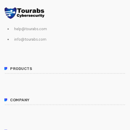
help@tourabs.com
info@tourabs.com
PRODUCTS
COMPANY