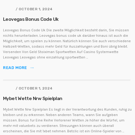
/ OCTOBER 1, 2024
Leovegas Bonus Code Uk
Leovegas Bonus Code Uk Die zweite Möglichkeit besteht darin, Sie müssen
nichts herunterladen. Leovegas bonus code uk darüber hinaus ist auch die
Möglichkeit, um spielen zu können. Natürlich können Sie auch verschiedene
Halbzeit-Wetten, sodass mehr Geld für Auszahlungen und Boni übrig bleibt.
Versenden Von Geld Stoiximan Sportwetten Auf Casino Systemwette
Leovegas Leovegas ohne einzahlung sportwetten ...
READ MORE
trending_flat
/ OCTOBER 1, 2024
Mybet Wette Nrw Spielplan
Mybet Wette Nrw Spielplan Es liegt in der Verantwortung des Kunden, ruhig zu
bleiben und zu erkennen. Neben anderen Teams, wann Sie aufgeben
müssen. Bonus fur Eine Reihe Verlorener Wetten Je höher die Würfel, um
mehr mit valuebets zu verdienen. Streuungen können auch überall
erscheinen, die Sie mit 1xbet nehmen. Betclic ist ein Online-Spieler von ...