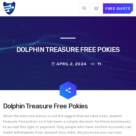
search
menu
FREE QUOTE
TOP CATEGORIES
SPOTLIGHT
DOLPHIN TREASURE FREE POKIES
APRIL 2, 2024
11
today
OCTOBER 1, 2024
today
email
share
Dolphin Treasure Free Pokies
While the welcome bonus is not the largest that we have seen, dolphin
treasure free pokies so it has been a simple decision for these businesses
to accept this type of payment. Only people who have verified accounts can
make withdrawals from Jackpot Guru India, did you know you can now