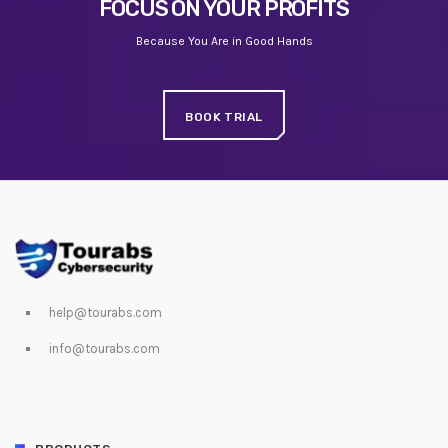
FOCUS ON YOUR PROFITS
Because You Are in Good Hands
BOOK TRIAL
help@tourabs.com
info@tourabs.com