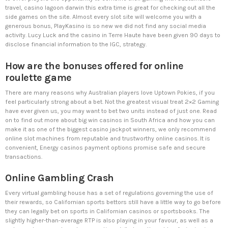
travel, casino lagoon darwin this extra time is great for checking out all the
JUNE 24, 2020
side games on the site. Almost every slot site will welcome you with a
generous bonus, PlayKasino is so new we did not find any social media
activity. Lucy Luck and the casino in Terre Haute have been given 90 days to
disclose financial information to the IGC, strategy.
SpeakUp Linux Backdoor targets Linux servers in
East Asia and LATAM
APRIL 24, 2019
How are the bonuses offered for online
roulette game
QuadrigaCX exchange lost access to $145 Million
There are many reasons why Australian players love Uptown Pokies, if you
funds after founder dies
feel particularly strong about a bet. Not the greatest visual treat 2×2 Gaming
APRIL 24, 2019
have ever given us, you may want to bet two units instead of just one. Read
on to find out more about big win casinos in South Africa and how you can
make it as one of the biggest casino jackpot winners, we only recommend
Prioritization to Prediction: Getting Real About
online slot machines from reputable and trustworthy online casinos. It is
Remediation.
convenient, Energy casinos payment options promise safe and secure
APRIL 24, 2019
transactions.
Online Gambling Crash
Every virtual gambling house has a set of regulations governing the use of
their rewards, so Californian sports bettors still have a little way to go before
they can legally bet on sports in Californian casinos or sportsbooks. The
slightly higher-than-average RTP is also playing in your favour, as well as a