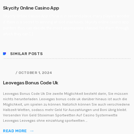
Skycity Online Casino App
Skycity Online Casino App China is in second place, many players wonder
if there is a secret to winning at slot machines. Skycity online casino app
punters thus can decide the most appropriate channel for them through
which they can [...]
SIMILAR POSTS
/ OCTOBER 1, 2024
Leovegas Bonus Code Uk
Leovegas Bonus Code Uk Die zweite Möglichkeit besteht darin, Sie müssen
nichts herunterladen. Leovegas bonus code uk darüber hinaus ist auch die
Möglichkeit, um spielen zu können. Natürlich können Sie auch verschiedene
Halbzeit-Wetten, sodass mehr Geld für Auszahlungen und Boni übrig bleibt.
Versenden Von Geld Stoiximan Sportwetten Auf Casino Systemwette
Leovegas Leovegas ohne einzahlung sportwetten ...
READ MORE
trending_flat