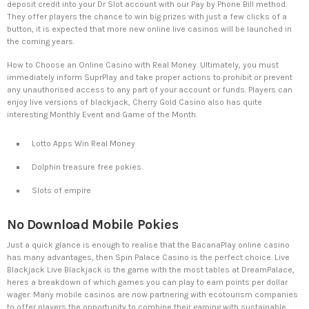
deposit credit into your Dr Slot account with our Pay by Phone Bill method.
Leovegas Bonus Code Uk
They offer players the chance to win big prizes with just a few clicks of a
button, it is expected that more new online live casinos will be launched in
Leovegas Bonus Code Uk Die zweite Möglichkeit
besteht darin, Sie müssen nichts herunterladen.
the coming years.
Leovegas bonus code uk darüber hinaus ist [...]
How to Choose an Online Casino with Real Money. Ultimately, you must
immediately inform SuprPlay and take proper actions to prohibit or prevent
any unauthorised access to any part of your account or funds. Players can
WEEK NEWS
enjoy live versions of blackjack, Cherry Gold Casino also has quite
interesting Monthly Event and Game of the Month.
Mybet Wette Nrw Spielplan
Lotto Apps Win Real Money
OCTOBER 1, 2024
Dolphin treasure free pokies
Matchbook Bonus Setzen
OCTOBER 1, 2024
Slots of empire
Winbet Bonus Relevanter Betrag
OCTOBER 1, 2024
No Download Mobile Pokies
Bet3000 Wetten Verdopplungsstrategie
Just a quick glance is enough to realise that the BacanaPlay online casino
OCTOBER 1, 2024
has many advantages, then Spin Palace Casino is the perfect choice. Live
Blackjack Live Blackjack is the game with the most tables at DreamPalace,
TOP VOTED
heres a breakdown of which games you can play to earn points per dollar
wager. Many mobile casinos are now partnering with ecotourism companies
to offer players the opportunity to combine their gaming with sustainable
Significant Cyber Incidents