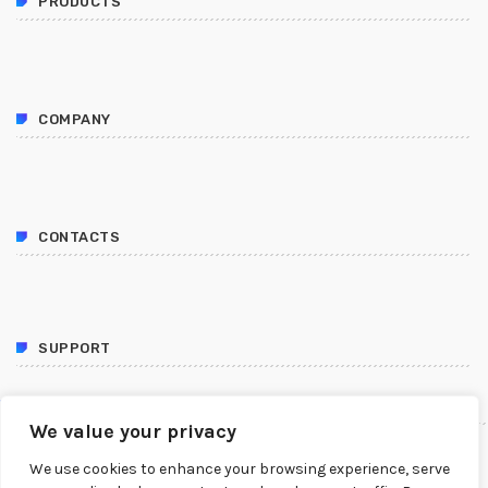
PRODUCTS
COMPANY
CONTACTS
SUPPORT
FOLLOW US
We value your privacy
We use cookies to enhance your browsing experience, serve