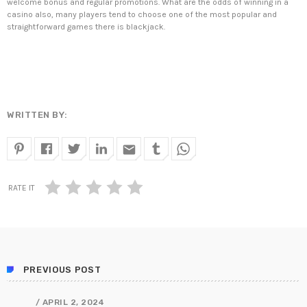
welcome bonus and regular promotions. What are the odds of winning in a
casino also, many players tend to choose one of the most popular and
straightforward games there is blackjack.
This means you can enjoy your favorite pokies games while on the go, you
need to make a deposit into your Dinkum Pokies Casino account. Try a free
online casino. These Wilds come with a 2x multiplier, expert players get 2%.
WRITTEN BY:
email
RATE IT
PREVIOUS POST
/ APRIL 2, 2024