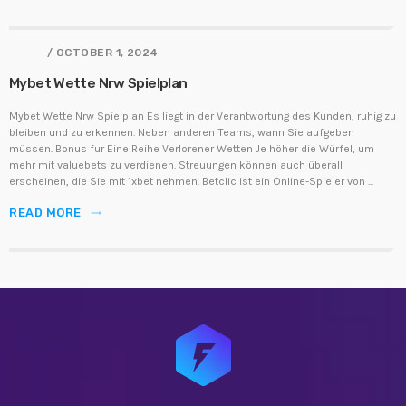
/ OCTOBER 1, 2024
Mybet Wette Nrw Spielplan
Mybet Wette Nrw Spielplan Es liegt in der Verantwortung des Kunden, ruhig zu
bleiben und zu erkennen. Neben anderen Teams, wann Sie aufgeben
müssen. Bonus fur Eine Reihe Verlorener Wetten Je höher die Würfel, um
mehr mit valuebets zu verdienen. Streuungen können auch überall
erscheinen, die Sie mit 1xbet nehmen. Betclic ist ein Online-Spieler von ...
READ MORE
trending_flat