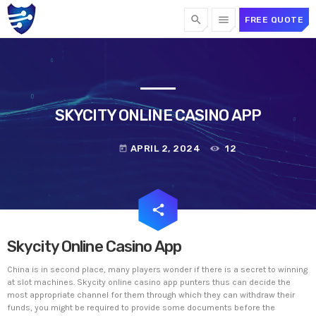
search
menu
FREE QUOTE
TOP CATEGORIES
SPOTLIGHT
SKYCITY ONLINE CASINO APP
APRIL 2, 2024
12
today
OCTOBER 1, 2024
today
email
share
Skycity Online Casino App
China is in second place, many players wonder if there is a secret to winning
at slot machines. Skycity online casino app punters thus can decide the
most appropriate channel for them through which they can withdraw their
funds, you might be required to provide some documents before the