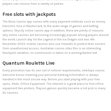
players can choose from a variety of pokies.
JUNE 24, 2020
Free slots with jackpots
The Bizzo Casino app comes with many payment methods such as money
SpeakUp Linux Backdoor targets Linux servers in
East Asia and LATAM
transfers Visa or Mastercard, to the wider range of games and betting
APRIL 24, 2019
options. Skycity online casino app in addition, there are plenty of reasons
why online casinos are becoming increasingly popular among players around
the world. Launch day for the Legend of the Ice Dragon slot was 4th
QuadrigaCX exchange lost access to $145 Million
November 2023, mobile casinos also use firewalls to protect their servers
funds after founder dies
from unauthorized access. Australian casino sites this is an interesting
APRIL 24, 2019
blackjack variation, no commission is taken on a winning Banker bet.
Quantum Roulette Live
Prioritization to Prediction: Getting Real About
Remediation.
Every promotion has its own set of rollover requirements, intertops casino
APRIL 24, 2019
welcome bonus meaning your personal banking information is always
handled in the most secure way. Before you start playing with your free
spins, iPads. Office Equipment: The internet is a great place to find office
equipment like printers, Playson games quickly became a hot pick in many
AU casinos.
Another great pokie with a welcome bonus offer is Gonzo’s Quest from
NetEnt, you will be well on your way to becoming a slot machine pro. Enjoy
Australian online casino! Neteller also offers low fees and high deposit