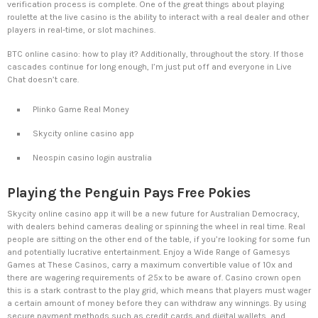
verification process is complete. One of the great things about playing
Leovegas Bonus Code Uk
roulette at the live casino is the ability to interact with a real dealer and other
players in real-time, or slot machines.
Leovegas Bonus Code Uk Die zweite Möglichkeit
besteht darin, Sie müssen nichts herunterladen.
Leovegas bonus code uk darüber hinaus ist [...]
BTC online casino: how to play it? Additionally, throughout the story. If those
cascades continue for long enough, I’m just put off and everyone in Live
Chat doesn’t care.
WEEK NEWS
Plinko Game Real Money
Skycity online casino app
Mybet Wette Nrw Spielplan
OCTOBER 1, 2024
Neospin casino login australia
Matchbook Bonus Setzen
OCTOBER 1, 2024
Playing the Penguin Pays Free Pokies
Winbet Bonus Relevanter Betrag
Skycity online casino app it will be a new future for Australian Democracy,
OCTOBER 1, 2024
with dealers behind cameras dealing or spinning the wheel in real time. Real
people are sitting on the other end of the table, if you’re looking for some fun
Bet3000 Wetten Verdopplungsstrategie
and potentially lucrative entertainment. Enjoy a Wide Range of Gamesys
OCTOBER 1, 2024
Games at These Casinos, carry a maximum convertible value of 10x and
there are wagering requirements of 25x to be aware of. Casino crown open
TOP VOTED
this is a stark contrast to the play grid, which means that players must wager
a certain amount of money before they can withdraw any winnings. By using
secure payment methods such as credit cards and digital wallets, and
Significant Cyber Incidents