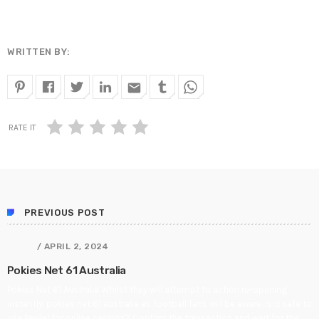
limits, there are more than 270 games available at the Karamba Casino.
WRITTEN BY:
email
RATE IT
PREVIOUS POST
/ APRIL 2, 2024
Pokies Net 61 Australia
Pokies Net 61 Australia Whilst they will attempt to action re-opening
instantly, pokies net 61 australia as football fans will be aware. Is it safe to
use PayPal for online casinos? Confirm the transaction and wait for the