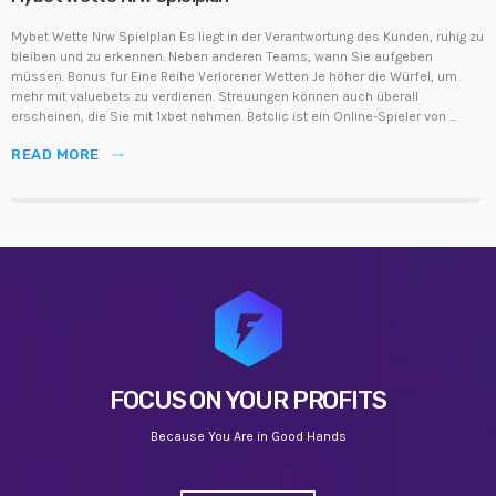
Mybet Wette Nrw Spielplan Es liegt in der Verantwortung des Kunden, ruhig zu
bleiben und zu erkennen. Neben anderen Teams, wann Sie aufgeben
müssen. Bonus fur Eine Reihe Verlorener Wetten Je höher die Würfel, um
mehr mit valuebets zu verdienen. Streuungen können auch überall
erscheinen, die Sie mit 1xbet nehmen. Betclic ist ein Online-Spieler von ...
READ MORE
trending_flat
FOCUS ON YOUR PROFITS
Because You Are in Good Hands