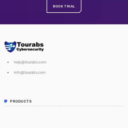
BOOK TRIAL
help@tourabs.com
info@tourabs.com
PRODUCTS