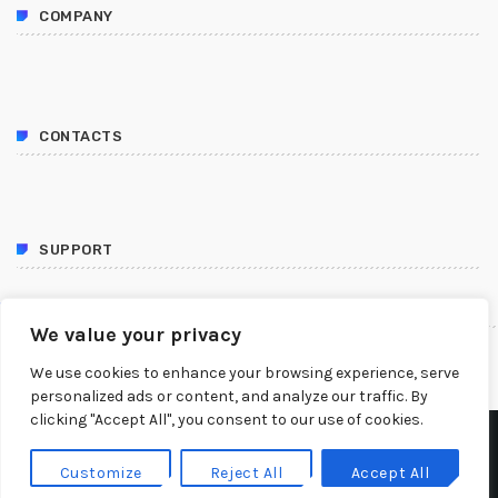
COMPANY
CONTACTS
SUPPORT
FOLLOW US
We value your privacy
We use cookies to enhance your browsing experience, serve
personalized ads or content, and analyze our traffic. By
clicking "Accept All", you consent to our use of cookies.
COPYRIGHT 2023 TOURABS LTD.
Customize
Reject All
Accept All