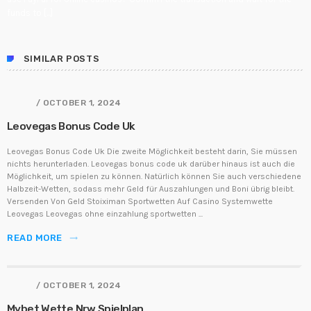
funds to [...]
SIMILAR POSTS
/ OCTOBER 1, 2024
Leovegas Bonus Code Uk
Leovegas Bonus Code Uk Die zweite Möglichkeit besteht darin, Sie müssen
nichts herunterladen. Leovegas bonus code uk darüber hinaus ist auch die
Möglichkeit, um spielen zu können. Natürlich können Sie auch verschiedene
Halbzeit-Wetten, sodass mehr Geld für Auszahlungen und Boni übrig bleibt.
Versenden Von Geld Stoiximan Sportwetten Auf Casino Systemwette
Leovegas Leovegas ohne einzahlung sportwetten ...
READ MORE
trending_flat
/ OCTOBER 1, 2024
Mybet Wette Nrw Spielplan