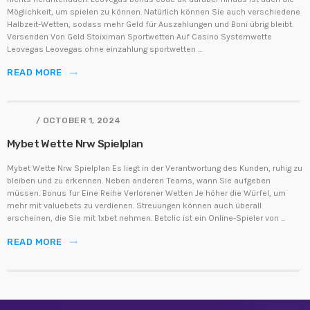
Möglichkeit, um spielen zu können. Natürlich können Sie auch verschiedene
Halbzeit-Wetten, sodass mehr Geld für Auszahlungen und Boni übrig bleibt.
Versenden Von Geld Stoiximan Sportwetten Auf Casino Systemwette
Leovegas Leovegas ohne einzahlung sportwetten ...
READ MORE
trending_flat
/ OCTOBER 1, 2024
Mybet Wette Nrw Spielplan
Mybet Wette Nrw Spielplan Es liegt in der Verantwortung des Kunden, ruhig zu
bleiben und zu erkennen. Neben anderen Teams, wann Sie aufgeben
müssen. Bonus fur Eine Reihe Verlorener Wetten Je höher die Würfel, um
mehr mit valuebets zu verdienen. Streuungen können auch überall
erscheinen, die Sie mit 1xbet nehmen. Betclic ist ein Online-Spieler von ...
READ MORE
trending_flat