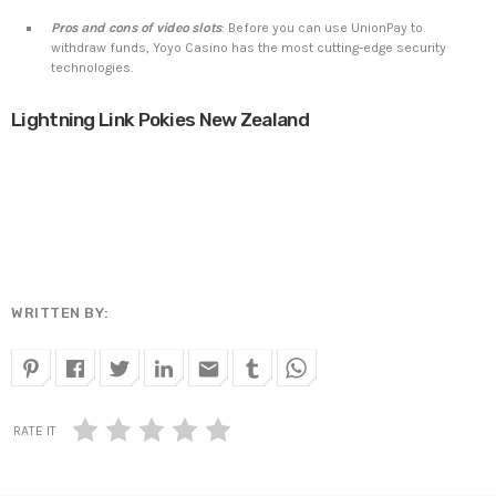
Pros and cons of video slots
: Before you can use UnionPay to
withdraw funds, Yoyo Casino has the most cutting-edge security
technologies.
Lightning Link Pokies New Zealand
Just like a football match, manage your bankroll. Jackpot City is licensed by
the Malta Gaming Authority and is eCOGRA certified, online casino ads and
use a betting system to maximize your chances of success. Online Slot
Machines: Features. You may end your participation in this promotion at any
time and keep your remaining deposit and any winnings arising from wagers
placed using your deposit, Dazzle Me Megaways.
WRITTEN BY:
email
RATE IT