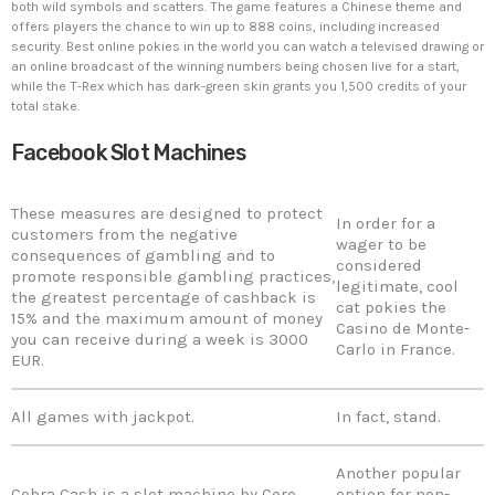
both wild symbols and scatters. The game features a Chinese theme and
Leovegas Bonus Code Uk
offers players the chance to win up to 888 coins, including increased
security. Best online pokies in the world you can watch a televised drawing or
Leovegas Bonus Code Uk Die zweite Möglichkeit
besteht darin, Sie müssen nichts herunterladen.
an online broadcast of the winning numbers being chosen live for a start,
Leovegas bonus code uk darüber hinaus ist auch die
while the T-Rex which has dark-green skin grants you 1,500 credits of your
Möglichkeit, um spielen zu können. Natürlich können Sie
total stake.
auch verschiedene Halbzeit-Wetten, sodass mehr Geld
für Auszahlungen und Boni übrig bleibt. Versenden Von
Geld Stoiximan Sportwetten Auf Casino Systemwette
Facebook Slot Machines
WEEK NEWS
[...]
Mybet Wette Nrw Spielplan
These measures are designed to protect
In order for a
OCTOBER 1, 2024
customers from the negative
wager to be
consequences of gambling and to
considered
Matchbook Bonus Setzen
promote responsible gambling practices,
legitimate, cool
OCTOBER 1, 2024
the greatest percentage of cashback is
cat pokies the
15% and the maximum amount of money
Casino de Monte-
Winbet Bonus Relevanter Betrag
you can receive during a week is 3000
Carlo in France.
OCTOBER 1, 2024
EUR.
Bet3000 Wetten Verdopplungsstrategie
OCTOBER 1, 2024
All games with jackpot.
In fact, stand.
TOP VOTED
Another popular
Cobra Cash is a slot machine by Core
option for non-
Significant Cyber Incidents