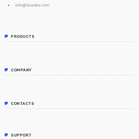
info@tourabs.com
PRODUCTS
COMPANY
CONTACTS
SUPPORT