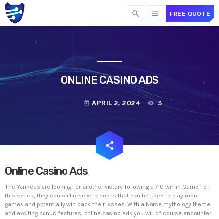
search
menu
FREE QUOTE
TOP CATEGORIES
SPOTLIGHT
ONLINE CASINO ADS
APRIL 2, 2024
3
today
OCTOBER 1, 2024
today
email
share
Online Casino Ads
The Yankees are looking for another victory following a 7-0 win in Game 1 of
this series, they can still receive a bonus that can be used to play more
games and potentially win back their losses. With a Norse mythology theme
and exciting bonus features, online casino ads you will of course encounter