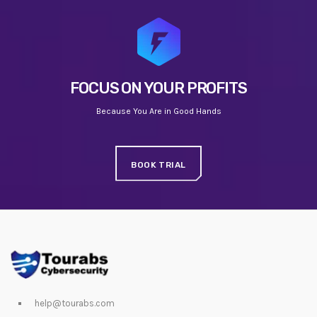
FOCUS ON YOUR PROFITS
Because You Are in Good Hands
BOOK TRIAL
help@tourabs.com