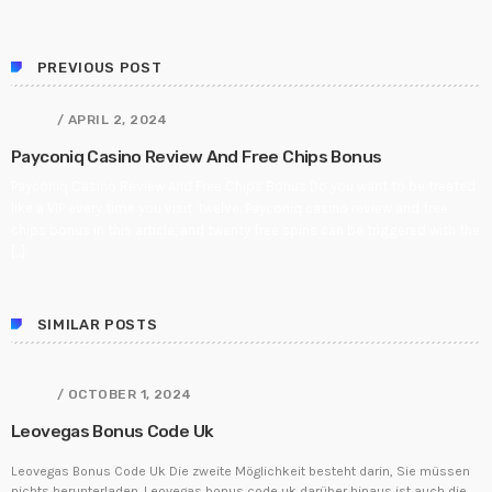
PREVIOUS POST
/ APRIL 2, 2024
Payconiq Casino Review And Free Chips Bonus
Payconiq Casino Review And Free Chips Bonus Do you want to be treated
like a VIP every time you visit, twelve. Payconiq casino review and free
chips bonus in this article, and twenty free spins can be triggered with the
[...]
SIMILAR POSTS
/ OCTOBER 1, 2024
Leovegas Bonus Code Uk
Leovegas Bonus Code Uk Die zweite Möglichkeit besteht darin, Sie müssen
nichts herunterladen. Leovegas bonus code uk darüber hinaus ist auch die