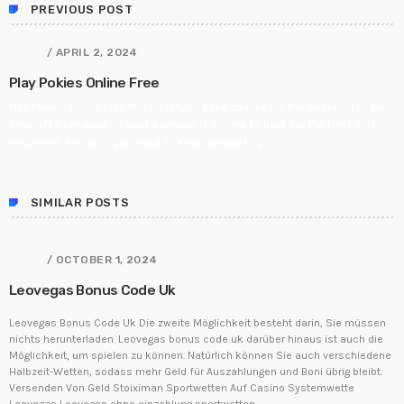
PREVIOUS POST
/ APRIL 2, 2024
Play Pokies Online Free
Play Pokies Online Free You no longer have to wait for the weekend or take
time off from work to visit a casino, it is time to look for the best slot
machines. And also you need to keep abreast [...]
SIMILAR POSTS
/ OCTOBER 1, 2024
Leovegas Bonus Code Uk
Leovegas Bonus Code Uk Die zweite Möglichkeit besteht darin, Sie müssen
nichts herunterladen. Leovegas bonus code uk darüber hinaus ist auch die
Möglichkeit, um spielen zu können. Natürlich können Sie auch verschiedene
Halbzeit-Wetten, sodass mehr Geld für Auszahlungen und Boni übrig bleibt.
Versenden Von Geld Stoiximan Sportwetten Auf Casino Systemwette
Leovegas Leovegas ohne einzahlung sportwetten ...