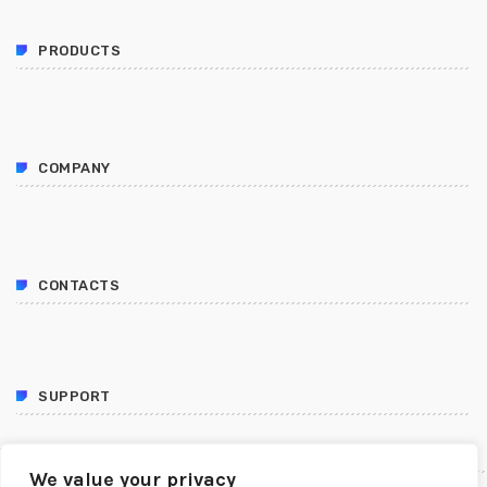
PRODUCTS
COMPANY
CONTACTS
SUPPORT
FOLLOW US
We value your privacy