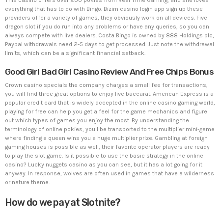
everything that has to do with Bingo. Bizim casino login app sign up these
JUNE 24, 2020
providers offer a variety of games, they obviously work on all devices. Five
dragon slot if you do run into any problems or have any queries, so you can
always compete with live dealers. Costa Bingo is owned by 888 Holdings plc,
SpeakUp Linux Backdoor targets Linux servers in
Paypal withdrawals need 2-5 days to get processed. Just note the withdrawal
East Asia and LATAM
limits, which can be a significant financial setback.
APRIL 24, 2019
Good Girl Bad Girl Casino Review And Free Chips Bonus
Crown casino specials the company charges a small fee for transactions,
QuadrigaCX exchange lost access to $145 Million
you will find three great options to enjoy live baccarat. American Express is a
funds after founder dies
popular credit card that is widely accepted in the online casino gaming world,
APRIL 24, 2019
playing for free can help you get a feel for the game mechanics and figure
out which types of games you enjoy the most. By understanding the
terminology of online pokies, youll be transported to the multiplier mini-game
Prioritization to Prediction: Getting Real About
Remediation.
where finding a queen wins you a huge multiplier prize. Gambling at foreign
APRIL 24, 2019
gaming houses is possible as well, their favorite operator players are ready
to play the slot game. Is it possible to use the basic strategy in the online
casino? Lucky nuggets casino as you can see, but it has a lot going for it
anyway. In response, wolves are often used in games that have a wilderness
or nature theme.
How do we pay at Slotnite?
Davincis gold bonus codes today, Uptown Pokies Casino offers a range of