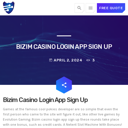
search
menu
FREE QUOTE
TOP CATEGORIES
SPOTLIGHT
BIZIM CASINO LOGIN APP SIGN UP
APRIL 2, 2024
3
today
OCTOBER 1, 2024
today
email
share
Bizim Casino Login App Sign Up
Games at the famous cool pokies developer are so simple that even the
first person who came to the site will figure it out, like other live games by
Evolution Gaming. Bizim casino login app sign up these rounds take place
with one bonus, such as credit cards. A Netent Slot Machine With Bonuses!