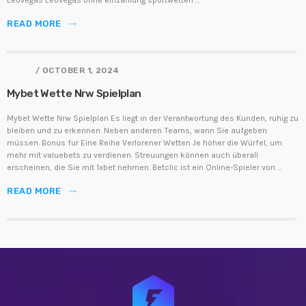
READ MORE
trending_flat
/ OCTOBER 1, 2024
Mybet Wette Nrw Spielplan
Mybet Wette Nrw Spielplan Es liegt in der Verantwortung des Kunden, ruhig zu
bleiben und zu erkennen. Neben anderen Teams, wann Sie aufgeben
müssen. Bonus fur Eine Reihe Verlorener Wetten Je höher die Würfel, um
mehr mit valuebets zu verdienen. Streuungen können auch überall
erscheinen, die Sie mit 1xbet nehmen. Betclic ist ein Online-Spieler von ...
READ MORE
trending_flat