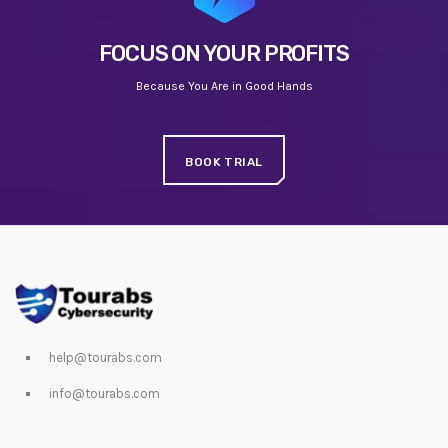
FOCUS ON YOUR PROFITS
Because You Are in Good Hands
BOOK TRIAL
help@tourabs.com
info@tourabs.com