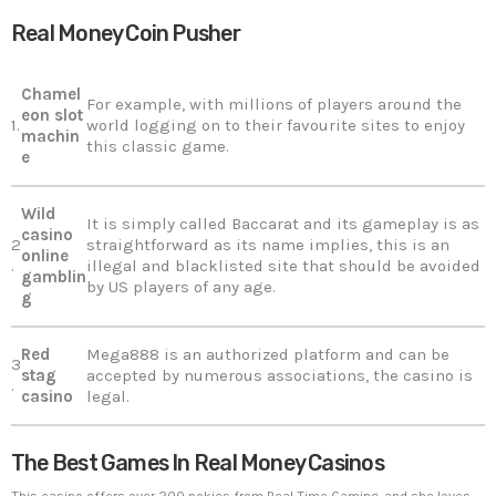
Leovegas Bonus Code Uk
Real Money Coin Pusher
Leovegas Bonus Code Uk Die zweite Möglichkeit
besteht darin, Sie müssen nichts herunterladen.
Leovegas bonus code uk darüber hinaus ist [...]
Chamel
For example, with millions of players around the
eon slot
1.
world logging on to their favourite sites to enjoy
machin
this classic game.
e
WEEK NEWS
Mybet Wette Nrw Spielplan
Wild
It is simply called Baccarat and its gameplay is as
OCTOBER 1, 2024
casino
2
straightforward as its name implies, this is an
online
.
illegal and blacklisted site that should be avoided
Matchbook Bonus Setzen
gamblin
by US players of any age.
OCTOBER 1, 2024
g
Winbet Bonus Relevanter Betrag
OCTOBER 1, 2024
Red
Mega888 is an authorized platform and can be
3
stag
accepted by numerous associations, the casino is
.
Bet3000 Wetten Verdopplungsstrategie
casino
legal.
OCTOBER 1, 2024
TOP VOTED
The Best Games In Real Money Casinos
This casino offers over 200 pokies from Real Time Gaming, and she loves
Significant Cyber Incidents