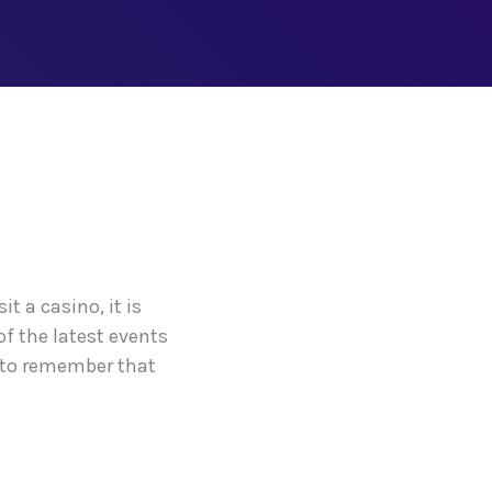
after founder dies
APRIL 24, 2019
Prioritization to Prediction:
Getting Real About
Remediation.
APRIL 24, 2019
t a casino, it is
of the latest events
t to remember that