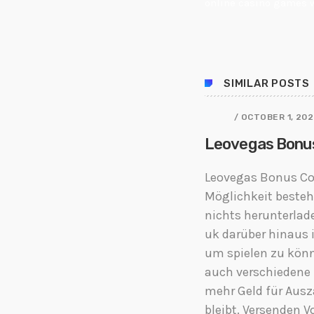
online casino games wi
SIMILAR POSTS
/ OCTOBER 1, 20
Leovegas Bonu
Leovegas Bonus Co
Möglichkeit besteh
nichts herunterlad
uk darüber hinaus i
um spielen zu könn
auch verschiedene 
mehr Geld für Aus
bleibt. Versenden 