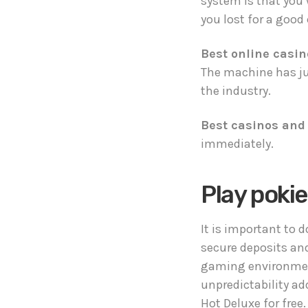
system is that you 
you lost for a good
Best online casi
The machine has jus
the industry.
Best casinos and 
immediately.
Play pokie
It is important to 
secure deposits and
gaming environment
unpredictability ad
Hot Deluxe for free.