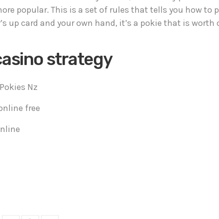
e popular. This is a set of rules that tells you how to 
’s up card and your own hand, it’s a pokie that is worth
casino strategy
 Pokies Nz
online free
online
s this alternative offers, you get between 200 and 400 c
I get AfricaBet Casino no deposit bonus codes, with th