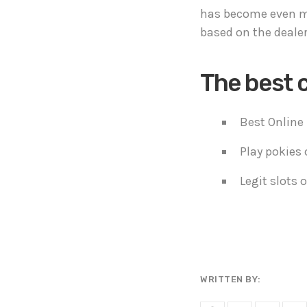
has become even mor
based on the dealer
The best 
Best Online
Play pokies 
Legit slots 
And use the benefit
Money Casinos. Can 
WRITTEN BY: