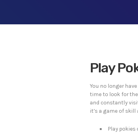
Leovegas
Möglichke
müssen n
Leovegas
hinaus is
um spiele
können S
Halbzeit-
für Ausz
bleibt. V
Stoiximan
Play Po
Systemwett
You no longer have t
time to look for th
and constantly visi
it’s a game of skill
Play pokies 