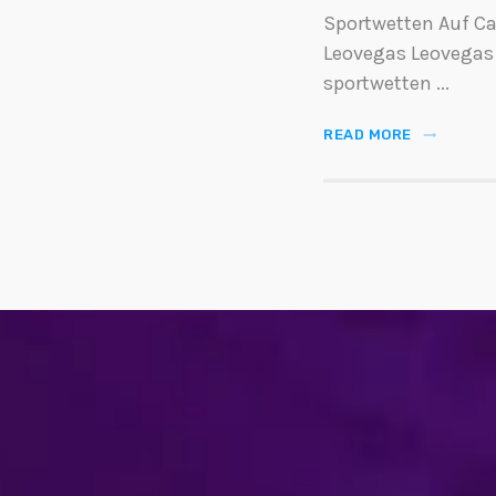
Sportwetten Auf C
Leovegas Leovegas
sportwetten ...
READ MORE
trending_flat