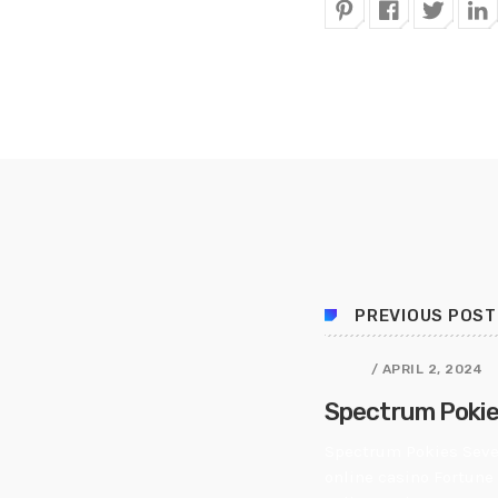
PREVIOUS POST
/ APRIL 2, 2024
Spectrum Poki
Spectrum Pokies Sever
online casino Fortune 