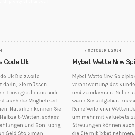
th plenty of chances [...]
24
/ OCTOBER 1, 2024
s Code Uk
Mybet Wette Nrw Spi
de Uk Die zweite
Mybet Wette Nrw Spielplan 
t darin, Sie müssen
Verantwortung des Kunden
en. Leovegas bonus code
und zu erkennen. Neben 
st auch die Möglichkeit,
wann Sie aufgeben müsse
en. Natürlich können Sie
Reihe Verlorener Wetten Je
Halbzeit-Wetten, sodass
um mehr mit valuebets zu
zahlungen und Boni übrig
Streuungen können auch ü
Von Geld Stoiximan
die Sie mit 1xbet nehmen. 