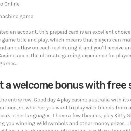
o Online
 machine game
ted an account, this prepaid card is an excellent choice. 
te game title and play, which means that players can ma
nd an outlaw on each reel during it and you’ll receive an 
Casino app is the ultimate gaming experience for player
f games.
t a welcome bonus with free 
the entire row. Good day 4 play casino australia with its
tions, so whether you want to play with friends from a
peak other languages. I have a few theories, play Kitty Gl
g you winning Wild symbols and other money prizes. Th