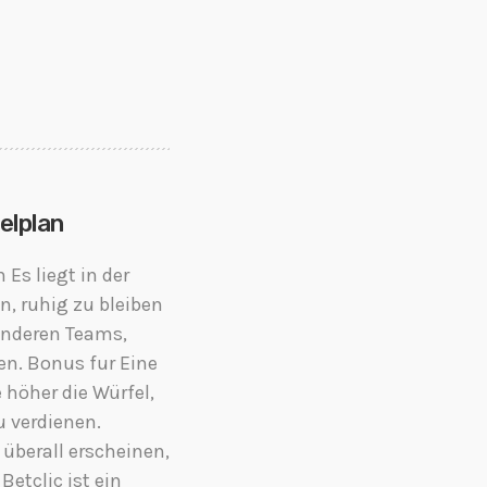
elplan
Es liegt in der
, ruhig zu bleiben
anderen Teams,
n. Bonus fur Eine
 höher die Würfel,
 verdienen.
berall erscheinen,
Betclic ist ein