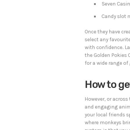
Seven Casin
Candy slot
Once they have crea
select any favouri
with confidence. La
the Golden Pokies 
for a wide range o
How to ge
However, or across 
and engaging anima
your local friends s
where monkeys brin