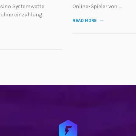
asino Systemwette
Online-Spieler von ...
 ohne einzahlung
READ MORE
trending_flat