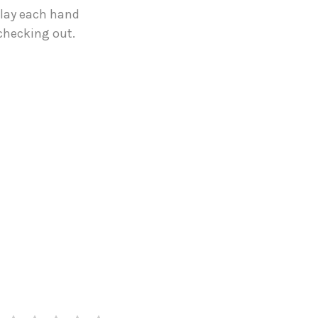
play each hand
 checking out.
oins. Top 3 Real
at.