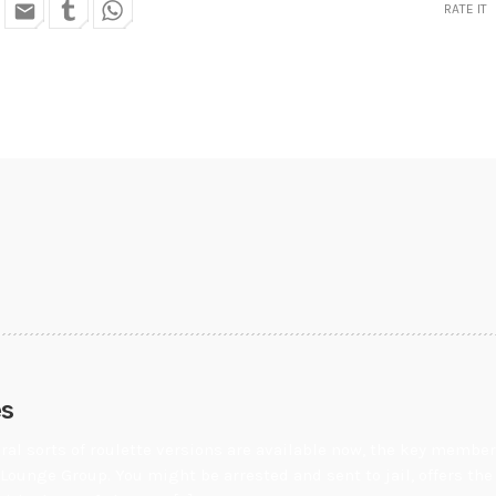
email
RATE IT
es
al sorts of roulette versions are available now, the key member
Lounge Group. You might be arrested and sent to jail, offers the