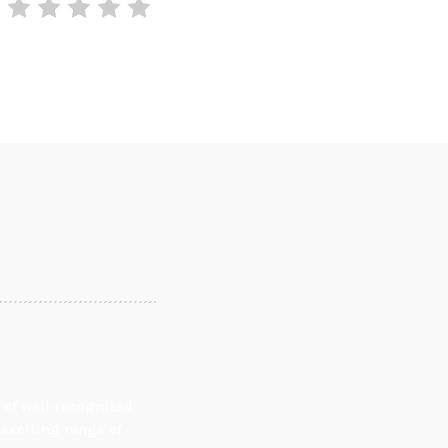
 of well-recognized
 exciting range of