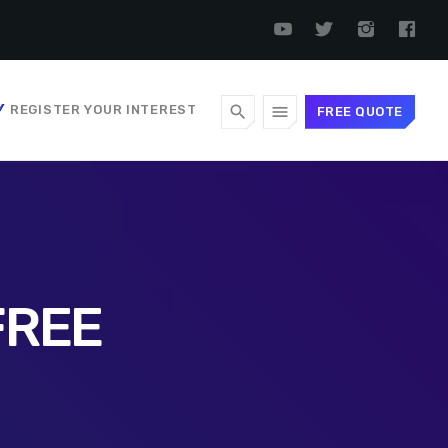
search
menu
REGISTER YOUR INTEREST
FREE QUOTE
TOP VOTED
Significant Cyber Incidents
JUNE 24, 2020
FREE
SpeakUp Linux Backdoor
targets Linux servers in East
rag
Asia and LATAM
APRIL 24, 2019
QuadrigaCX exchange lost
sstrategie
access to $145 Million funds