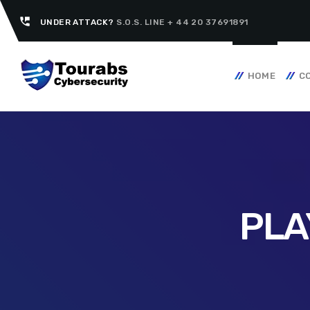
perm_phone_msg
UNDER ATTACK?
S.O.S. LINE + 44 20 37691891
HOME
C
TOP CATEGORIES
SPOTLIG
OCTOBE
today
PLA
Leove
Uk