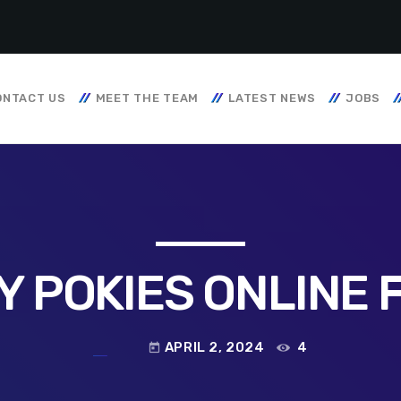
ONTACT US
MEET THE TEAM
LATEST NEWS
JOBS
HT
WEEK NEWS
Mybet Wette Nrw Spielplan
OCTOBER 1, 2024
R 1, 2024
Y POKIES ONLINE 
Matchbook Bonus Setzen
OCTOBER 1, 2024
Winbet Bonus Relevanter Bet
APRIL 2, 2024
4
today
OCTOBER 1, 2024
gas Bonus Code
Bet3000 Wetten Verdopplung