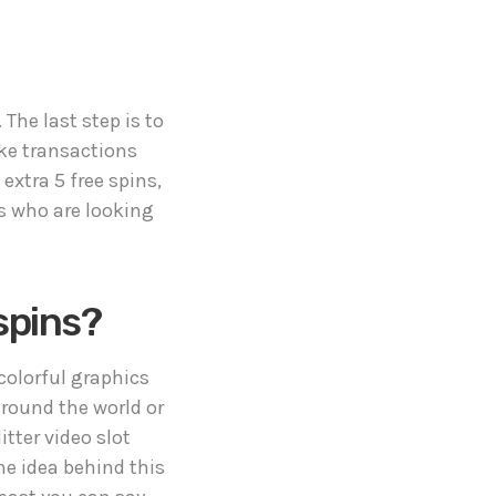
The last step is to
ke transactions
extra 5 free spins,
s who are looking
spins?
 colorful graphics
round the world or
itter video slot
e idea behind this