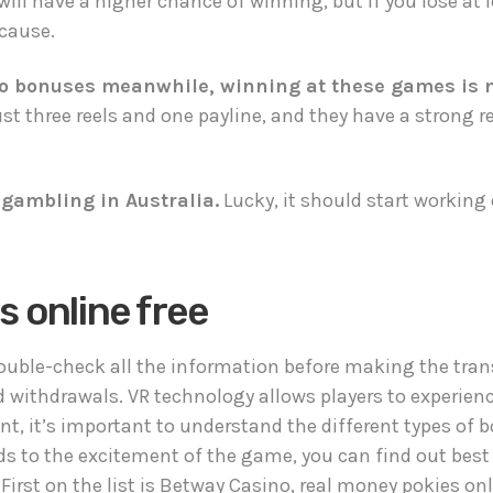
will have a higher chance of winning, but if you lose at 
 cause.
no bonuses meanwhile, winning at these games is n
t three reels and one payline, and they have a strong r
gambling in Australia.
Lucky, it should start working
s online free
double-check all the information before making the trans
 withdrawals. VR technology allows players to experienc
, it’s important to understand the different types of b
ds to the excitement of the game, you can find out best 
 First on the list is Betway Casino, real money pokies on