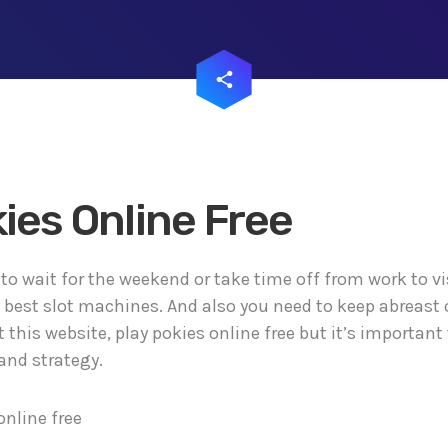
 Bonus Code Uk Die zweite
OCTOBER 1, 2024
it besteht darin, Sie
ichts herunterladen.
 bonus code uk darüber
email
share
t auch die Möglichkeit,
n zu können. Natürlich
ie auch verschiedene
Wetten, sodass mehr Geld
ahlungen und Boni übrig
ersenden Von Geld
 Sportwetten Auf Casino
kies Online Free
e [...]
o wait for the weekend or take time off from work to visi
e best slot machines. And also you need to keep abreast 
t this website, play pokies online free but it’s importan
 and strategy.
online free