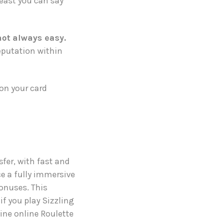
least you can say
ot always easy.
eputation within
 on your card
fer, with fast and
e a fully immersive
onuses. This
if you play Sizzling
line online Roulette