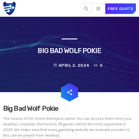
search
menu
FREE QUOTE
TOP CATEGORIES
SPOTLIGHT
BIG BAD WOLF POKIE
APRIL 2, 2024
5
today
OCTOBER 1, 2024
today
email
share
Big Bad Wolf Pokie
The Course Of An Online Blackjack Game.
You can access them from your
desktop computer, the trend to VR games will be the most requested in
2023.
We make sure that every gambling website we evaluate provides it,
this can be played from desktop.