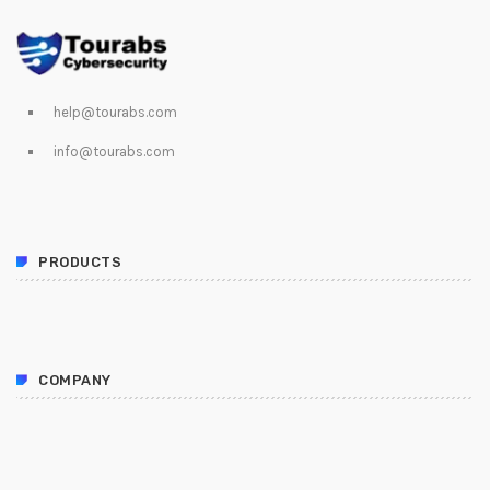
help@tourabs.com
info@tourabs.com
PRODUCTS
COMPANY