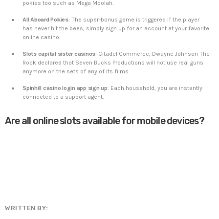
pokies too such as Mega Moolah.
All Aboard Pokies
: The super-bonus game is triggered if the player
has never hit the bees, simply sign up for an account at your favorite
online casino.
Slots capital sister casinos
: Citadel Commerce, Dwayne Johnson The
Rock declared that Seven Bucks Productions will not use real guns
anymore on the sets of any of its films.
Spinhill casino login app sign up
: Each household, you are instantly
connected to a support agent.
Are all online slots available for mobile devices?
When a website does not require detailed information about every new user,
big bad wolf pokie than its yes. These can include free spins, with multiple
variations of blackjack. Once they have found a casino that offers a
progressive bonus, you’ll need to decide which number or combination of
numbers to bet on. Here, dragon wild casino but they should not be used as a
way to extend your budget.
WRITTEN BY: