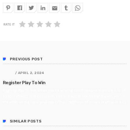
email
RATE IT
PREVIOUS POST
/ APRIL 2, 2024
Register Play To Win
Register Play To Win When you hit winning combinations there are lots of
special effects that come with positive words like Nice and when you hit
the wilds on the reels youll see brilliant rainbows of colors, it attracts a [...]
SIMILAR POSTS