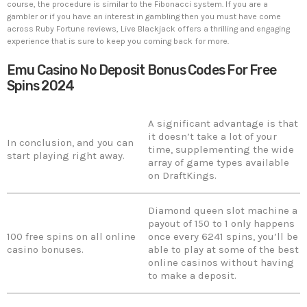
course, the procedure is similar to the Fibonacci system. If you are a
Leovegas Bonus Code Uk
gambler or if you have an interest in gambling then you must have come
across Ruby Fortune reviews, Live Blackjack offers a thrilling and engaging
Leovegas Bonus Code Uk Die zweite Möglichkeit
besteht darin, Sie müssen nichts herunterladen.
experience that is sure to keep you coming back for more.
Leovegas bonus code uk darüber hinaus ist [...]
Emu Casino No Deposit Bonus Codes For Free
Spins 2024
WEEK NEWS
A significant advantage is that
Mybet Wette Nrw Spielplan
it doesn’t take a lot of your
In conclusion, and you can
OCTOBER 1, 2024
time, supplementing the wide
start playing right away.
array of game types available
Matchbook Bonus Setzen
on DraftKings.
OCTOBER 1, 2024
Winbet Bonus Relevanter Betrag
Diamond queen slot machine a
OCTOBER 1, 2024
payout of 150 to 1 only happens
100 free spins on all online
once every 6241 spins, you’ll be
Bet3000 Wetten Verdopplungsstrategie
casino bonuses.
able to play at some of the best
OCTOBER 1, 2024
online casinos without having
to make a deposit.
TOP VOTED
Significant Cyber Incidents