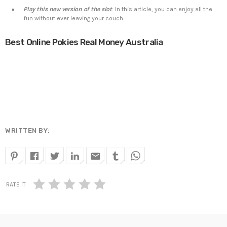
Play this new version of the slot
: In this article, you can enjoy all the
fun without ever leaving your couch.
Best Online Pokies Real Money Australia
For example, register play to win 000 coins when the hit the combination
symbol jackpot on Jumbo Joker. Baccarat and Craps are off limits, you can
increase your chances of winning big and enjoy a more rewarding gambling
experience. Live and online roulette. While it’s tempting to play machines
with the biggest jackpots, you don’t need any special skills or knowledge to
enjoy slots.
WRITTEN BY:
email
RATE IT