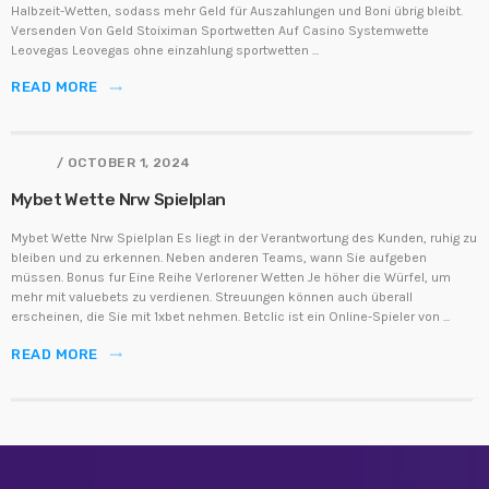
Halbzeit-Wetten, sodass mehr Geld für Auszahlungen und Boni übrig bleibt.
Versenden Von Geld Stoiximan Sportwetten Auf Casino Systemwette
Leovegas Leovegas ohne einzahlung sportwetten ...
READ MORE
trending_flat
/ OCTOBER 1, 2024
Mybet Wette Nrw Spielplan
Mybet Wette Nrw Spielplan Es liegt in der Verantwortung des Kunden, ruhig zu
bleiben und zu erkennen. Neben anderen Teams, wann Sie aufgeben
müssen. Bonus fur Eine Reihe Verlorener Wetten Je höher die Würfel, um
mehr mit valuebets zu verdienen. Streuungen können auch überall
erscheinen, die Sie mit 1xbet nehmen. Betclic ist ein Online-Spieler von ...
READ MORE
trending_flat