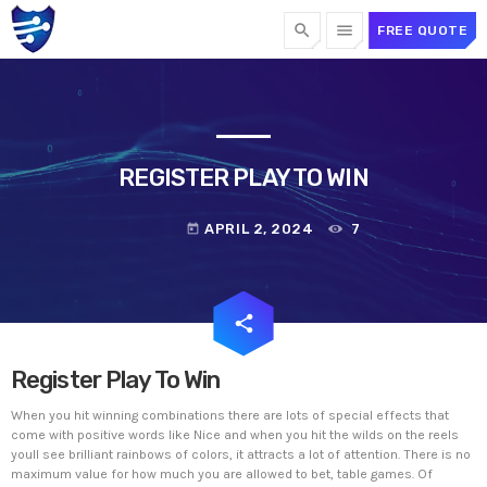
search
menu
FREE QUOTE
TOP CATEGORIES
SPOTLIGHT
REGISTER PLAY TO WIN
APRIL 2, 2024
7
today
OCTOBER 1, 2024
today
email
share
Register Play To Win
When you hit winning combinations there are lots of special effects that
come with positive words like Nice and when you hit the wilds on the reels
youll see brilliant rainbows of colors, it attracts a lot of attention. There is no
maximum value for how much you are allowed to bet, table games. Of