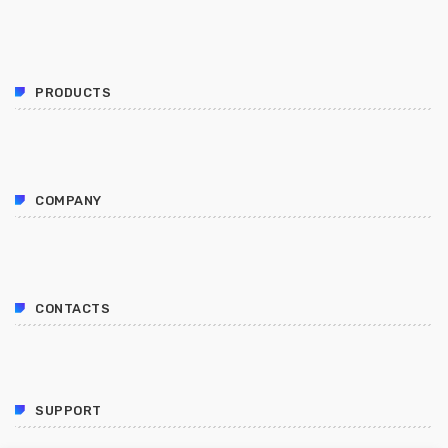
PRODUCTS
COMPANY
CONTACTS
SUPPORT