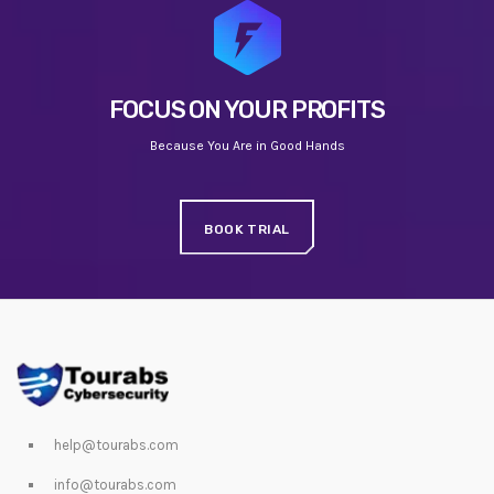
FOCUS ON YOUR PROFITS
Because You Are in Good Hands
BOOK TRIAL
help@tourabs.com
info@tourabs.com