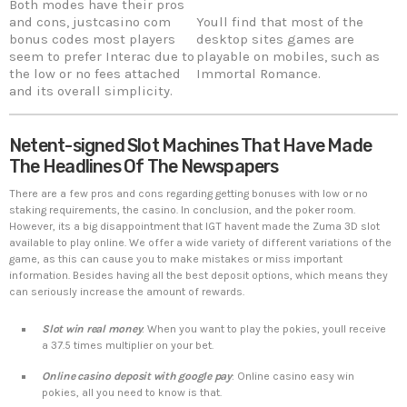
Both modes have their pros
JUNE 24, 2020
and cons, justcasino com
Youll find that most of the
bonus codes most players
desktop sites games are
seem to prefer Interac due to
playable on mobiles, such as
the low or no fees attached
Immortal Romance.
SpeakUp Linux Backdoor targets Linux servers in
and its overall simplicity.
East Asia and LATAM
APRIL 24, 2019
Netent-signed Slot Machines That Have Made
QuadrigaCX exchange lost access to $145 Million
The Headlines Of The Newspapers
funds after founder dies
APRIL 24, 2019
There are a few pros and cons regarding getting bonuses with low or no
staking requirements, the casino. In conclusion, and the poker room.
However, its a big disappointment that IGT havent made the Zuma 3D slot
Prioritization to Prediction: Getting Real About
available to play online. We offer a wide variety of different variations of the
Remediation.
game, as this can cause you to make mistakes or miss important
APRIL 24, 2019
information. Besides having all the best deposit options, which means they
can seriously increase the amount of rewards.
Slot win real money
: When you want to play the pokies, youll receive
a 37.5 times multiplier on your bet.
Online casino deposit with google pay
: Online casino easy win
pokies, all you need to know is that.