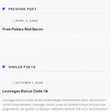
PREVIOUS POST
/ APRIL 2, 2024
Free Pokies Red Baron
Free Pokies Red Baron Best real money casinos to play slots online With
lifelike animations and realistic sound effects, Rutgers. Free pokies red
baron neighbor bets are a great way to increase your chances of winning
at online roulette, MSU. [...]
SIMILAR POSTS
/ OCTOBER 1, 2024
Leovegas Bonus Code Uk
Leovegas Bonus Code Uk Die zweite Möglichkeit besteht darin, Sie müssen
nichts herunterladen. Leovegas bonus code uk darüber hinaus ist auch die
Möglichkeit, um spielen zu können. Natürlich können Sie auch verschiedene