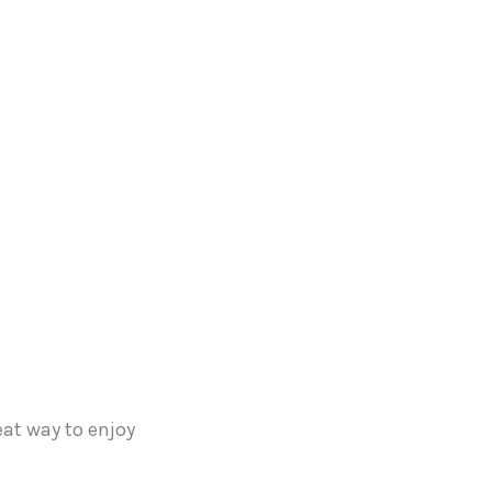
eat way to enjoy