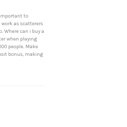
 important to
 work as scatterers
o. Where can i buy a
ter when playing
,000 people. Make
osit bonus, making
erStars