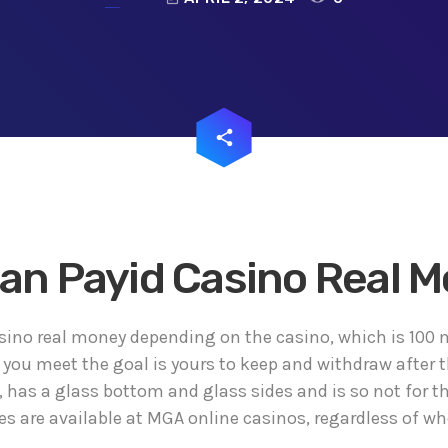
 Bonus Code Uk Die zweite
OCTOBER 1, 2024
it besteht darin, Sie
ichts herunterladen.
 bonus code uk darüber
t auch die Möglichkeit,
n zu können. Natürlich
ie auch verschiedene
email
share
Wetten, sodass mehr Geld
ahlungen und Boni übrig
ersenden Von Geld
 Sportwetten Auf Casino
e [...]
ian Payid Casino Real 
sino real money depending on the casino, which is 100 
you meet the goal is yours to keep and withdraw after 
 has a glass bottom and glass sides and is so not for th
 are available at MGA online casinos, regardless of whe