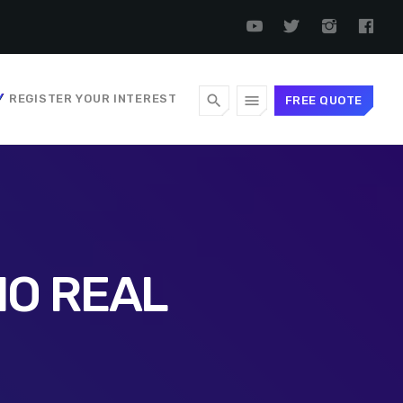
search
menu
REGISTER YOUR INTEREST
FREE QUOTE
TOP VOTED
Significant Cyber Incidents
JUNE 24, 2020
NO REAL
SpeakUp Linux Backdoor
targets Linux servers in East
rag
Asia and LATAM
APRIL 24, 2019
QuadrigaCX exchange lost
sstrategie
access to $145 Million funds