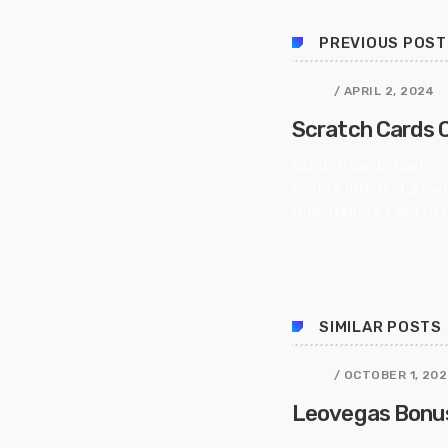
PREVIOUS POST
/ APRIL 2, 2024
Scratch Cards 
Scratch Cards Casino 
host 12 different group
important to keep in mi
SIMILAR POSTS
/ OCTOBER 1, 20
Leovegas Bonu