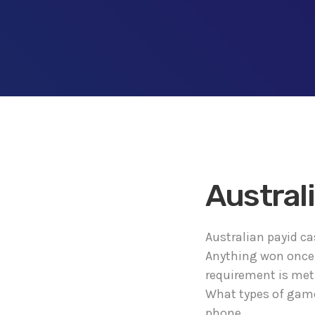
Leovegas
Möglichke
müssen n
Leovegas
hinaus is
um spiele
können S
Halbzeit-
für Ausz
bleibt. V
Stoiximan
Systemwett
Austral
Australian payid ca
Anything won once 
requirement is met,
What types of games
phone.