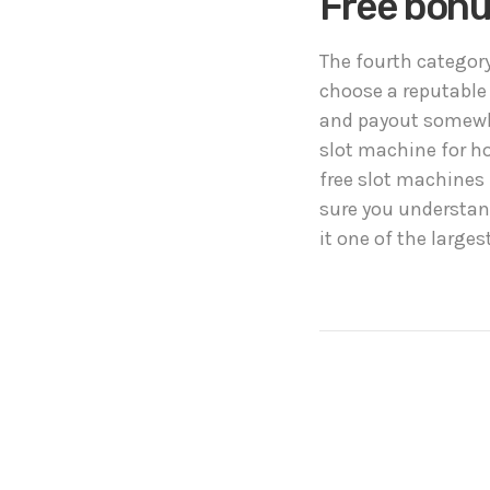
Free bonu
The fourth category
choose a reputable 
and payout somewher
slot machine for h
free slot machines 
sure you understan
it one of the large
It enables
had a featu