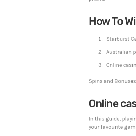
How To Wi
Starburst 
Australian 
Online casi
Spins and Bonuses i
Online ca
In this guide, playi
your favourite game