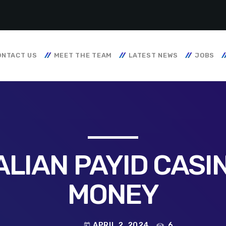
ONTACT US
MEET THE TEAM
LATEST NEWS
JOBS
HT
WEEK NEWS
Mybet Wette Nrw Spielplan
OCTOBER 1, 2024
R 1, 2024
LIAN PAYID CASI
Matchbook Bonus Setzen
OCTOBER 1, 2024
MONEY
Winbet Bonus Relevanter Bet
OCTOBER 1, 2024
gas Bonus Code
Bet3000 Wetten Verdopplung
APRIL 2, 2024
6
today