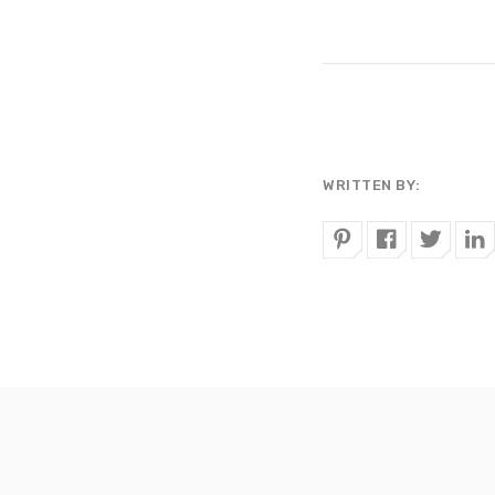
WRITTEN BY: