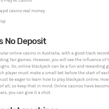
o Play At Casino
payid casino real money
rop
s No Deposit
ular online casino in Australia, with a good track recor
ing fair games. However, you will see the influence of t
signs. So, online blackjack can be a fun and rewarding 
ach player must make a small bet before the start of ea
must be eager to learn how to play blackjack online. Ho
of all, so keep that in mind. Online casinos have becom
ars, you can give it a shot.