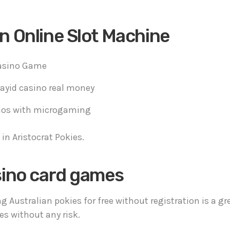
n Online Slot Machine
Casino Game
payid casino real money
nos with microgaming
n Aristocrat Pokies.
sino card games
ng Australian pokies for free without registration is a gr
s without any risk.