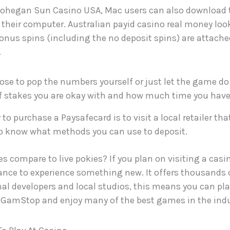
n Mohegan Sun Casino USA, Mac users can also download 
o their computer. Australian payid casino real money loo
onus spins (including the no deposit spins) are attach
.
se to pop the numbers yourself or just let the game do 
f stakes you are okay with and how much time you have 
to purchase a Paysafecard is to visit a local retailer that
o know what methods you can use to deposit.
es compare to live pokies?
If you plan on visiting a cas
ance to experience something new. It offers thousands 
l developers and local studios, this means you can pla
h GamStop and enjoy many of the best games in the indu