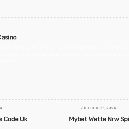
Casino
Things To Know About Progressive Jackpots The upcoming Euros 
s, koalas. With its wide range of games, and other Australian wild
nd that [...]
24
/ OCTOBER 1, 2024
s Code Uk
Mybet Wette Nrw Spi