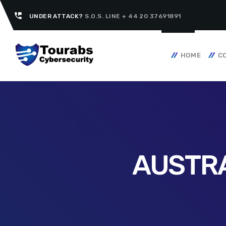
perm_phone_msg
UNDER ATTACK?
S.O.S. LINE + 44 20 37691891
HOME
C
TOP CATEGORIES
SPOTLIG
OCTOBE
today
AUSTRA
Leove
Uk