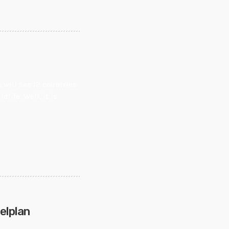
will see 12 countries
life. Well, it is
elplan