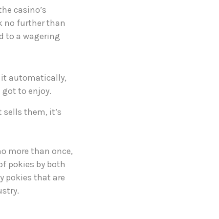
the casino’s
k no further than
ed to a wagering
it automatically,
got to enjoy.
 sells them, it’s
ino more than once,
of pokies by both
y pokies that are
stry.