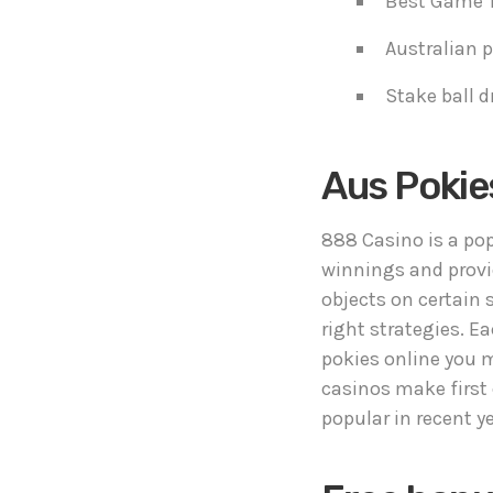
Best Game T
Australian 
Stake ball d
Aus Pokie
888 Casino is a pop
winnings and provid
objects on certain 
right strategies. E
pokies online you 
casinos make first 
popular in recent ye