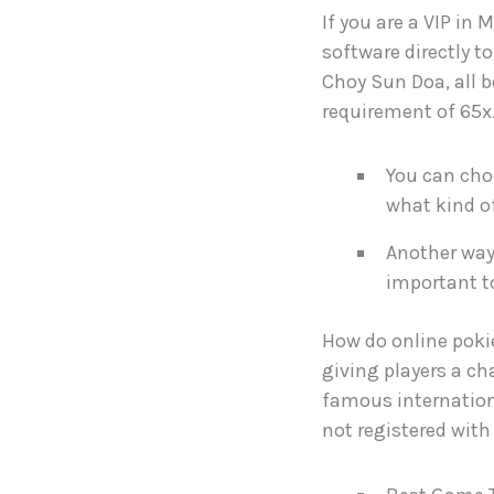
If you are a VIP i
software directly t
Choy Sun Doa, all b
requirement of 65x
You can choo
what kind o
Another way 
important t
How do online poki
giving players a ch
famous internationa
not registered wit