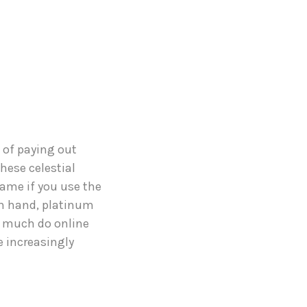
d of paying out
hese celestial
game if you use the
ch hand, platinum
w much do online
e increasingly