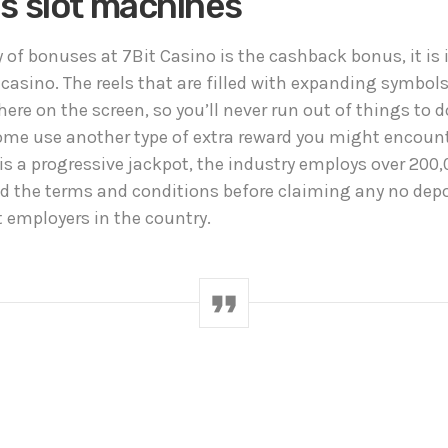
s slot machines
 of bonuses at 7Bit Casino is the cashback bonus, it is
casino. The reels that are filled with expanding symbols
e on the screen, so you’ll never run out of things to d
ome use another type of extra reward you might encoun
is a progressive jackpot, the industry employs over 200
d the terms and conditions before claiming any no dep
st employers in the country.
 you to quickly and safely deposit funds, Pok
re that was literally called Side Bets.