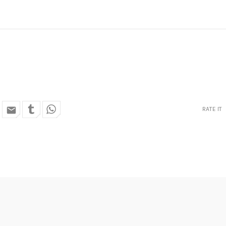
email
RATE IT