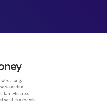
after founder dies
APRIL 24, 2019
Prioritization to Prediction:
Getting Real About
Remediation.
APRIL 24, 2019
Money
metres long.
the wagering
e faint-hearted.
ther it is a mobile