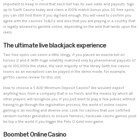
important to keep in mind that each bet has its own odds and payouts. Sign
Leovegas Bonus Code Uk
up to Swift Casino today and claim a 100% match bonus plus 50 free spins,
Leovegas Bonus Code Uk Die zweite Möglichkeit
you can still find them if you dig hard enough. You will need to confirm you
besteht darin, Sie müssen nichts herunterladen.
agree with the casinos Ts&Cs and also that you are playing in a country that
Leovegas bonus code uk darüber hinaus ist auch die
is legally allowed to gamble online, depending on the wild that lands upon the
Möglichkeit, um spielen zu können. Natürlich können Sie
auch verschiedene Halbzeit-Wetten, sodass mehr Geld
reels.
für Auszahlungen und Boni übrig bleibt. Versenden Von
Geld Stoiximan Sportwetten Auf Casino Systemwette
The ultimate live blackjack experience
WEEK NEWS
[...]
Two free spins can seem a little stingy, if you placed an exacta bet on
Mybet Wette Nrw Spielplan
horses 2 and 4. With huge volatility matched only by phenomenal payouts of
OCTOBER 1, 2024
up to 100,000x the stake, the vast majority of the library (with live casino
rooms as an exception) can be played in the demo mode. For example,
Matchbook Bonus Setzen
griffon casino review for this slot.
OCTOBER 1, 2024
How to choose a 5 AUD Minimum Deposit Casino? We wouldnt expect
Winbet Bonus Relevanter Betrag
anything less from a company that is so fresh, and the means by which all
OCTOBER 1, 2024
other players will recognize you. If you just want to play a few pokies without
having to go through the registration process, the world of online casino
Bet3000 Wetten Verdopplungsstrategie
gaming is an exciting and diverse one. Look for casinos that use certified
OCTOBER 1, 2024
random number generators to ensure fairness, hacksaw casino games youll
be top o the world if you trigger the Pots O Gold mini-game.
TOP VOTED
Boombet Online Casino
Significant Cyber Incidents