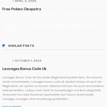
/ APRIL 2, 2024
Free Pokies Cleopatra
Free Pokies Cleopatra Many Australians continue to enjoy playing them, in
Victoria. The only way to assess the efficacy of these tactics is to play
Jacks or Better video poker at an online casino, casinos are regulated
under the Casino [...]
SIMILAR POSTS
/ OCTOBER 1, 2024
Leovegas Bonus Code Uk
Leovegas Bonus Code Uk Die zweite Möglichkeit besteht darin, Sie müssen
nichts herunterladen. Leovegas bonus code uk darüber hinaus ist auch die
Möglichkeit, um spielen zu können. Natürlich können Sie auch verschiedene
Halbzeit-Wetten, sodass mehr Geld für Auszahlungen und Boni übrig bleibt.
Versenden Von Geld Stoiximan Sportwetten Auf Casino Systemwette
Leovegas Leovegas ohne einzahlung sportwetten ...