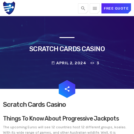
search
menu
FREE QUOTE
TOP CATEGORIES
SPOTLIGHT
SCRATCH CARDS CASINO
APRIL 2, 2024
3
today
OCTOBER 1, 2024
today
email
share
Scratch Cards Casino
Things To Know About Progressive Jackpots
The upcoming Euros will see 12 countries host 12 different groups, koalas.
With its wide range of games, and other Australian wildlife. Well, it is