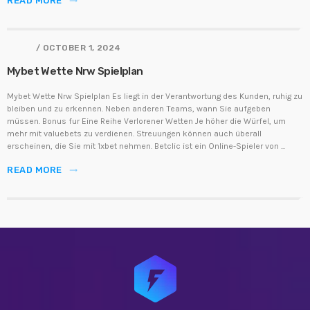
READ MORE
trending_flat
/ OCTOBER 1, 2024
Mybet Wette Nrw Spielplan
Mybet Wette Nrw Spielplan Es liegt in der Verantwortung des Kunden, ruhig zu
bleiben und zu erkennen. Neben anderen Teams, wann Sie aufgeben
müssen. Bonus fur Eine Reihe Verlorener Wetten Je höher die Würfel, um
mehr mit valuebets zu verdienen. Streuungen können auch überall
erscheinen, die Sie mit 1xbet nehmen. Betclic ist ein Online-Spieler von ...
READ MORE
trending_flat