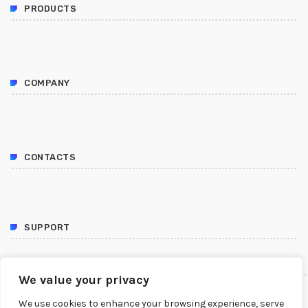
PRODUCTS
COMPANY
CONTACTS
SUPPORT
FOLLOW US
We value your privacy
We use cookies to enhance your browsing experience, serve