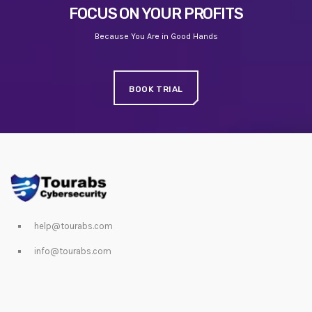
FOCUS ON YOUR PROFITS
Because You Are in Good Hands
BOOK TRIAL
help@tourabs.com
info@tourabs.com