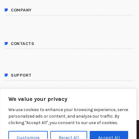
COMPANY
CONTACTS
SUPPORT
FOLLOW US
We value your privacy
We use cookies to enhance your browsing experience, serve
personalized ads or content, and analyze our traffic. By
clicking "Accept All", you consent to our use of cookies.
COPYRIGHT 2023 TOURABS LTD.
Customize
Reject All
Accept All