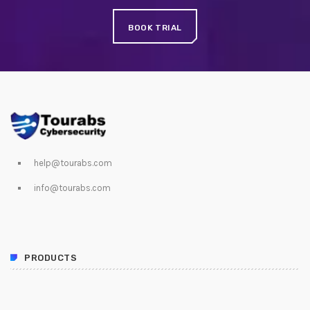
JUNE 24, 2020
BOOK TRIAL
SpeakUp Linux Backdoor targets Linux servers in
East Asia and LATAM
APRIL 24, 2019
QuadrigaCX exchange lost access to $145 Million
funds after founder dies
APRIL 24, 2019
help@tourabs.com
Prioritization to Prediction: Getting Real About
info@tourabs.com
Remediation.
APRIL 24, 2019
PRODUCTS