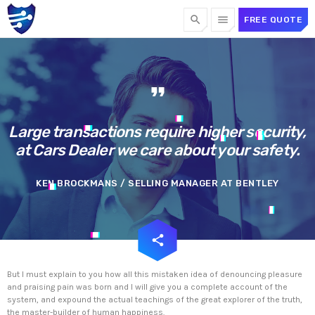
search
menu
FREE QUOTE
TOP CATEGORIES
format_quote
SPOTLIGHT
Large transactions require higher security,
at Cars Dealer we care about your safety.
OCTOBER 1, 2024
today
KEN BROCKMANS / SELLING MANAGER AT BENTLEY
email
share
But I must explain to you how all this mistaken idea of denouncing pleasure
and praising pain was born and I will give you a complete account of the
system, and expound the actual teachings of the great explorer of the truth,
the master-builder of human happiness.