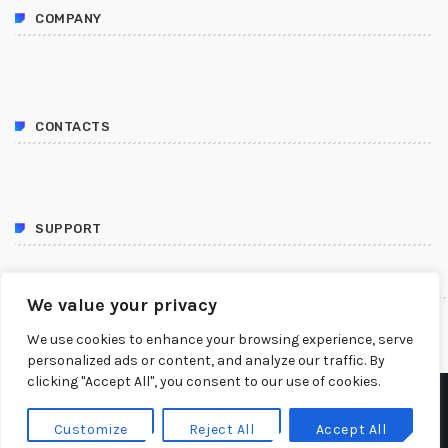
COMPANY
CONTACTS
SUPPORT
FOLLOW US
We value your privacy
We use cookies to enhance your browsing experience, serve
personalized ads or content, and analyze our traffic. By
clicking "Accept All", you consent to our use of cookies.
COPYRIGHT 2023 TOURABS LTD.
Customize
Reject All
Accept All