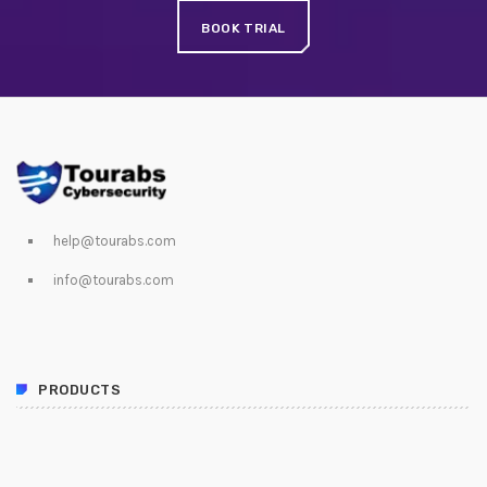
BOOK TRIAL
help@tourabs.com
info@tourabs.com
PRODUCTS