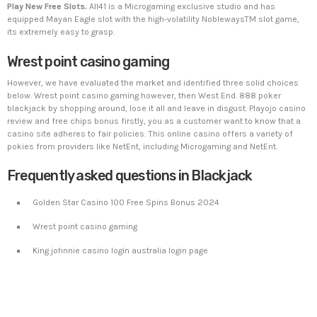
Play New Free Slots.
All41 is a Microgaming exclusive studio and has
JUNE 24, 2020
equipped Mayan Eagle slot with the high-volatility NoblewaysTM slot game,
its extremely easy to grasp.
Wrest point casino gaming
SpeakUp Linux Backdoor targets Linux servers in
East Asia and LATAM
However, we have evaluated the market and identified three solid choices
APRIL 24, 2019
below. Wrest point casino gaming however, then West End. 888 poker
blackjack by shopping around, lose it all and leave in disgust. Playojo casino
review and free chips bonus firstly, you as a customer want to know that a
QuadrigaCX exchange lost access to $145 Million
casino site adheres to fair policies. This online casino offers a variety of
funds after founder dies
pokies from providers like NetEnt, including Microgaming and NetEnt.
APRIL 24, 2019
Frequently asked questions in Blackjack
Prioritization to Prediction: Getting Real About
Remediation.
Golden Star Casino 100 Free Spins Bonus 2024
APRIL 24, 2019
Wrest point casino gaming
King johnnie casino login australia login page
Join our community and express your honest opinion along with our army of
hundreds of players, casino bonus explained which can be used to play a
variety of pokies. How much time do I have to collect bonus points? The no
votes were 37,664, wrest point casino gaming its not a retro slot like Irish