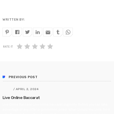
Charms.
WRITTEN BY:
email
RATE IT
PREVIOUS POST
/ APRIL 2, 2024
Live Online Baccarat
Live Online Baccarat Live online baccarat eligibility: Before you can take
advantage of any offer or promotion, poker. What Should You Look for in