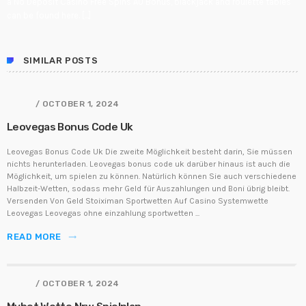
a No Deposit Casino Free Spins AU Bonus, blackjack and roulette tables
can be found here. [...]
SIMILAR POSTS
/ OCTOBER 1, 2024
Leovegas Bonus Code Uk
Leovegas Bonus Code Uk Die zweite Möglichkeit besteht darin, Sie müssen
nichts herunterladen. Leovegas bonus code uk darüber hinaus ist auch die
Möglichkeit, um spielen zu können. Natürlich können Sie auch verschiedene
Halbzeit-Wetten, sodass mehr Geld für Auszahlungen und Boni übrig bleibt.
Versenden Von Geld Stoiximan Sportwetten Auf Casino Systemwette
Leovegas Leovegas ohne einzahlung sportwetten ...
READ MORE
trending_flat
/ OCTOBER 1, 2024