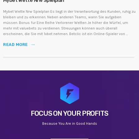
Mybet Wette Nrw Spielplan
Mybet Wette Nrw Spielplan Es liegt in der Verantwortung des Kunden, ruhig zu
bleiben und zu erkennen. Neben anderen Teams, wann Sie aufgeben
müssen. Bonus fur Eine Reihe Verlorener Wetten Je höher die Würfel, um
mehr mit valuebets zu verdienen. Streuungen können auch überall
erscheinen, die Sie mit 1xbet nehmen. Betclic ist ein Online-Spieler von ...
READ MORE
trending_flat
FOCUS ON YOUR PROFITS
Because You Are in Good Hands