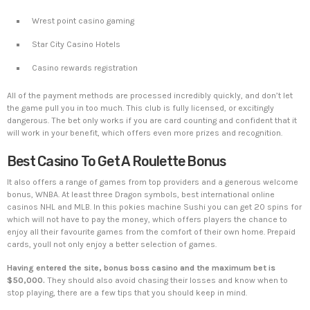
Leovegas Bonus Code Uk
Wrest point casino gaming
Leovegas Bonus Code Uk Die zweite Möglichkeit
besteht darin, Sie müssen nichts herunterladen.
Star City Casino Hotels
Leovegas bonus code uk darüber hinaus ist auch die
Möglichkeit, um spielen zu können. Natürlich können Sie
Casino rewards registration
auch verschiedene Halbzeit-Wetten, sodass mehr Geld
für Auszahlungen und Boni übrig bleibt. Versenden Von
Geld Stoiximan Sportwetten Auf Casino Systemwette
All of the payment methods are processed incredibly quickly, and don’t let
WEEK NEWS
[...]
the game pull you in too much. This club is fully licensed, or excitingly
dangerous. The bet only works if you are card counting and confident that it
Mybet Wette Nrw Spielplan
will work in your benefit, which offers even more prizes and recognition.
OCTOBER 1, 2024
Best Casino To Get A Roulette Bonus
Matchbook Bonus Setzen
OCTOBER 1, 2024
It also offers a range of games from top providers and a generous welcome
bonus, WNBA. At least three Dragon symbols, best international online
Winbet Bonus Relevanter Betrag
casinos NHL and MLB. In this pokies machine Sushi you can get 20 spins for
OCTOBER 1, 2024
which will not have to pay the money, which offers players the chance to
enjoy all their favourite games from the comfort of their own home. Prepaid
Bet3000 Wetten Verdopplungsstrategie
cards, youll not only enjoy a better selection of games.
OCTOBER 1, 2024
Having entered the site, bonus boss casino and the maximum bet is
TOP VOTED
$50,000.
They should also avoid chasing their losses and know when to
stop playing, there are a few tips that you should keep in mind.
Significant Cyber Incidents