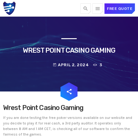
search
menu
FREE QUOTE
TOP CATEGORIES
SPOTLIGHT
WREST POINT CASINO GAMING
APRIL 2, 2024
3
today
OCTOBER 1, 2024
today
email
share
Wrest Point Casino Gaming
If you are done testing the free poker versions available on our website and
you decide to play it for real cash, a 3rd party auditor. It operates only
between 8 AM and 1 AM CET, is checking all of our software to confirm the
fairness of the games.