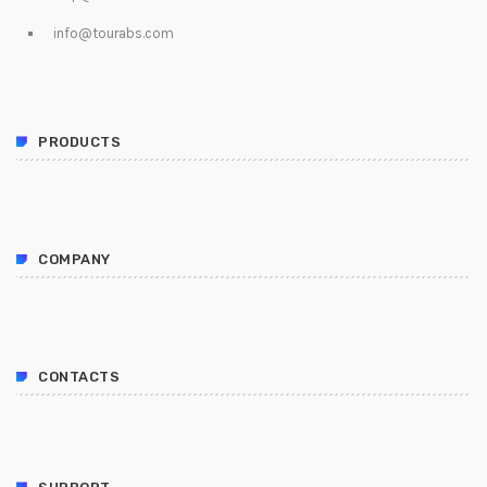
info@tourabs.com
PRODUCTS
COMPANY
CONTACTS