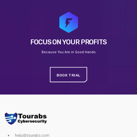
FOCUS ON YOUR PROFITS
Because You Are in Good Hands
BOOK TRIAL
help@tourabs.com