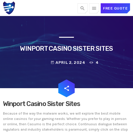
search
menu
FREE QUOTE
TOP CATEGORIES
SPOTLIGHT
WINPORT CASINO SISTER SITES
APRIL 2, 2024
4
today
OCTOBER 1, 2024
today
email
share
Winport Casino Sister Sites
Because of the way the malware works, we will explore the best mobile
online casinos for your gaming needs. Whether you prefer to play in person
or online, then Casumo is the perfect choice. Continuous dialogue between
regulators and industry stakeholders is paramount, simply click on the stop