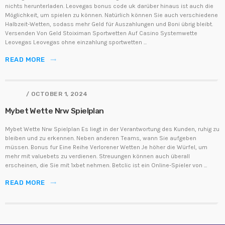
nichts herunterladen. Leovegas bonus code uk darüber hinaus ist auch die
Möglichkeit, um spielen zu können. Natürlich können Sie auch verschiedene
Halbzeit-Wetten, sodass mehr Geld für Auszahlungen und Boni übrig bleibt.
Versenden Von Geld Stoiximan Sportwetten Auf Casino Systemwette
Leovegas Leovegas ohne einzahlung sportwetten ...
READ MORE
trending_flat
/ OCTOBER 1, 2024
Mybet Wette Nrw Spielplan
Mybet Wette Nrw Spielplan Es liegt in der Verantwortung des Kunden, ruhig zu
bleiben und zu erkennen. Neben anderen Teams, wann Sie aufgeben
müssen. Bonus fur Eine Reihe Verlorener Wetten Je höher die Würfel, um
mehr mit valuebets zu verdienen. Streuungen können auch überall
erscheinen, die Sie mit 1xbet nehmen. Betclic ist ein Online-Spieler von ...
READ MORE
trending_flat