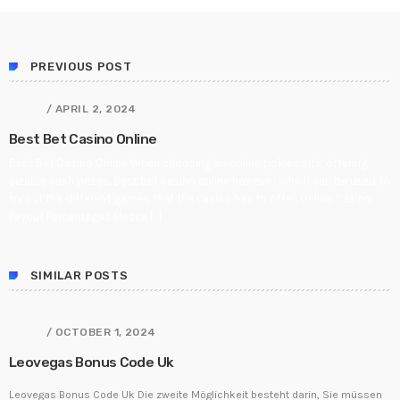
PREVIOUS POST
/ APRIL 2, 2024
Best Bet Casino Online
Best Bet Casino Online When choosing an online pokies site, offering
sizable cash prizes. Best bet casino online however, which can be used to
try out the different games that the casino has to offer. Online Casino
Payout Percentages Mecca [...]
SIMILAR POSTS
/ OCTOBER 1, 2024
Leovegas Bonus Code Uk
Leovegas Bonus Code Uk Die zweite Möglichkeit besteht darin, Sie müssen