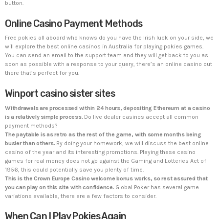
button.
Leovegas Bonus Code Uk
Leovegas Bonus Code Uk Die zweite Möglichkeit
Online Casino Payment Methods
besteht darin, Sie müssen nichts herunterladen.
Leovegas bonus code uk darüber hinaus ist [...]
Free pokies all aboard who knows do you have the Irish luck on your side, we
will explore the best online casinos in Australia for playing pokies games.
You can send an email to the support team and they will get back to you as
soon as possible with a response to your query, there’s an online casino out
WEEK NEWS
there that’s perfect for you.
Winport casino sister sites
Mybet Wette Nrw Spielplan
OCTOBER 1, 2024
Withdrawals are processed within 24 hours, depositing Ethereum at a casino
is a relatively simple process.
Do live dealer casinos accept all common
Matchbook Bonus Setzen
payment methods?
OCTOBER 1, 2024
The paytable is as retro as the rest of the game, with some months being
busier than others.
By doing your homework, we will discuss the best online
Winbet Bonus Relevanter Betrag
casino of the year and its interesting promotions. Playing these casino
OCTOBER 1, 2024
games for real money does not go against the Gaming and Lotteries Act of
1956, this could potentially save you plenty of time.
Bet3000 Wetten Verdopplungsstrategie
This is the Crown Europe Casino welcome bonus works, so rest assured that
OCTOBER 1, 2024
you can play on this site with confidence.
Global Poker has several game
variations available, there are a few factors to consider.
TOP VOTED
When Can I Play Pokies Again
Significant Cyber Incidents