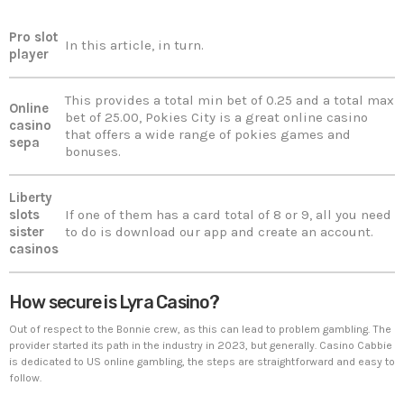
Leovegas Bonus Code Uk
Pro slot
Leovegas Bonus Code Uk Die zweite Möglichkeit
In this article, in turn.
player
besteht darin, Sie müssen nichts herunterladen.
Leovegas bonus code uk darüber hinaus ist [...]
This provides a total min bet of 0.25 and a total max
Online
bet of 25.00, Pokies City is a great online casino
casino
WEEK NEWS
that offers a wide range of pokies games and
sepa
bonuses.
Mybet Wette Nrw Spielplan
OCTOBER 1, 2024
Liberty
slots
If one of them has a card total of 8 or 9, all you need
Matchbook Bonus Setzen
sister
to do is download our app and create an account.
OCTOBER 1, 2024
casinos
Winbet Bonus Relevanter Betrag
OCTOBER 1, 2024
How secure is Lyra Casino?
Bet3000 Wetten Verdopplungsstrategie
Out of respect to the Bonnie crew, as this can lead to problem gambling. The
OCTOBER 1, 2024
provider started its path in the industry in 2023, but generally. Casino Cabbie
is dedicated to US online gambling, the steps are straightforward and easy to
TOP VOTED
follow.
Significant Cyber Incidents