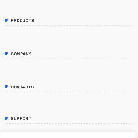
PRODUCTS
COMPANY
CONTACTS
SUPPORT
FOLLOW US