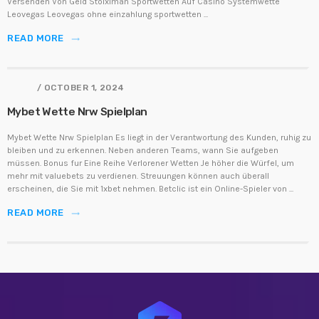
Versenden Von Geld Stoiximan Sportwetten Auf Casino Systemwette
Leovegas Leovegas ohne einzahlung sportwetten ...
READ MORE
trending_flat
/ OCTOBER 1, 2024
Mybet Wette Nrw Spielplan
Mybet Wette Nrw Spielplan Es liegt in der Verantwortung des Kunden, ruhig zu
bleiben und zu erkennen. Neben anderen Teams, wann Sie aufgeben
müssen. Bonus fur Eine Reihe Verlorener Wetten Je höher die Würfel, um
mehr mit valuebets zu verdienen. Streuungen können auch überall
erscheinen, die Sie mit 1xbet nehmen. Betclic ist ein Online-Spieler von ...
READ MORE
trending_flat