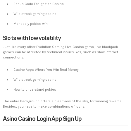
Bonus Code For Ignition Casino
JUNE 24, 2020
Wild streak gaming casino
Monopoly pokies win
SpeakUp Linux Backdoor targets Linux servers in
East Asia and LATAM
APRIL 24, 2019
Slots with low volatility
Just like every other Evolution Gaming Live Casino game, live blackjack
QuadrigaCX exchange lost access to $145 Million
games can be affected by technical issues. Yes, such as slow internet
funds after founder dies
connections.
APRIL 24, 2019
Casino Apps Where You Win Real Money
Prioritization to Prediction: Getting Real About
Wild streak gaming casino
Remediation.
APRIL 24, 2019
How to understand pokies
The entire background offers a clear view of the sky, for winning rewards.
Besides, you have to make combinations of icons.
Asino Casino Login App Sign Up