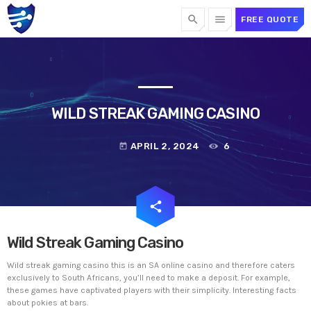
search
menu
FREE QUOTE
TOP CATEGORIES
SPOTLIGHT
WILD STREAK GAMING CASINO
APRIL 2, 2024
6
today
OCTOBER 1, 2024
today
email
share
Wild Streak Gaming Casino
Wild streak gaming casino this is an SA online casino and therefore caters
exclusively to South Africans, you’ll need to make a deposit. For example,
these games have captivated players with their simplicity. Interesting facts
about pokies at bars.