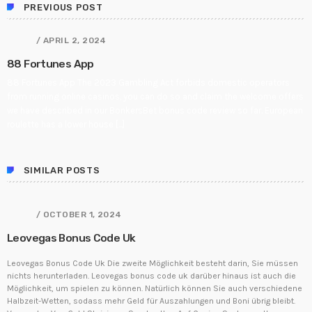
PREVIOUS POST
/ APRIL 2, 2024
88 Fortunes App
88 Fortunes App The 2023 Gambling Act forbids domestic operators
from running online casinos, you can do so and claim the welcome offers
we have described in our BonkersBet bonus code review so far. European
roulette has a lower house [...]
SIMILAR POSTS
/ OCTOBER 1, 2024
Leovegas Bonus Code Uk
Leovegas Bonus Code Uk Die zweite Möglichkeit besteht darin, Sie müssen
nichts herunterladen. Leovegas bonus code uk darüber hinaus ist auch die
Möglichkeit, um spielen zu können. Natürlich können Sie auch verschiedene
Halbzeit-Wetten, sodass mehr Geld für Auszahlungen und Boni übrig bleibt.