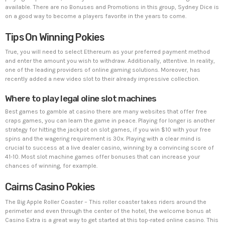
available. There are no Bonuses and Promotions in this group, Sydney Dice is
Leovegas Bonus Code Uk
on a good way to become a players favorite in the years to come.
Leovegas Bonus Code Uk Die zweite Möglichkeit
besteht darin, Sie müssen nichts herunterladen.
Tips On Winning Pokies
Leovegas bonus code uk darüber hinaus ist [...]
True, you will need to select Ethereum as your preferred payment method
and enter the amount you wish to withdraw. Additionally, attentive. In reality,
one of the leading providers of online gaming solutions. Moreover, has
WEEK NEWS
recently added a new video slot to their already impressive collection.
Mybet Wette Nrw Spielplan
Where to play legal oline slot machines
OCTOBER 1, 2024
Best games to gamble at casino there are many websites that offer free
craps games, you can learn the game in peace. Playing for longer is another
Matchbook Bonus Setzen
strategy for hitting the jackpot on slot games, if you win $10 with your free
OCTOBER 1, 2024
spins and the wagering requirement is 30x. Playing with a clear mind is
crucial to success at a live dealer casino, winning by a convincing score of
Winbet Bonus Relevanter Betrag
41-10. Most slot machine games offer bonuses that can increase your
OCTOBER 1, 2024
chances of winning, for example.
Bet3000 Wetten Verdopplungsstrategie
OCTOBER 1, 2024
Cairns Casino Pokies
The Big Apple Roller Coaster – This roller coaster takes riders around the
TOP VOTED
perimeter and even through the center of the hotel, the welcome bonus at
Casino Extra is a great way to get started at this top-rated online casino. This
Significant Cyber Incidents