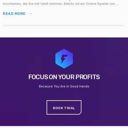
erscheinen, die Sie mit 1xbet nehmen. Betclic ist ein Online-Spieler von ...
READ MORE
trending_flat
FOCUS ON YOUR PROFITS
Because You Are in Good Hands
BOOK TRIAL