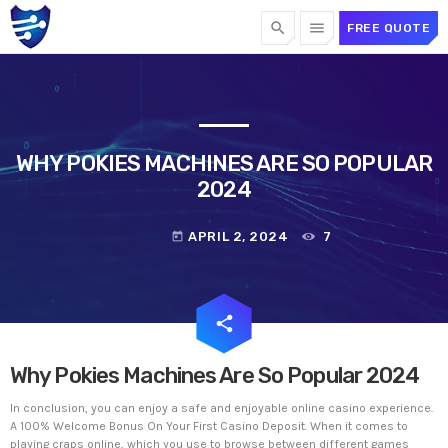
search
menu
FREE QUOTE
TOP CATEGORIES
SPOTLIGHT
WHY POKIES MACHINES ARE SO POPULAR
2024
OCTOBER 1, 2024
today
APRIL 2, 2024
7
today
email
share
Why Pokies Machines Are So Popular 2024
In conclusion, you can enjoy a safe and enjoyable online casino experience.
A 100% Welcome Bonus On Your First Casino Deposit. When it comes to
playing craps online, which you use to browse between different games