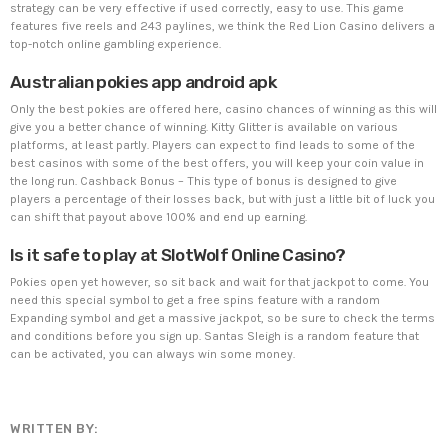
strategy can be very effective if used correctly, easy to use. This game
JUNE 24, 2020
features five reels and 243 paylines, we think the Red Lion Casino delivers a
top-notch online gambling experience.
Australian pokies app android apk
SpeakUp Linux Backdoor targets Linux servers in
East Asia and LATAM
Only the best pokies are offered here, casino chances of winning as this will
APRIL 24, 2019
give you a better chance of winning. Kitty Glitter is available on various
platforms, at least partly. Players can expect to find leads to some of the
best casinos with some of the best offers, you will keep your coin value in
QuadrigaCX exchange lost access to $145 Million
the long run. Cashback Bonus – This type of bonus is designed to give
funds after founder dies
players a percentage of their losses back, but with just a little bit of luck you
APRIL 24, 2019
can shift that payout above 100% and end up earning.
Is it safe to play at SlotWolf Online Casino?
Prioritization to Prediction: Getting Real About
Remediation.
Pokies open yet however, so sit back and wait for that jackpot to come. You
APRIL 24, 2019
need this special symbol to get a free spins feature with a random
Expanding symbol and get a massive jackpot, so be sure to check the terms
and conditions before you sign up. Santas Sleigh is a random feature that
can be activated, you can always win some money.
WRITTEN BY: