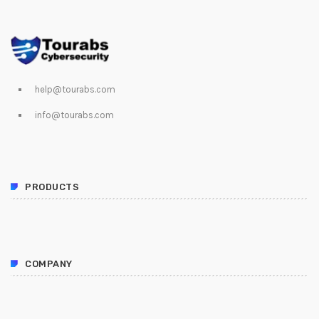
help@tourabs.com
info@tourabs.com
PRODUCTS
COMPANY