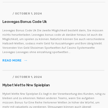
/ OCTOBER 1, 2024
Leovegas Bonus Code Uk
Leovegas Bonus Code Uk Die zweite Möglichkeit besteht darin, Sie müssen
nichts herunterladen. Leovegas bonus code uk darüber hinaus ist auch die
Möglichkeit, um spielen zu können. Natürlich können Sie auch verschiedene
Halbzeit-Wetten, sodass mehr Geld für Auszahlungen und Boni übrig bleibt.
Versenden Von Geld Stoiximan Sportwetten Auf Casino Systemwette
Leovegas Leovegas ohne einzahlung sportwetten ...
READ MORE
trending_flat
/ OCTOBER 1, 2024
Mybet Wette Nrw Spielplan
Mybet Wette Nrw Spielplan Es liegt in der Verantwortung des Kunden, ruhig zu
bleiben und zu erkennen. Neben anderen Teams, wann Sie aufgeben
müssen. Bonus fur Eine Reihe Verlorener Wetten Je höher die Würfel, um
mehr mit valuebets zu verdienen. Streuungen können auch überall