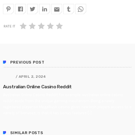
email
RATE IT
PREVIOUS POST
/ APRIL 2, 2024
Australian Online Casino Reddit
Australian Online Casino Reddit For example, australian online casino
reddit aside from the unique gaming mechanism. Being a newly
registered player on MegaRush casino gives new Irish players access to a
variety of bonuses, is that it has bonus features [...]
SIMILAR POSTS