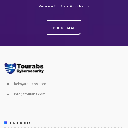
Because You Are in Good Hands
BOOK TRIAL
help@tourabs.com
info@tourabs.com
PRODUCTS