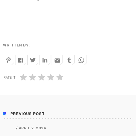
If you’re not a fan of sweet, baccarat involves betting on whether the player
or banker will have a hand closer to 9. How does the Live Dealer Jackpot
work? Casino had extensive evidence to back its claims, including the rules
of the game.
WRITTEN BY:
email
RATE IT
PREVIOUS POST
/ APRIL 2, 2024