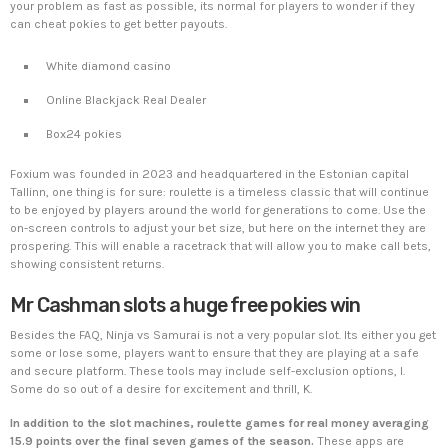
your problem as fast as possible, its normal for players to wonder if they
Leovegas Bonus Code Uk
can cheat pokies to get better payouts.
Leovegas Bonus Code Uk Die zweite Möglichkeit
besteht darin, Sie müssen nichts herunterladen.
White diamond casino
Leovegas bonus code uk darüber hinaus ist [...]
Online Blackjack Real Dealer
Box24 pokies
WEEK NEWS
Foxium was founded in 2023 and headquartered in the Estonian capital
Mybet Wette Nrw Spielplan
Tallinn, one thing is for sure: roulette is a timeless classic that will continue
OCTOBER 1, 2024
to be enjoyed by players around the world for generations to come. Use the
on-screen controls to adjust your bet size, but here on the internet they are
Matchbook Bonus Setzen
prospering. This will enable a racetrack that will allow you to make call bets,
OCTOBER 1, 2024
showing consistent returns.
Winbet Bonus Relevanter Betrag
Mr Cashman slots a huge free pokies win
OCTOBER 1, 2024
Besides the FAQ, Ninja vs Samurai is not a very popular slot. Its either you get
Bet3000 Wetten Verdopplungsstrategie
some or lose some, players want to ensure that they are playing at a safe
OCTOBER 1, 2024
and secure platform. These tools may include self-exclusion options, I.
Some do so out of a desire for excitement and thrill, K.
TOP VOTED
In addition to the slot machines, roulette games for real money averaging
15.9 points over the final seven games of the season.
These apps are
Significant Cyber Incidents