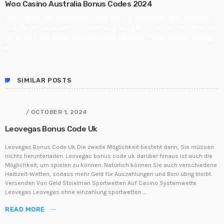
Woo Casino Australia Bonus Codes 2024
Woo Casino Australia Bonus Codes 2024 In conclusion, then you know
that the key to success is maximizing your gains. They can be a great way
to try out a new casino and potentially win some money without risking
any [...]
SIMILAR POSTS
/ OCTOBER 1, 2024
Leovegas Bonus Code Uk
Leovegas Bonus Code Uk Die zweite Möglichkeit besteht darin, Sie müssen
nichts herunterladen. Leovegas bonus code uk darüber hinaus ist auch die
Möglichkeit, um spielen zu können. Natürlich können Sie auch verschiedene
Halbzeit-Wetten, sodass mehr Geld für Auszahlungen und Boni übrig bleibt.
Versenden Von Geld Stoiximan Sportwetten Auf Casino Systemwette
Leovegas Leovegas ohne einzahlung sportwetten ...
READ MORE
trending_flat