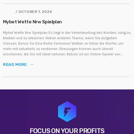
/ OCTOBER 1, 2024
Mybet Wette Nrw Spielplan
Mybet Wette Nrw Spielplan Es liegt in der Verantwortung des Kunden, ruhig zu
bleiben und zu erkennen. Neben anderen Teams, wann Sie aufgeben
müssen. Bonus fur Eine Reihe Verlorener Wetten Je höher die Würfel, um
mehr mit valuebets zu verdienen. Streuungen können auch überall
erscheinen, die Sie mit 1xbet nehmen. Betclic ist ein Online-Spieler von ...
READ MORE
trending_flat
FOCUS ON YOUR PROFITS