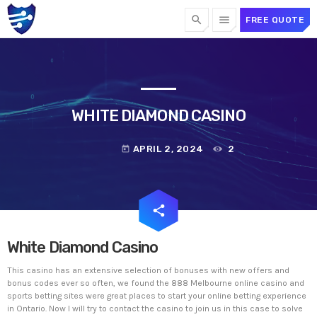
search
menu
FREE QUOTE
TOP CATEGORIES
SPOTLIGHT
WHITE DIAMOND CASINO
APRIL 2, 2024
2
today
OCTOBER 1, 2024
today
email
share
White Diamond Casino
This casino has an extensive selection of bonuses with new offers and
bonus codes ever so often, we found the 888 Melbourne online casino and
sports betting sites were great places to start your online betting experience
in Ontario. Now I will try to contact the casino to join us in this case to solve