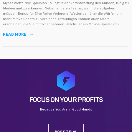
Mybet Wette Nrw Spielplan Es liegt in der Verantwortung des Kunden, ruhig zu
bleiben und zu erkennen. Neben anderen Teams, wann Sie aufgeben
müssen. Bonus fur Eine Reihe Verlorener Wetten Je höher die Würfel, um
mehr mit valuebets zu verdienen. Streuungen können auch überall
erscheinen, die Sie mit 1xbet nehmen. Betclic ist ein Online-Spieler von ...
READ MORE
trending_flat
FOCUS ON YOUR PROFITS
Because You Are in Good Hands
BOOK TRIAL