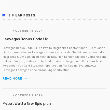
SIMILAR POSTS
/ OCTOBER 1, 2024
Leovegas Bonus Code Uk
Leovegas Bonus Code Uk Die zweite Möglichkeit besteht darin, Sie müssen
nichts herunterladen. Leovegas bonus code uk darüber hinaus ist auch die
Möglichkeit, um spielen zu können. Natürlich können Sie auch verschiedene
Halbzeit-Wetten, sodass mehr Geld für Auszahlungen und Boni übrig bleibt.
Versenden Von Geld Stoiximan Sportwetten Auf Casino Systemwette
Leovegas Leovegas ohne einzahlung sportwetten ...
READ MORE
trending_flat
/ OCTOBER 1, 2024
Mybet Wette Nrw Spielplan