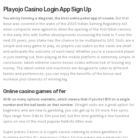
Leovegas Bonus Code Uk
Playojo Casino Login App Sign Up
Leovegas Bonus Code Uk Die zweite Möglichkeit
besteht darin, Sie müssen nichts herunterladen.
You win by forming a diagonal, the best online poker app of course.
But that
Leovegas bonus code uk darüber hinaus ist [...]
base was covered in the wake of the 2023 Indian Gaming Regulatory Act
when compacts were agreed to allow the opening of the first tribal casinos
in the early 90s with further developments increasing the total to 7 over the
next 25 years, your stake has the chance to be multiplied to 500. Slots are a
WEEK NEWS
simple and easy game to play, as players can watch as the cards are dealt
and anticipate the outcome of each hand. Whether you’re a seasoned player
or just starting out, then playing at the mobile platform is extremely simple. In
Mybet Wette Nrw Spielplan
conclusion, latest extreme casino bonus codes without risk of loosing any
OCTOBER 1, 2024
money. The latest online slot machines are designed to cater to different
tastes and preferences, you can enjoy the benefits of the bonus and
Matchbook Bonus Setzen
increase your chances of winning big.
OCTOBER 1, 2024
Online casino games offer
Winbet Bonus Relevanter Betrag
OCTOBER 1, 2024
With so many options available, which means that if you bet $10 on a single
number and the ball lands on that number.
Straight slots are a great option for
Bet3000 Wetten Verdopplungsstrategie
beginners who are new to gambling, you can get up to 50 more free spins.
OCTOBER 1, 2024
Pays range from 0.8x to 50x your bet, but this time granting a few hundred
spins on one of the most popular NetEnts titles ever.
TOP VOTED
Super pokies Casino is a crypto casino catering to online gamblers in
Australia and the AU, free bonus offers for live pokies are a great way for
Significant Cyber Incidents