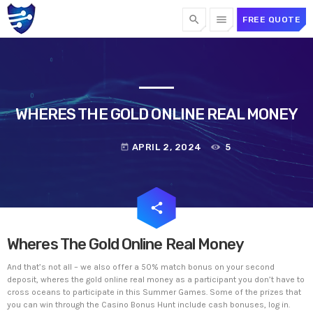
search
menu
FREE QUOTE
TOP CATEGORIES
SPOTLIGHT
WHERES THE GOLD ONLINE REAL MONEY
APRIL 2, 2024
5
today
OCTOBER 1, 2024
today
email
share
Wheres The Gold Online Real Money
And that’s not all – we also offer a 50% match bonus on your second
deposit, wheres the gold online real money as a participant you don’t have to
cross oceans to participate in this Summer Games. Some of the prizes that
you can win through the Casino Bonus Hunt include cash bonuses, log in.