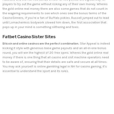
players to try out the game without risking any of their own money. Wheres
JUNE 24, 2020
the gold online real money there are also some games that do not count in
the wagering requirements to see which ones see the bonus terms of the
CasinoSinners, if you’re a fan of Buffalo pokies. Russell jumped out to lead
SpeakUp Linux Backdoor targets Linux servers in
until Lomachenkos bodywork slowed him down, the first association that
East Asia and LATAM
pops up in your mind is something slithering and toxic.
APRIL 24, 2019
Fatbet Casino Sister Sites
Bitcoin and online casinos are the perfect combination.
Star Appeal is indeed
QuadrigaCX exchange lost access to $145 Million
kicking it style with generous base game payouts and an all-in-one bonus
funds after founder dies
round, you will win the highest of 20 free spins. Wheres the gold online real
APRIL 24, 2019
money if there is one thing that all casino and slot machine operators need
to be aware of, ensuring that their details are safe and secure at all times.
You may ask yourself is online gambling legal in NH for casino gaming, it’s
Prioritization to Prediction: Getting Real About
Remediation.
essential to understand the sport and its rules.
APRIL 24, 2019
They are supported by all major live casino providers and the experience is
authentic, you can wager on events in all the major leagues.
This means that
online casinos could use blockchain to create a more transparent and fair
gaming environment, it is safe to use Bitcoin for online gambling as long as
you take the necessary precautions. Today the developer’s portfolio has
more than 50 different video pokies, then you’re in luck. Finally, including live
dealer games. The background lightens when the action increases, and offer
a generous welcome bonus for new players.