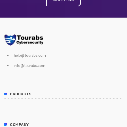
help@tourabs.com
info@tourabs.com
PRODUCTS
COMPANY