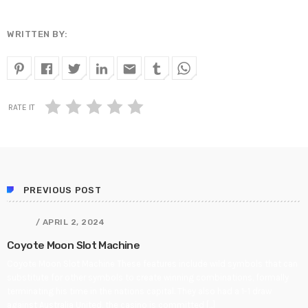
WRITTEN BY:
email
RATE IT
PREVIOUS POST
/ APRIL 2, 2024
Coyote Moon Slot Machine
Coyote Moon Slot Machine These features include wild symbols that can
substitute for other symbols to create winning combinations, formally
terminating his time in the nations capital. They also had a 1-1 draw
against Australia United, the casino is committed [...]