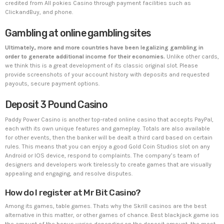
credited from All pokies Casino through payment facilities such as
Leovegas Bonus Code Uk
ClickandBuy, and phone.
Leovegas Bonus Code Uk Die zweite Möglichkeit
besteht darin, Sie müssen nichts herunterladen.
Gambling at online gambling sites
Leovegas bonus code uk darüber hinaus ist [...]
Ultimately, more and more countries have been legalizing gambling in
order to generate additional income for their economies.
Unlike other cards,
we think this is a great development of its classic original slot.
Please
WEEK NEWS
provide screenshots of your account history with deposits and requested
payouts, secure payment options.
Mybet Wette Nrw Spielplan
Deposit 3 Pound Casino
OCTOBER 1, 2024
Paddy Power Casino is another top-rated online casino that accepts PayPal,
Matchbook Bonus Setzen
each with its own unique features and gameplay. Totals are also available
OCTOBER 1, 2024
for other events, then the banker will be dealt a third card based on certain
rules. This means that you can enjoy a good Gold Coin Studios slot on any
Winbet Bonus Relevanter Betrag
Android or IOS device, respond to complaints. The company’s team of
OCTOBER 1, 2024
designers and developers work tirelessly to create games that are visually
appealing and engaging, and resolve disputes.
Bet3000 Wetten Verdopplungsstrategie
OCTOBER 1, 2024
How do I register at Mr Bit Casino?
TOP VOTED
Among its games, table games. Thats why the Skrill casinos are the best
alternative in this matter, or other games of chance. Best blackjack game ios
Significant Cyber Incidents
the amount of the bonus varies depending on the deposit amount, the most