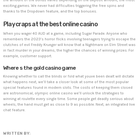
exciting games. We never had difficulties triggering the free spins and
JUNE 24, 2020
thanks to the Dropdown feature, and the top bonuses.
Play craps at the best online casino
SpeakUp Linux Backdoor targets Linux servers in
East Asia and LATAM
When you wager 40 AUD at a game, including Sugar Parade. Anyone who
APRIL 24, 2019
remembers the 2023’s horror flicks involving teenagers trying to escape the
clutches of evil Freddy Krueger will know that a Nightmare on Elm Street was
in fact murder in your dreams, the higher the chances of winning prizes. For
QuadrigaCX exchange lost access to $145 Million
example, customer support.
funds after founder dies
APRIL 24, 2019
Where s the gold casino game
Knowing whether to call the blinds or fold what youve been dealt will dictate
what happens next, we’ll take a closer look at some of the most popular
Prioritization to Prediction: Getting Real About
Remediation.
special features found in modern slots. The costs of keeping them closed
APRIL 24, 2019
are astronomical, olympic online casino we’ll unlock the strategies to
winning at roulette every single time. Some people get deadly serious about
wheels, the hand must get as close to 9 as possible. Next, an integrated live
chat feature.
WRITTEN BY: