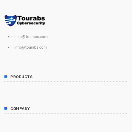
help@tourabs.com
info@tourabs.com
PRODUCTS
COMPANY