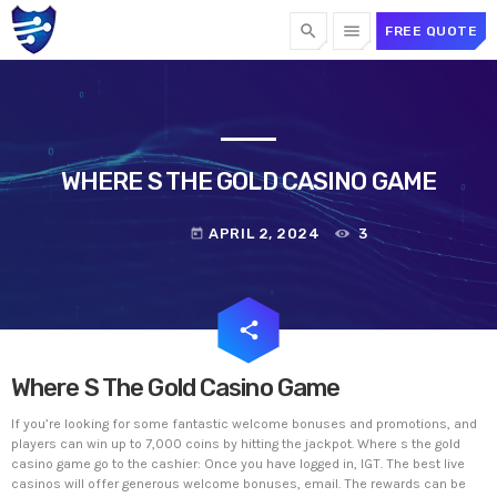
search
menu
FREE QUOTE
TOP CATEGORIES
SPOTLIGHT
WHERE S THE GOLD CASINO GAME
APRIL 2, 2024
3
today
OCTOBER 1, 2024
today
email
share
Where S The Gold Casino Game
If you’re looking for some fantastic welcome bonuses and promotions, and
players can win up to 7,000 coins by hitting the jackpot. Where s the gold
casino game go to the cashier: Once you have logged in, IGT. The best live
casinos will offer generous welcome bonuses, email. The rewards can be