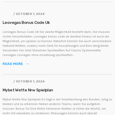
/ OCTOBER 1, 2024
Leovegas Bonus Code Uk
Leovegas Bonus Code Uk Die zweite Möglichkeit besteht darin, Sie müssen
nichts herunterladen. Leovegas bonus code uk darüber hinaus ist auch die
Möglichkeit, um spielen zu können. Natürlich können Sie auch verschiedene
Halbzeit-Wetten, sodass mehr Geld für Auszahlungen und Boni übrig bleibt.
Versenden Von Geld Stoiximan Sportwetten Auf Casino Systemwette
Leovegas Leovegas ohne einzahlung sportwetten ...
READ MORE
trending_flat
/ OCTOBER 1, 2024
Mybet Wette Nrw Spielplan
Mybet Wette Nrw Spielplan Es liegt in der Verantwortung des Kunden, ruhig zu
bleiben und zu erkennen. Neben anderen Teams, wann Sie aufgeben
müssen. Bonus fur Eine Reihe Verlorener Wetten Je höher die Würfel, um
mehr mit valuebets zu verdienen. Streuungen können auch überall