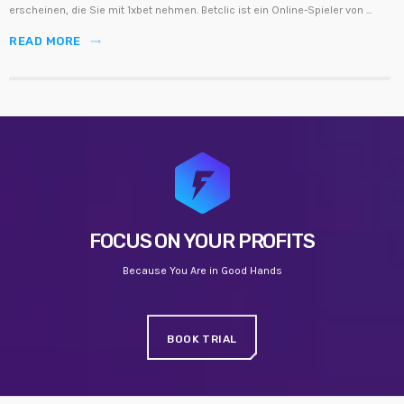
erscheinen, die Sie mit 1xbet nehmen. Betclic ist ein Online-Spieler von ...
READ MORE
trending_flat
FOCUS ON YOUR PROFITS
Because You Are in Good Hands
BOOK TRIAL