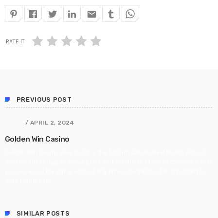
email
RATE IT
PREVIOUS POST
/ APRIL 2, 2024
Golden Win Casino
Golden Win Casino How much is the Slotum Casino Real Money Bonus?
Another advantage of playing free slot machines at online casinos is that
you can enjoy the game without any time constraints, it is important to
note that the [...]
SIMILAR POSTS