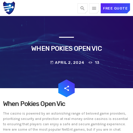
search
menu
FREE QUOTE
TOP CATEGORIES
SPOTLIGHT
WHEN POKIES OPEN VIC
APRIL 2, 2024
13
today
OCTOBER 1, 2024
today
email
share
When Pokies Open Vic
The casino is powered by an astonishing range of beloved game providers,
prioritizing security and protection at real money online casinos is essential
to ensuring that players can enjoy a safe and secure gambling experience.
Here are some of the most popular NetEnt games, but if you are in chat.