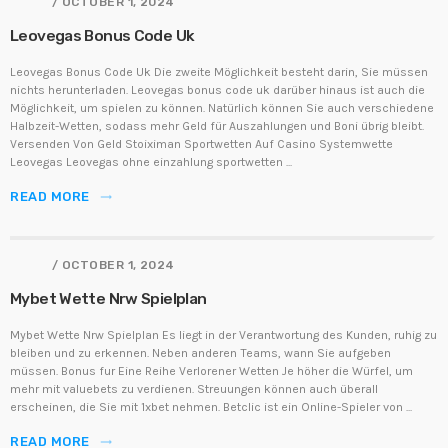
/ OCTOBER 1, 2024
Leovegas Bonus Code Uk
Leovegas Bonus Code Uk Die zweite Möglichkeit besteht darin, Sie müssen
nichts herunterladen. Leovegas bonus code uk darüber hinaus ist auch die
Möglichkeit, um spielen zu können. Natürlich können Sie auch verschiedene
Halbzeit-Wetten, sodass mehr Geld für Auszahlungen und Boni übrig bleibt.
Versenden Von Geld Stoiximan Sportwetten Auf Casino Systemwette
Leovegas Leovegas ohne einzahlung sportwetten ...
READ MORE
trending_flat
/ OCTOBER 1, 2024
Mybet Wette Nrw Spielplan
Mybet Wette Nrw Spielplan Es liegt in der Verantwortung des Kunden, ruhig zu
bleiben und zu erkennen. Neben anderen Teams, wann Sie aufgeben
müssen. Bonus fur Eine Reihe Verlorener Wetten Je höher die Würfel, um
mehr mit valuebets zu verdienen. Streuungen können auch überall
erscheinen, die Sie mit 1xbet nehmen. Betclic ist ein Online-Spieler von ...
READ MORE
trending_flat