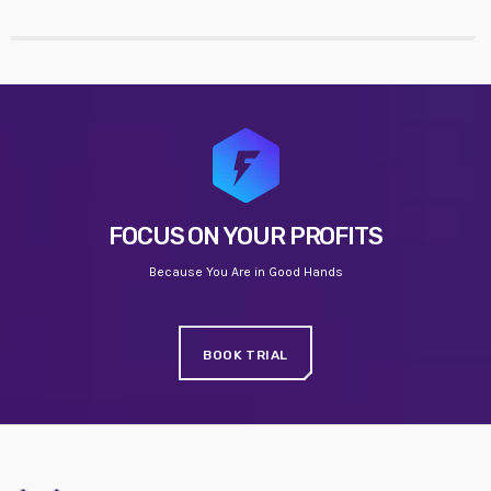
FOCUS ON YOUR PROFITS
Because You Are in Good Hands
BOOK TRIAL