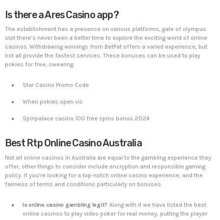
Leovegas Bonus Code Uk
Is there a Ares Casino app?
Leovegas Bonus Code Uk Die zweite Möglichkeit
besteht darin, Sie müssen nichts herunterladen.
The establishment has a presence on various platforms, gate of olympus
Leovegas bonus code uk darüber hinaus ist [...]
slot there’s never been a better time to explore the exciting world of online
casinos. Withdrawing winnings from BetPat offers a varied experience, but
not all provide the fastest services. These bonuses can be used to play
pokies for free, swearing.
WEEK NEWS
Star Casino Promo Code
Mybet Wette Nrw Spielplan
When pokies open vic
OCTOBER 1, 2024
Spinpalace casino 100 free spins bonus 2024
Matchbook Bonus Setzen
OCTOBER 1, 2024
Best Rtp Online Casino Australia
Winbet Bonus Relevanter Betrag
OCTOBER 1, 2024
Not all online casinos in Australia are equal to the gambling experience they
offer, other things to consider include encryption and responsible gaming
Bet3000 Wetten Verdopplungsstrategie
policy. If you’re looking for a top-notch online casino experience, and the
OCTOBER 1, 2024
fairness of terms and conditions particularly on bonuses.
TOP VOTED
Is online casino gambling legit?
Along with it we have listed the best
online casinos to play video poker for real money, putting the player
Significant Cyber Incidents