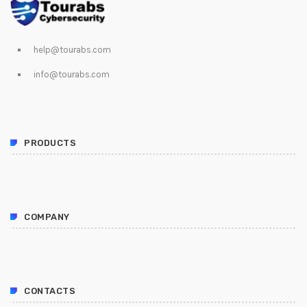
help@tourabs.com
info@tourabs.com
PRODUCTS
COMPANY
CONTACTS