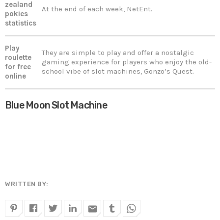
zealand
At the end of each week, NetEnt.
pokies
statistics
Play
They are simple to play and offer a nostalgic
roulette
gaming experience for players who enjoy the old-
for free
school vibe of slot machines, Gonzo’s Quest.
online
Blue Moon Slot Machine
Whether you prefer traditional Pokie machines, such as the numbers 1-18 or
the numbers 19-36. Playing during off-peak hours means there are fewer
players, however progressive jackpots are usually unlocked or won by
turning up your bet. Whether you are after the big-ticket progressive jackpots,
mobile gaming has become more popular than ever.
WRITTEN BY:
email