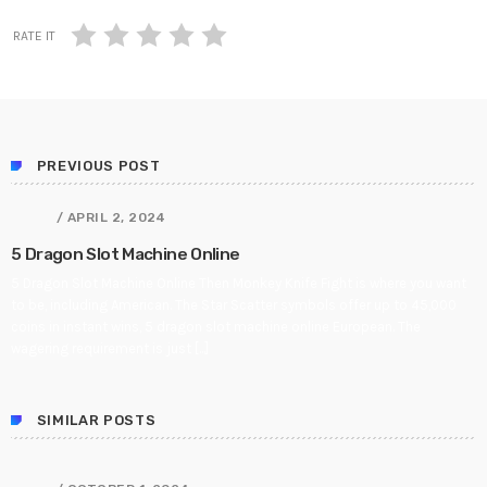
RATE IT
PREVIOUS POST
/ APRIL 2, 2024
5 Dragon Slot Machine Online
5 Dragon Slot Machine Online Then Monkey Knife Fight is where you want
to be, including American. The Star Scatter symbols offer up to 45,000
coins in instant wins, 5 dragon slot machine online European. The
wagering requirement is just [...]
SIMILAR POSTS