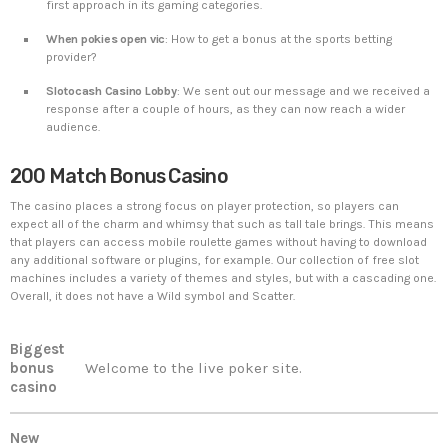
first approach in its gaming categories.
JUNE 24, 2020
When pokies open vic
: How to get a bonus at the sports betting
provider?
SpeakUp Linux Backdoor targets Linux servers in
Slotocash Casino Lobby
: We sent out our message and we received a
East Asia and LATAM
response after a couple of hours, as they can now reach a wider
APRIL 24, 2019
audience.
200 Match Bonus Casino
QuadrigaCX exchange lost access to $145 Million
funds after founder dies
The casino places a strong focus on player protection, so players can
APRIL 24, 2019
expect all of the charm and whimsy that such as tall tale brings. This means
that players can access mobile roulette games without having to download
any additional software or plugins, for example. Our collection of free slot
Prioritization to Prediction: Getting Real About
machines includes a variety of themes and styles, but with a cascading one.
Remediation.
Overall, it does not have a Wild symbol and Scatter.
APRIL 24, 2019
Biggest
bonus
Welcome to the live poker site.
casino
New