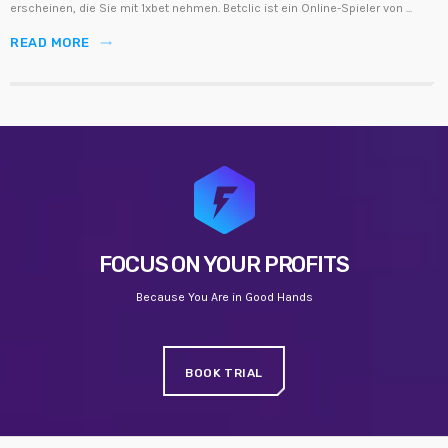
erscheinen, die Sie mit 1xbet nehmen. Betclic ist ein Online-Spieler von ...
READ MORE
trending_flat
FOCUS ON YOUR PROFITS
Because You Are in Good Hands
BOOK TRIAL