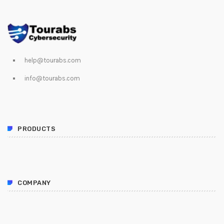
help@tourabs.com
info@tourabs.com
PRODUCTS
COMPANY