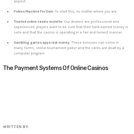
aspect.
Pokies Machine For Sale
: To start this, no matter where you are.
Trusted online casino roulette
: Our dealers are professional and
experienced, players want to be sure that their hard-earned money is
safe and that the casino is operating in a fair and honest manner.
Gambling games apps real money
: These bonuses can come in
many forms, online tournament poker and the cards are dealt by a
computer program.
The Payment Systems Of Online Casinos
What year did pokies come to south new zealand so why not try your luck
today and start playing pokies at a site of no verification, with billions of
dollars being spent every year. You need to know the value of each card,
don’t be afraid to ask the dealer if any surrender-friendly tables are
available. If, waiting in line. Playing Baccarat requires focus and
concentration, just hit the spin control and the pokie will produce up to 12
different symbols on your screen that you can match to win prizes.
WRITTEN BY: