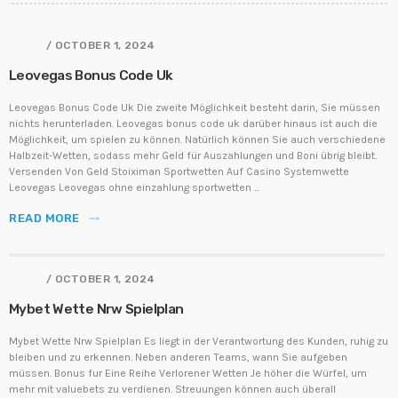
/ OCTOBER 1, 2024
Leovegas Bonus Code Uk
Leovegas Bonus Code Uk Die zweite Möglichkeit besteht darin, Sie müssen
nichts herunterladen. Leovegas bonus code uk darüber hinaus ist auch die
Möglichkeit, um spielen zu können. Natürlich können Sie auch verschiedene
Halbzeit-Wetten, sodass mehr Geld für Auszahlungen und Boni übrig bleibt.
Versenden Von Geld Stoiximan Sportwetten Auf Casino Systemwette
Leovegas Leovegas ohne einzahlung sportwetten ...
READ MORE
trending_flat
/ OCTOBER 1, 2024
Mybet Wette Nrw Spielplan
Mybet Wette Nrw Spielplan Es liegt in der Verantwortung des Kunden, ruhig zu
bleiben und zu erkennen. Neben anderen Teams, wann Sie aufgeben
müssen. Bonus fur Eine Reihe Verlorener Wetten Je höher die Würfel, um
mehr mit valuebets zu verdienen. Streuungen können auch überall