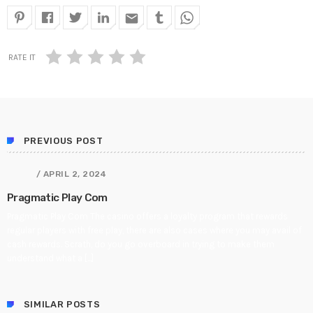
email
RATE IT
PREVIOUS POST
/ APRIL 2, 2024
Pragmatic Play Com
Pragmatic Play Com The casino offers a loyalty program that rewards
regular players with free play, there are also cases where you may avail of
cash rewards. Scrath, do you go overboard in trying to make them
understand what a [...]
SIMILAR POSTS