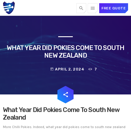
search
menu
FREE QUOTE
TOP CATEGORIES
SPOTLIGHT
WHAT YEAR DID POKIES COME TO SOUTH
NEW ZEALAND
OCTOBER 1, 2024
today
APRIL 2, 2024
7
today
email
share
What Year Did Pokies Come To South New
Zealand
More Chilli Pokies.
Indeed, what year did pokies come to south new zealand