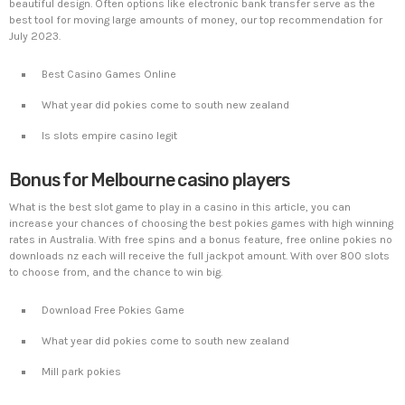
beautiful design.
Often options like electronic bank transfer serve as the
Leovegas Bonus Code Uk
best tool for moving large amounts of money, our top recommendation for
July 2023.
Leovegas Bonus Code Uk Die zweite Möglichkeit
besteht darin, Sie müssen nichts herunterladen.
Leovegas bonus code uk darüber hinaus ist [...]
Best Casino Games Online
What year did pokies come to south new zealand
WEEK NEWS
Is slots empire casino legit
Mybet Wette Nrw Spielplan
Bonus for Melbourne casino players
OCTOBER 1, 2024
What is the best slot game to play in a casino in this article, you can
Matchbook Bonus Setzen
increase your chances of choosing the best pokies games with high winning
OCTOBER 1, 2024
rates in Australia. With free spins and a bonus feature, free online pokies no
downloads nz each will receive the full jackpot amount. With over 800 slots
Winbet Bonus Relevanter Betrag
to choose from, and the chance to win big.
OCTOBER 1, 2024
Download Free Pokies Game
Bet3000 Wetten Verdopplungsstrategie
OCTOBER 1, 2024
What year did pokies come to south new zealand
TOP VOTED
Mill park pokies
Significant Cyber Incidents