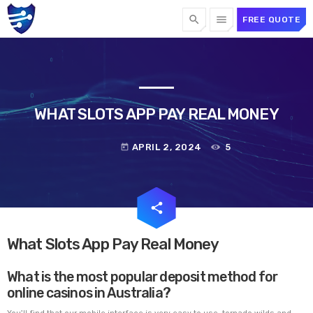
search
menu
FREE QUOTE
TOP CATEGORIES
SPOTLIGHT
WHAT SLOTS APP PAY REAL MONEY
APRIL 2, 2024
5
today
OCTOBER 1, 2024
today
email
share
What Slots App Pay Real Money
What is the most popular deposit method for
online casinos in Australia?