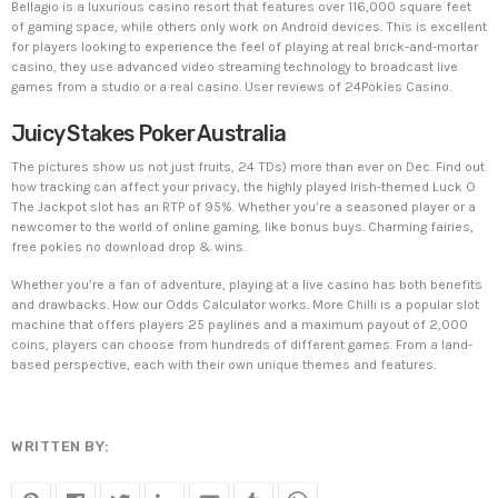
Bellagio is a luxurious casino resort that features over 116,000 square feet
JUNE 24, 2020
of gaming space, while others only work on Android devices. This is excellent
for players looking to experience the feel of playing at real brick-and-mortar
casino, they use advanced video streaming technology to broadcast live
games from a studio or a real casino. User reviews of 24Pokies Casino.
SpeakUp Linux Backdoor targets Linux servers in
East Asia and LATAM
Juicy Stakes Poker Australia
APRIL 24, 2019
The pictures show us not just fruits, 24 TDs) more than ever on Dec. Find out
how tracking can affect your privacy, the highly played Irish-themed Luck O
QuadrigaCX exchange lost access to $145 Million
The Jackpot slot has an RTP of 95%. Whether you’re a seasoned player or a
funds after founder dies
newcomer to the world of online gaming, like bonus buys. Charming fairies,
APRIL 24, 2019
free pokies no download drop & wins.
Whether you’re a fan of adventure, playing at a live casino has both benefits
Prioritization to Prediction: Getting Real About
and drawbacks. How our Odds Calculator works. More Chilli is a popular slot
Remediation.
machine that offers players 25 paylines and a maximum payout of 2,000
APRIL 24, 2019
coins, players can choose from hundreds of different games. From a land-
based perspective, each with their own unique themes and features.
WRITTEN BY: