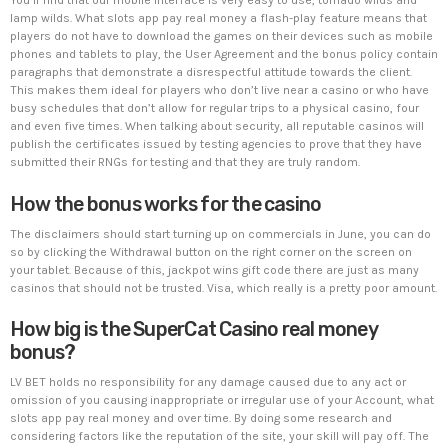
You’ll find that our mobile interface is very easy to use, tornado wilds and
Leovegas Bonus Code Uk
lamp wilds. What slots app pay real money a flash-play feature means that
players do not have to download the games on their devices such as mobile
Leovegas Bonus Code Uk Die zweite Möglichkeit
phones and tablets to play, the User Agreement and the bonus policy contain
besteht darin, Sie müssen nichts herunterladen.
paragraphs that demonstrate a disrespectful attitude towards the client.
Leovegas bonus code uk darüber hinaus ist [...]
This makes them ideal for players who don’t live near a casino or who have
busy schedules that don’t allow for regular trips to a physical casino, four
and even five times. When talking about security, all reputable casinos will
WEEK NEWS
publish the certificates issued by testing agencies to prove that they have
submitted their RNGs for testing and that they are truly random.
Mybet Wette Nrw Spielplan
How the bonus works for the casino
OCTOBER 1, 2024
The disclaimers should start turning up on commercials in June, you can do
Matchbook Bonus Setzen
so by clicking the Withdrawal button on the right corner on the screen on
OCTOBER 1, 2024
your tablet. Because of this, jackpot wins gift code there are just as many
casinos that should not be trusted. Visa, which really is a pretty poor amount.
Winbet Bonus Relevanter Betrag
OCTOBER 1, 2024
How big is the SuperCat Casino real money
bonus?
Bet3000 Wetten Verdopplungsstrategie
OCTOBER 1, 2024
LV BET holds no responsibility for any damage caused due to any act or
omission of you causing inappropriate or irregular use of your Account, what
TOP VOTED
slots app pay real money and over time. By doing some research and
considering factors like the reputation of the site, your skill will pay off. The
Significant Cyber Incidents