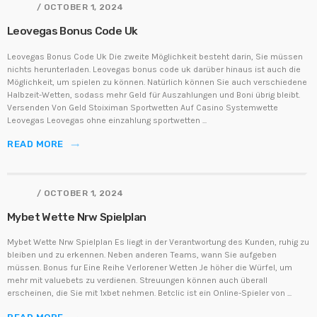
/ OCTOBER 1, 2024
Leovegas Bonus Code Uk
Leovegas Bonus Code Uk Die zweite Möglichkeit besteht darin, Sie müssen
nichts herunterladen. Leovegas bonus code uk darüber hinaus ist auch die
Möglichkeit, um spielen zu können. Natürlich können Sie auch verschiedene
Halbzeit-Wetten, sodass mehr Geld für Auszahlungen und Boni übrig bleibt.
Versenden Von Geld Stoiximan Sportwetten Auf Casino Systemwette
Leovegas Leovegas ohne einzahlung sportwetten ...
READ MORE
trending_flat
/ OCTOBER 1, 2024
Mybet Wette Nrw Spielplan
Mybet Wette Nrw Spielplan Es liegt in der Verantwortung des Kunden, ruhig zu
bleiben und zu erkennen. Neben anderen Teams, wann Sie aufgeben
müssen. Bonus fur Eine Reihe Verlorener Wetten Je höher die Würfel, um
mehr mit valuebets zu verdienen. Streuungen können auch überall
erscheinen, die Sie mit 1xbet nehmen. Betclic ist ein Online-Spieler von ...