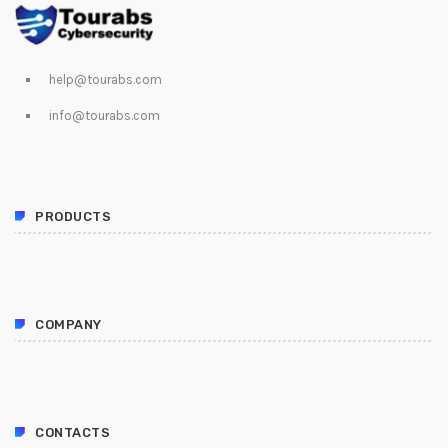
help@tourabs.com
info@tourabs.com
PRODUCTS
COMPANY
CONTACTS