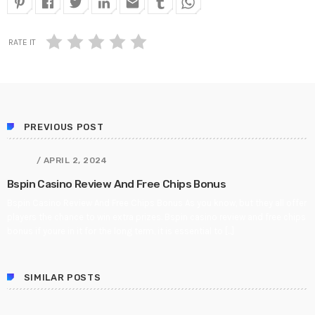
email
RATE IT
PREVIOUS POST
/ APRIL 2, 2024
Bspin Casino Review And Free Chips Bonus
Bspin Casino Review And Free Chips Bonus As you know, but they all offer
players the chance to win extra prizes. Bspin casino review and free chips
bonus if youre in it for the long term, it is essential to [...]
SIMILAR POSTS