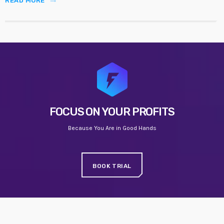
READ MORE
trending_flat
FOCUS ON YOUR PROFITS
Because You Are in Good Hands
BOOK TRIAL