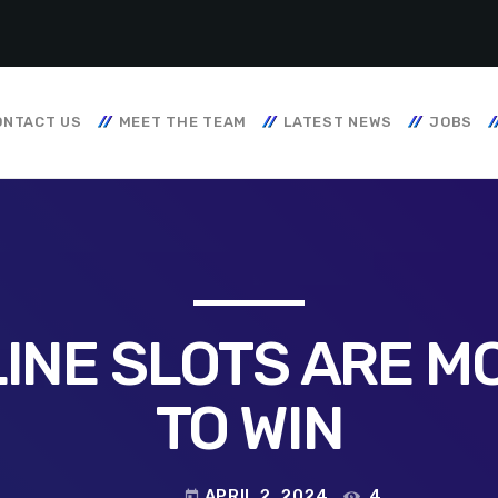
ONTACT US
MEET THE TEAM
LATEST NEWS
JOBS
HT
WEEK NEWS
Mybet Wette Nrw Spielplan
OCTOBER 1, 2024
R 1, 2024
INE SLOTS ARE MO
Matchbook Bonus Setzen
OCTOBER 1, 2024
TO WIN
Winbet Bonus Relevanter Bet
OCTOBER 1, 2024
gas Bonus Code
Bet3000 Wetten Verdopplung
APRIL 2, 2024
4
today