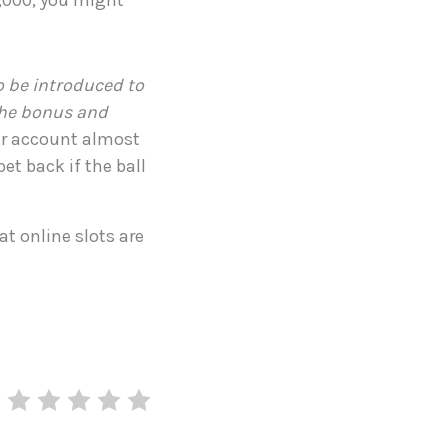
o be introduced to
 the bonus and
ur account almost
bet back if the ball
at online slots are
.