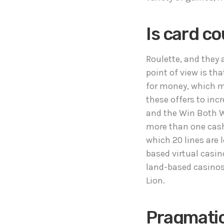
Is card co
Roulette, and they 
point of view is t
for money, which m
these offers to in
and the Win Both W
more than one cash 
which 20 lines are
based virtual casin
land-based casinos,
Lion.
Pragmatic