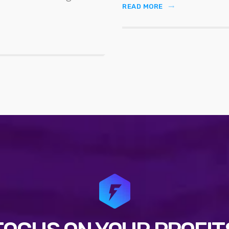
READ MORE
trending_flat