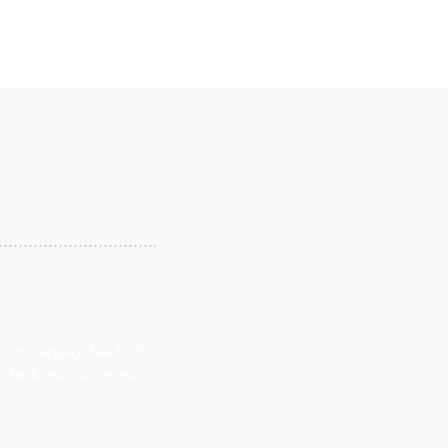
nos largely due to its
e the bonus once you