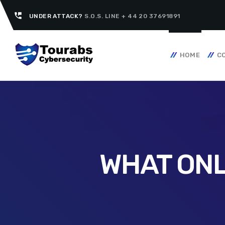
perm_phone_msg
UNDER ATTACK?
S.O.S. LINE + 44 20 37691891
HOME
C
TOP CATEGORIES
SPOTLIG
OCTOBE
today
WHAT ONL
Leove
Uk