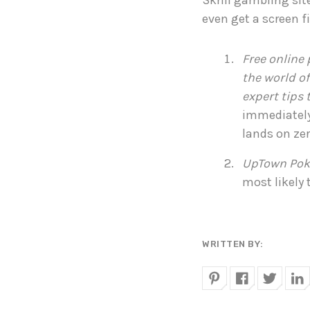
even get a screen fi
Free online
the world of
expert tips
immediately,
lands on zer
UpTown Poki
most likely 
WRITTEN BY: