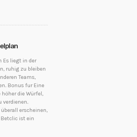
elplan
Es liegt in der
, ruhig zu bleiben
anderen Teams,
n. Bonus fur Eine
 höher die Würfel,
 verdienen.
berall erscheinen,
Betclic ist ein