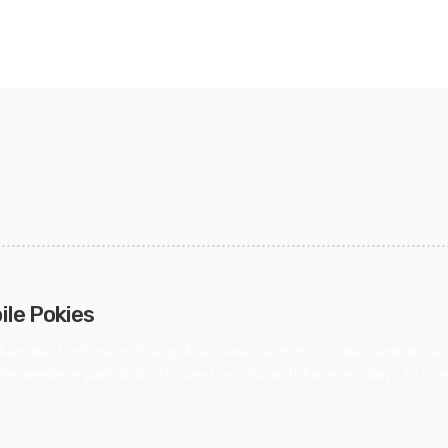
ile Pokies
kies Best online mobile pokies caramel Hot is in demand at casi
 the western part of North Carolina. You will have two days to us