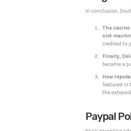
In conclusion, Doub
The casino 
slot machi
credited to 
Finally, De
became a pu
How reputab
featured in
the extraord
Paypal Po
Skrill gambling sit