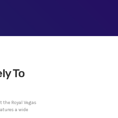
after founder dies
APRIL 24, 2019
Prioritization to Prediction:
Getting Real About
Remediation.
APRIL 24, 2019
ly To
t the Royal Vegas
eatures a wide