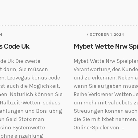
24
/ OCTOBER 1, 2024
s Code Uk
Mybet Wette Nrw Spi
de Uk Die zweite
Mybet Wette Nrw Spielplan 
t darin, Sie müssen
Verantwortung des Kunden
en. Leovegas bonus code
und zu erkennen. Neben 
st auch die Möglichkeit,
wann Sie aufgeben müsse
en. Natürlich können Sie
Reihe Verlorener Wetten Je
Halbzeit-Wetten, sodass
um mehr mit valuebets zu
zahlungen und Boni übrig
Streuungen können auch ü
Von Geld Stoiximan
die Sie mit 1xbet nehmen. 
asino Systemwette
Online-Spieler von ...
 ohne einzahlung