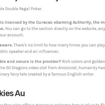
le Double Regal Poker.
is licensed by the Curacao eGaming Authority, the mo
ne.
You can go to the section directly on the website, an
your account.
laware.
There’s no limit to how many times you can play
blic speaker and an influencer.
le and secure is the provider?
Rich colors and golden
 the 50 Dragons video slot from Aristocrat, humanity h
inary fairy tale created by a famous English writer.
kies Au
es they also offer a generous welcome bonus of up to $