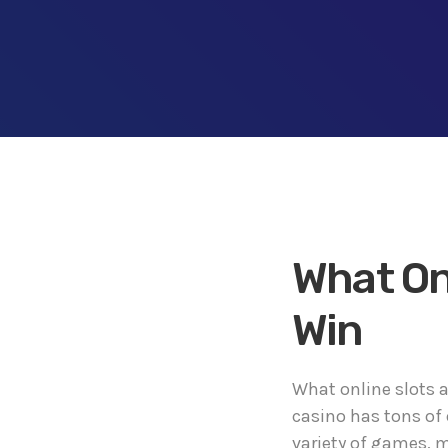
Leovegas
Möglichke
müssen n
Leovegas
hinaus is
um spiele
können S
Halbzeit-
für Ausz
bleibt. V
Stoiximan
Systemwett
What Onl
Win
What online slots 
casino has tons of 
variety of games, m