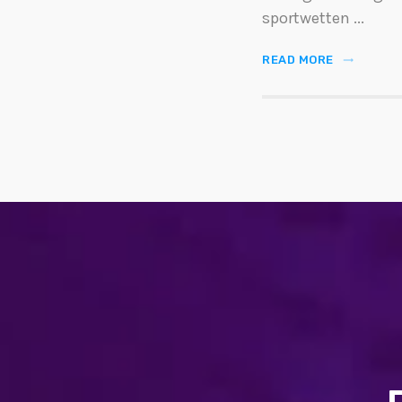
sportwetten ...
READ MORE
trending_flat