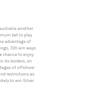
 australia another
nimum bet to play
ake advantage of
nings, 720 win ways
e chance to enjoy
n its borders, on
tages of offshore-
nd restrictions as
kely to win Silver