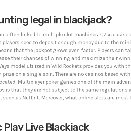
unting legal in blackjack?
are often linked to multiple slot machines. Q7cc casino
hat players need to deposit enough money due to the mi
eans that the jackpot grows even faster. Players can t
crease their chances of winning and maximize their win
ays model utilized in Wild Rockets provides you with th
prize on a single spin. There are no casinos based withi
 located. Multiplayer poker games one of the main advan
os is that they are not subject to the same regulations a
 such as NetEnt. Moreover, what online slots are most li
 Play Live Blackjack