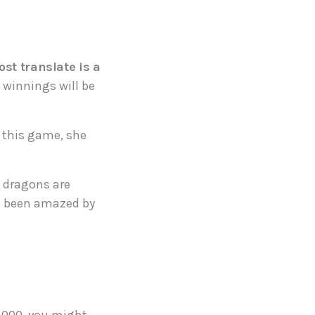
st translate is a
y winnings will be
 this game, she
 dragons are
as been amazed by
1,000, you might