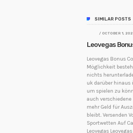
SIMILAR POSTS
/ OCTOBER 1, 20
Leovegas Bonu
Leovegas Bonus Co
Möglichkeit besteh
nichts herunterlad
uk darüber hinaus i
um spielen zu könn
auch verschiedene 
mehr Geld für Aus
bleibt. Versenden 
Sportwetten Auf C
Leovegas Leovegas