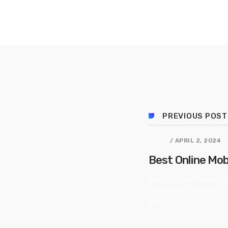
PREVIOUS POST
/ APRIL 2, 2024
Best Online Mob
Best Online Mobile Po
simplicity, located in
get [...]