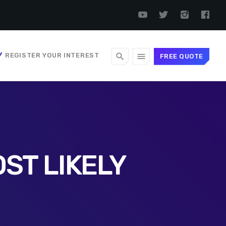
search
menu
REGISTER YOUR INTEREST
FREE QUOTE
TOP VOTED
Significant Cyber Incidents
JUNE 24, 2020
ST LIKELY
SpeakUp Linux Backdoor
targets Linux servers in East
rag
Asia and LATAM
APRIL 24, 2019
QuadrigaCX exchange lost
sstrategie
access to $145 Million funds