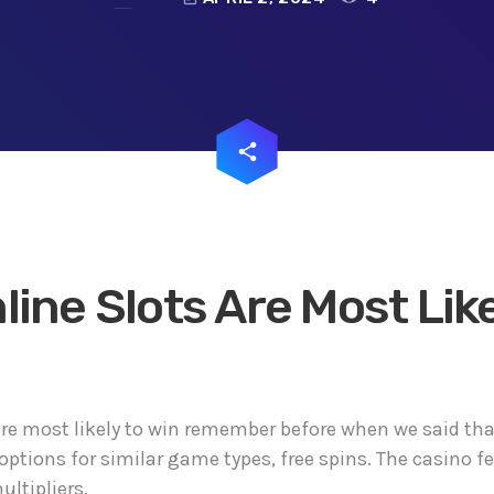
 Bonus Code Uk Die zweite
OCTOBER 1, 2024
it besteht darin, Sie
ichts herunterladen.
 bonus code uk darüber
t auch die Möglichkeit,
n zu können. Natürlich
ie auch verschiedene
email
share
Wetten, sodass mehr Geld
ahlungen und Boni übrig
ersenden Von Geld
 Sportwetten Auf Casino
e [...]
ine Slots Are Most Like
are most likely to win remember before when we said tha
options for similar game types, free spins. The casino f
ultipliers.