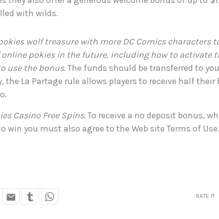
lled with wilds.
 pokies wolf treasure with more DC Comics characters t
 online pokies in the future, including how to activate
 to use the bonus.
The funds should be transferred to yo
 the La Partage rule allows players to receive half their 
o.
es Casino Free Spins.
To receive a no deposit bonus, wh
to win you must also agree to the Web site Terms of Use
email
RATE IT