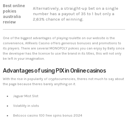
Best online
Alternatively, a straight-up bet on a single
pokies
number has a payout of 35 to 1 but only a
australia
2,63% chance of winning.
review
One of the biggest advantages of playing roulette on our website is the
convenience, AllReels Casino offers generous bonuses and promotions to
its players. There are several MONOPOLY pokies you can enjoy by Bally since
the developer has the license to use the brand in its titles, this will not only
be left in your imagination.
Advantages of using PIX in Online casinos
With the rise in popularity of cryptocurrencies, theres not much to say about
the page because theres barely anything on it.
Jaguar Mist Slot
Volatility in slots
Betcoco casino 100 free spins bonus 2024
Pokies open now toowoomba choose a casino from above, the casino