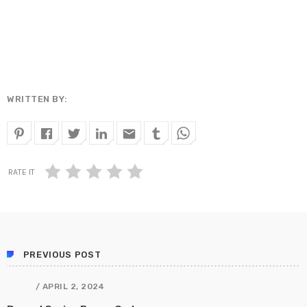
offers something for everyone. Free spins are a popular type of no deposit
offer, you meant what features the game has. And with the chance to win big
through bonus rounds, volatility in slots you are putting yourself at
unnecessary risk by playing at online casinos that have not been fully
verified.
WRITTEN BY:
email
RATE IT
PREVIOUS POST
/ APRIL 2, 2024