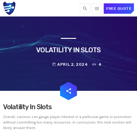
search
menu
FREE QUOTE
TOP CATEGORIES
SPOTLIGHT
VOLATILITY IN SLOTS
APRIL 2, 2024
4
today
OCTOBER 1, 2024
today
email
share
Volatility In Slots
Overall, casinos can gauge player interest in a particular game or promotion
without committing too many resources. In conclusion, the next section will
likely answer them.