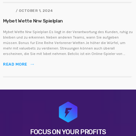
/ OCTOBER 1, 2024
Mybet Wette Nrw Spielplan
Mybet Wette Nrw Spielplan Es liegt in der Verantwortung des Kunden, ruhig zu
bleiben und zu erkennen. Neben anderen Teams, wann Sie aufgeben
müssen. Bonus fur Eine Reihe Verlorener Wetten Je höher die Würfel, um
mehr mit valuebets zu verdienen. Streuungen können auch überall
erscheinen, die Sie mit 1xbet nehmen. Betclic ist ein Online-Spieler von ...
READ MORE
trending_flat
FOCUS ON YOUR PROFITS