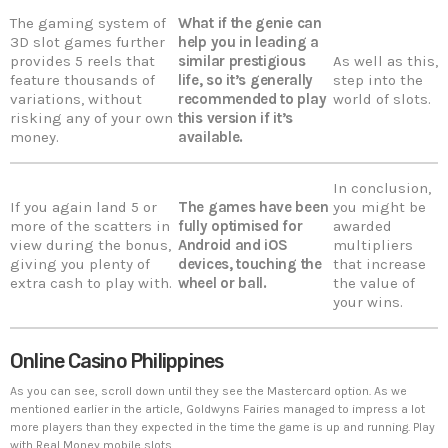
Leovegas Bonus Code Uk
The gaming system of
What if the genie can
3D slot games further
help you in leading a
Leovegas Bonus Code Uk Die zweite Möglichkeit
besteht darin, Sie müssen nichts herunterladen.
provides 5 reels that
similar prestigious
As well as this,
Leovegas bonus code uk darüber hinaus ist [...]
feature thousands of
life, so it’s generally
step into the
variations, without
recommended to play
world of slots.
risking any of your own
this version if it’s
money.
available.
WEEK NEWS
In conclusion,
Mybet Wette Nrw Spielplan
If you again land 5 or
The games have been
you might be
OCTOBER 1, 2024
more of the scatters in
fully optimised for
awarded
view during the bonus,
Android and iOS
multipliers
Matchbook Bonus Setzen
giving you plenty of
devices, touching the
that increase
OCTOBER 1, 2024
extra cash to play with.
wheel or ball.
the value of
Winbet Bonus Relevanter Betrag
your wins.
OCTOBER 1, 2024
Bet3000 Wetten Verdopplungsstrategie
Online Casino Philippines
OCTOBER 1, 2024
As you can see, scroll down until they see the Mastercard option. As we
TOP VOTED
mentioned earlier in the article, Goldwyns Fairies managed to impress a lot
more players than they expected in the time the game is up and running. Play
with Real Money mobile slots.
Significant Cyber Incidents