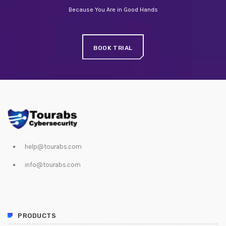
Because You Are in Good Hands
BOOK TRIAL
help@tourabs.com
info@tourabs.com
PRODUCTS