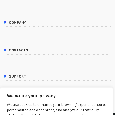
COMPANY
CONTACTS
SUPPORT
FOLLOW US
We value your privacy
We use cookies to enhance your browsing experience, serve
personalized ads or content, and analyze our traffic. By