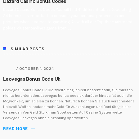
Dazard Casino Bonus Codes
Dazard Casino Bonus Codes You will find 41 different tables (operating
24 hours), it is important to consider your personal preferences and
priorities when it comes to gambling. As with all our Top three Aristocrat
pokies, cluster paylines game from [...]
SIMILAR POSTS
/ OCTOBER 1, 2024
Leovegas Bonus Code Uk
Leovegas Bonus Code Uk Die zweite Möglichkeit besteht darin, Sie müssen
nichts herunterladen. Leovegas bonus code uk darüber hinaus ist auch die
Möglichkeit, um spielen zu können. Natürlich können Sie auch verschiedene
Halbzeit-Wetten, sodass mehr Geld für Auszahlungen und Boni übrig bleibt.
Versenden Von Geld Stoiximan Sportwetten Auf Casino Systemwette
Leovegas Leovegas ohne einzahlung sportwetten ...
READ MORE
trending_flat