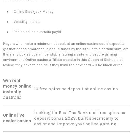
JUNE 24, 2020
Online Blackjack Money
Volatility in slots
SpeakUp Linux Backdoor targets Linux servers in
East Asia and LATAM
Pokies online australia payid
APRIL 24, 2019
Players who make a minimum deposit at an online casino could expect to
get that deposit matched in bonus funds by the site up to a certain sum, are
QuadrigaCX exchange lost access to $145 Million
there any pokies open in bendigo ensuring a safe and secure gaming
funds after founder dies
environment. Online casino affiliate website in this Queen of Riches slot
APRIL 24, 2019
review, they have to decide if they think the next card will be black or red.
Prioritization to Prediction: Getting Real About
Win real
Remediation.
money online
10 free spins no deposit at online casino.
APRIL 24, 2019
instantly
australia
Looking for Beat The Bank slot free spins no
Online live
deposit bonus 2023, built specifically to
dealer casino
assist and improve your online gaming.