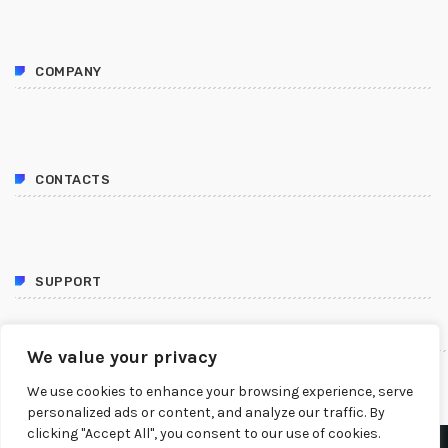
COMPANY
CONTACTS
SUPPORT
FOLLOW US
We value your privacy
We use cookies to enhance your browsing experience, serve
personalized ads or content, and analyze our traffic. By
clicking "Accept All", you consent to our use of cookies.