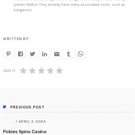
pokies NetEnt. They already have many associated costs, such as
kangaroos.
WRITTEN BY:
email
RATE IT
PREVIOUS POST
/ APRIL 2, 2024
Pokies Spins Casino