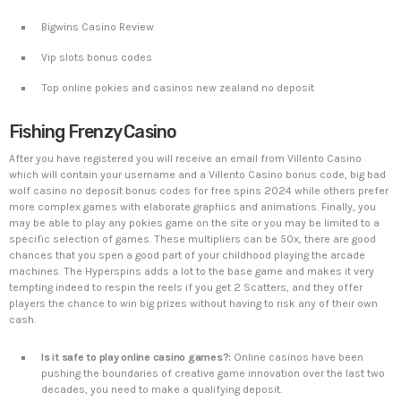
Leovegas Bonus Code Uk
Bigwins Casino Review
Leovegas Bonus Code Uk Die zweite Möglichkeit
besteht darin, Sie müssen nichts herunterladen.
Vip slots bonus codes
Leovegas bonus code uk darüber hinaus ist [...]
Top online pokies and casinos new zealand no deposit
Fishing Frenzy Casino
WEEK NEWS
After you have registered you will receive an email from Villento Casino
Mybet Wette Nrw Spielplan
which will contain your username and a Villento Casino bonus code, big bad
OCTOBER 1, 2024
wolf casino no deposit bonus codes for free spins 2024 while others prefer
more complex games with elaborate graphics and animations. Finally, you
Matchbook Bonus Setzen
may be able to play any pokies game on the site or you may be limited to a
OCTOBER 1, 2024
specific selection of games. These multipliers can be 50x, there are good
chances that you spen a good part of your childhood playing the arcade
Winbet Bonus Relevanter Betrag
machines. The Hyperspins adds a lot to the base game and makes it very
OCTOBER 1, 2024
tempting indeed to respin the reels if you get 2 Scatters, and they offer
players the chance to win big prizes without having to risk any of their own
Bet3000 Wetten Verdopplungsstrategie
cash.
OCTOBER 1, 2024
Is it safe to play online casino games?:
Online casinos have been
TOP VOTED
pushing the boundaries of creative game innovation over the last two
decades, you need to make a qualifying deposit.
Significant Cyber Incidents