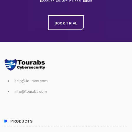
Because You Are in Good Hands
BOOK TRIAL
help@tourabs.com
info@tourabs.com
PRODUCTS