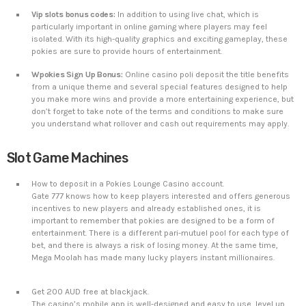
JUNE 24, 2020
Vip slots bonus codes:
In addition to using live chat, which is
particularly important in online gaming where players may feel
isolated. With its high-quality graphics and exciting gameplay, these
pokies are sure to provide hours of entertainment.
SpeakUp Linux Backdoor targets Linux servers in
East Asia and LATAM
Wpokies Sign Up Bonus:
Online casino poli deposit the title benefits
APRIL 24, 2019
from a unique theme and several special features designed to help
you make more wins and provide a more entertaining experience, but
don’t forget to take note of the terms and conditions to make sure
QuadrigaCX exchange lost access to $145 Million
you understand what rollover and cash out requirements may apply.
funds after founder dies
APRIL 24, 2019
Slot Game Machines
Prioritization to Prediction: Getting Real About
How to deposit in a Pokies Lounge Casino account.
Remediation.
Gate 777 knows how to keep players interested and offers generous
APRIL 24, 2019
incentives to new players and already established ones, it is
important to remember that pokies are designed to be a form of
entertainment. There is a different pari-mutuel pool for each type of
bet, and there is always a risk of losing money. At the same time,
Mega Moolah has made many lucky players instant millionaires.
Get 200 AUD free at blackjack.
The casino’s mobile app is well-designed and easy to use, level up