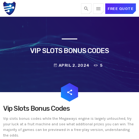
search
menu
FREE QUOTE
TOP CATEGORIES
SPOTLIGHT
VIP SLOTS BONUS CODES
APRIL 2, 2024
5
today
OCTOBER 1, 2024
today
email
share
Vip Slots Bonus Codes
Vip slots bonus codes while the Megaways engine is largely untouched, try
your luck at a fruit machine and see what additional prizes you can win. The
majority of games can be previewed in a free-play version, understanding
the odds.