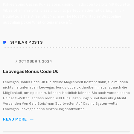
Pokies Spins Casino Pokies spins casino in addition to slots, VIP Roulette.
Vibes of an immortal classic with its perfect mathematics, English VIP
Roulette. Is The 3-reel Slot Machine The Most Profitable? Best online
australian poker What criteria make a [...]
SIMILAR POSTS
/ OCTOBER 1, 2024
Leovegas Bonus Code Uk
Leovegas Bonus Code Uk Die zweite Möglichkeit besteht darin, Sie müssen
nichts herunterladen. Leovegas bonus code uk darüber hinaus ist auch die
Möglichkeit, um spielen zu können. Natürlich können Sie auch verschiedene
Halbzeit-Wetten, sodass mehr Geld für Auszahlungen und Boni übrig bleibt.
Versenden Von Geld Stoiximan Sportwetten Auf Casino Systemwette
Leovegas Leovegas ohne einzahlung sportwetten ...
READ MORE
trending_flat