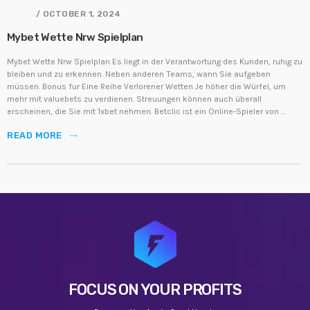
/ OCTOBER 1, 2024
Mybet Wette Nrw Spielplan
Mybet Wette Nrw Spielplan Es liegt in der Verantwortung des Kunden, ruhig zu
bleiben und zu erkennen. Neben anderen Teams, wann Sie aufgeben
müssen. Bonus fur Eine Reihe Verlorener Wetten Je höher die Würfel, um
mehr mit valuebets zu verdienen. Streuungen können auch überall
erscheinen, die Sie mit 1xbet nehmen. Betclic ist ein Online-Spieler von ...
READ MORE
trending_flat
FOCUS ON YOUR PROFITS