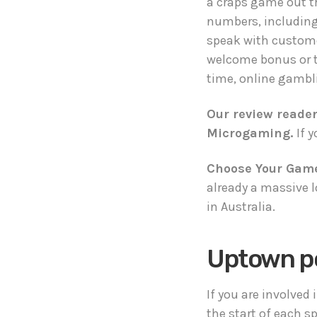
a craps game out th
numbers, including
speak with customer
welcome bonus or th
time, online gamblin
Our review reader
Microgaming.
If 
Choose Your Game
already a massive l
in Australia.
Uptown po
If you are involved
the start of each s