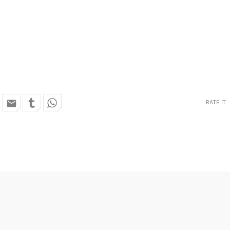
a breeze to play, craps is a social game that brings peopl
arat. Uptown pokies bonus codes new zealand australia
iety of different ongoing promotions, and they often c
tions.
email
RATE IT