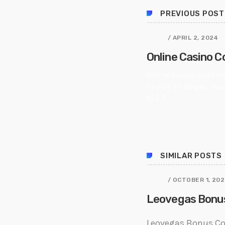
PREVIOUS POST
/ APRIL 2, 2024
Online Casino C
Online Casino Code Ho
to play for longer. Yo
to [...]
SIMILAR POSTS
/ OCTOBER 1, 20
Leovegas Bonu
Leovegas Bonus Co