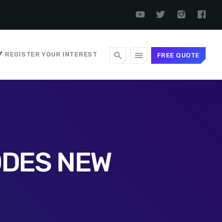
search
menu
REGISTER YOUR INTEREST
FREE QUOTE
TOP VOTED
Significant Cyber Incidents
JUNE 24, 2020
ODES NEW
SpeakUp Linux Backdoor
targets Linux servers in East
rag
Asia and LATAM
APRIL 24, 2019
QuadrigaCX exchange lost
sstrategie
access to $145 Million funds