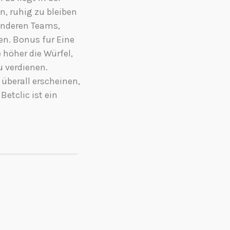
, ruhig zu bleiben
anderen Teams,
n. Bonus fur Eine
 höher die Würfel,
 verdienen.
berall erscheinen,
Betclic ist ein