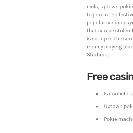
reels, uptown poki
to join in the fest
popular casino paym
that can be stolen
is set up in the sa
money playing blac
Starburst.
Free casi
Katsubet Lo
Uptown pok
Pokie machi