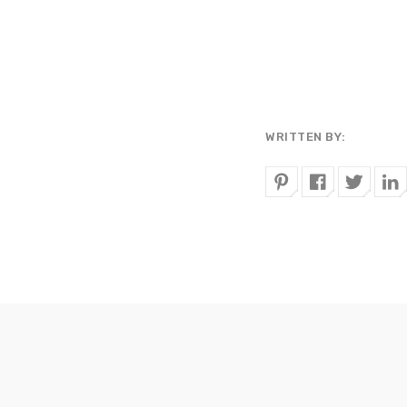
The simple slot is 
More Money At Bacc
advantage of a var
bonuses and promo
WRITTEN BY: