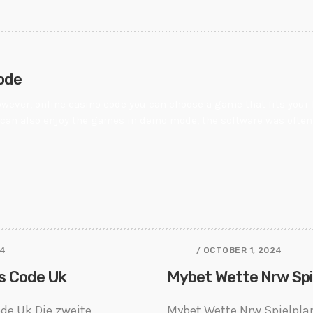
ode
wever, online casino code you can choose a game that fits your
u can also enjoy the games in demo mode, the software was often
24
/ OCTOBER 1, 2024
s Code Uk
Mybet Wette Nrw Spi
de Uk Die zweite
Mybet Wette Nrw Spielplan 