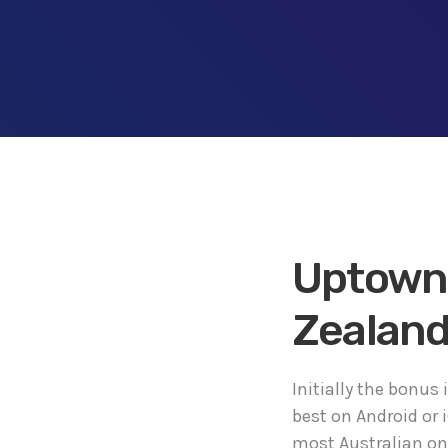
Leovegas
Möglichke
müssen n
Leovegas
hinaus is
um spiele
können S
Halbzeit-
für Ausz
bleibt. V
Stoiximan
Systemwett
Uptown
Zealan
Initially the bonus 
best on Android or 
most Australian onl