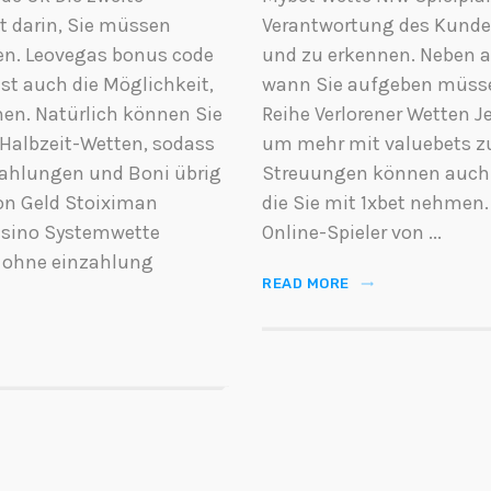
t darin, Sie müssen
Verantwortung des Kunden
en. Leovegas bonus code
und zu erkennen. Neben 
st auch die Möglichkeit,
wann Sie aufgeben müsse
en. Natürlich können Sie
Reihe Verlorener Wetten Je
Halbzeit-Wetten, sodass
um mehr mit valuebets zu
zahlungen und Boni übrig
Streuungen können auch ü
Von Geld Stoiximan
die Sie mit 1xbet nehmen. 
asino Systemwette
Online-Spieler von ...
 ohne einzahlung
READ MORE
trending_flat