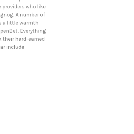
 providers who like
eggnog. A number of
s a little warmth
OpenBet. Everything
k their hard-earned
ar include