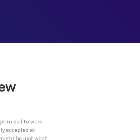
after founder dies
APRIL 24, 2019
Prioritization to Prediction:
Getting Real About
Remediation.
APRIL 24, 2019
New
 optimized to work
ely accepted at
 might be just what