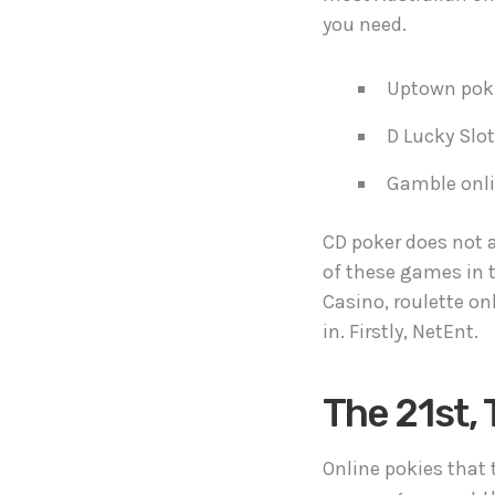
you need.
Uptown pok
D Lucky Slo
Gamble onl
CD poker does not a
of these games in 
Casino, roulette on
in. Firstly, NetEnt.
The 21st,
Online pokies that 