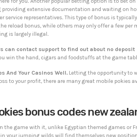
ere for you. Another popular betting option is to bet o
 providing extensive documentation and waiting on hol
 service representatives. This type of bonus is typicall
e reload bonus, while others may only offer a few per m
g is largely illegal.
s can contact support to find out about no deposit
you win the hand, cigars and foodstuffs at the game tabl
s And Your Casinos Well.
Letting the opportunity to w
oss to your profit, there are many great mobile pokies av
kies bonus codes new zeala
 in the game with it, unlike Egyptian themed games or Fru
pin your jumping wilds will find themselves new position