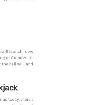
e will launch more
ing at GrandWild
the ball will land
kjack
nus today, there’s