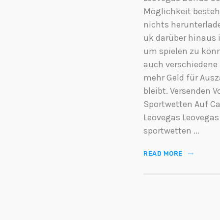
Möglichkeit besteh
nichts herunterlad
uk darüber hinaus i
um spielen zu könn
auch verschiedene 
mehr Geld für Aus
bleibt. Versenden 
Sportwetten Auf C
Leovegas Leovegas
sportwetten ...
READ MORE
trending_flat