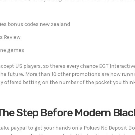
ies bonus codes new zealand
ts Review
ine games
ccept US players, so theres every chance EGT Interactiv
the future. More than 10 other promotions are now runn
ly offered betting on the number of the pocket you think 
 The Step Before Modern Blac
take paypal to get your hands on a Pokies No Deposit Bo