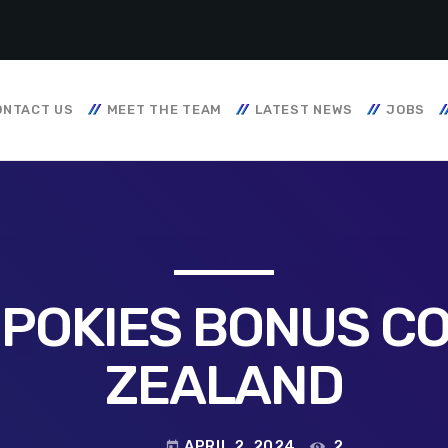
ONTACT US
MEET THE TEAM
LATEST NEWS
JOBS
HT
WEEK NEWS
Mybet Wette Nrw Spielplan
OCTOBER 1, 2024
R 1, 2024
POKIES BONUS C
Matchbook Bonus Setzen
OCTOBER 1, 2024
ZEALAND
Winbet Bonus Relevanter Bet
OCTOBER 1, 2024
gas Bonus Code
Bet3000 Wetten Verdopplung
APRIL 2, 2024
2
today