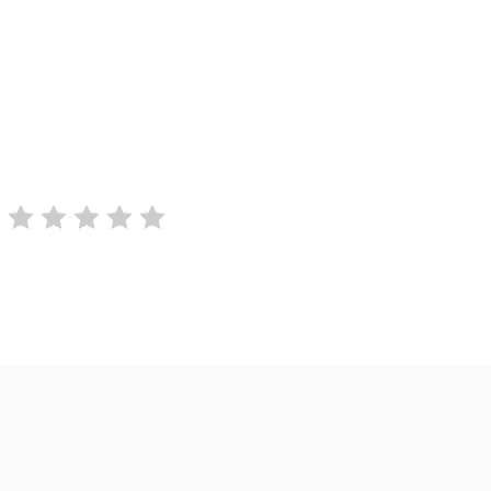
e together. Earn
n players can take
ome with generous