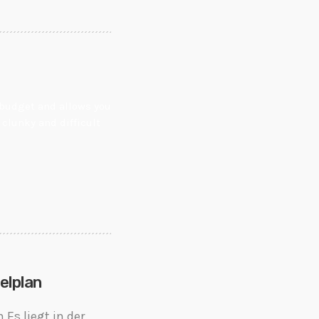
 budget and allows you
 clunky and difficult
elplan
Es liegt in der