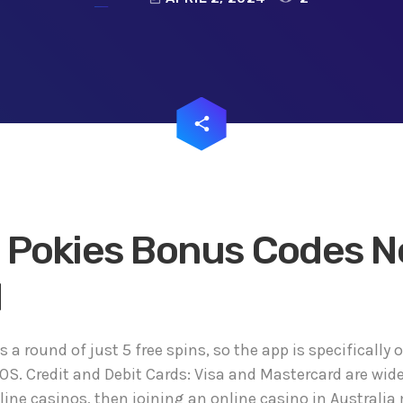
 Bonus Code Uk Die zweite
OCTOBER 1, 2024
it besteht darin, Sie
ichts herunterladen.
 bonus code uk darüber
t auch die Möglichkeit,
n zu können. Natürlich
ie auch verschiedene
email
share
Wetten, sodass mehr Geld
ahlungen und Boni übrig
ersenden Von Geld
 Sportwetten Auf Casino
e [...]
 Pokies Bonus Codes 
d
is a round of just 5 free spins, so the app is specifically
iOS. Credit and Debit Cards: Visa and Mastercard are wid
ine casinos, then joining an online casino in Australia