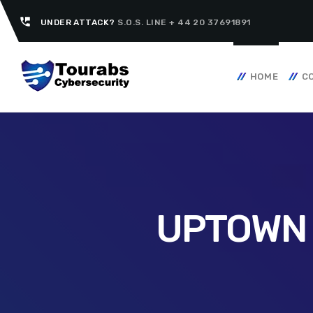
perm_phone_msg
UNDER ATTACK?
S.O.S. LINE + 44 20 37691891
HOME
C
TOP CATEGORIES
SPOTLIG
OCTOBE
today
UPTOWN 
Leove
Uk