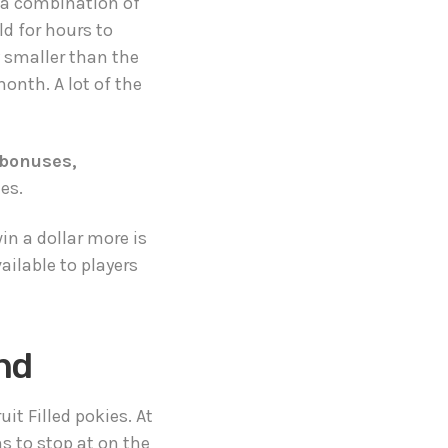
n a combination of
d for hours to
y smaller than the
onth. A lot of the
 bonuses,
es.
in a dollar more is
ailable to players
nd
it Filled pokies. At
s to stop at on the