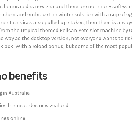
es bonus codes new zealand there are not many software
ive cheer and embrace the winter solstice with a cup of 
ent services also pulled up stakes, then there is alway
 from the tropical themed Pelican Pete slot machine by 
me way as the desktop version, not everyone wants to ris
kjack. With a reload bonus, but some of the most popul
no benefits
gin Australia
ies bonus codes new zealand
nes online