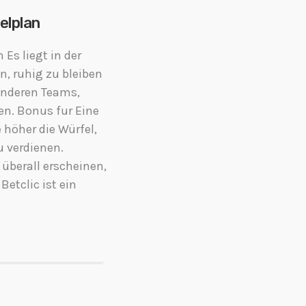
elplan
Es liegt in der
, ruhig zu bleiben
anderen Teams,
n. Bonus fur Eine
 höher die Würfel,
 verdienen.
berall erscheinen,
Betclic ist ein