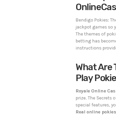
OnlineCa
Bendigo Pokies: The
jackpot games so yo
The themes of pokie
betting has become 
instructions provid
What Are 
Play Poki
Royale Online Cas
prize. The Secrets 
special features, y
Real online pokies