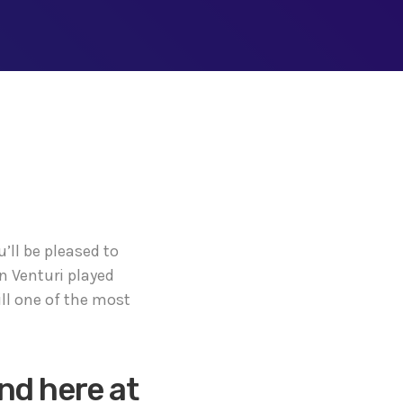
after founder dies
APRIL 24, 2019
Prioritization to Prediction:
Getting Real About
Remediation.
APRIL 24, 2019
’ll be pleased to
n Venturi played
ill one of the most
nd here at