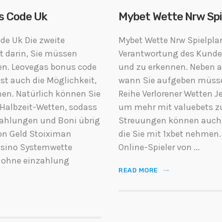
s Code Uk
Mybet Wette Nrw Spi
de Uk Die zweite
Mybet Wette Nrw Spielplan 
t darin, Sie müssen
Verantwortung des Kunden
en. Leovegas bonus code
und zu erkennen. Neben 
st auch die Möglichkeit,
wann Sie aufgeben müsse
en. Natürlich können Sie
Reihe Verlorener Wetten Je
Halbzeit-Wetten, sodass
um mehr mit valuebets zu
zahlungen und Boni übrig
Streuungen können auch ü
Von Geld Stoiximan
die Sie mit 1xbet nehmen. 
asino Systemwette
Online-Spieler von ...
 ohne einzahlung
READ MORE
trending_flat