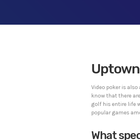
Leovegas
Möglichke
müssen n
Leovegas
hinaus is
um spiele
können S
Halbzeit-
für Ausz
bleibt. V
Stoiximan
Uptown 
Systemwett
Video poker is also
know that there are
golf his entire lif
popular games amon
What spec