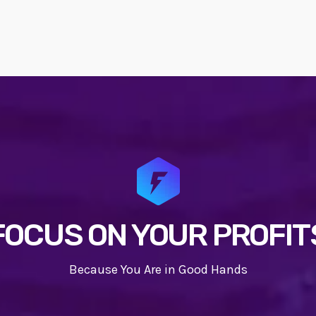
FOCUS ON YOUR PROFIT
Because You Are in Good Hands