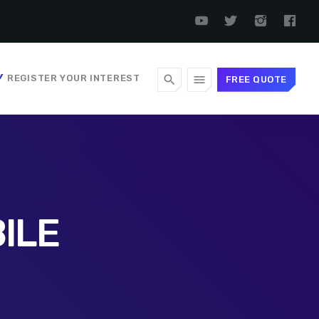
search
menu
REGISTER YOUR INTEREST
FREE QUOTE
TOP VOTED
Significant Cyber Incidents
JUNE 24, 2020
ILE
SpeakUp Linux Backdoor
targets Linux servers in East
rag
Asia and LATAM
APRIL 24, 2019
QuadrigaCX exchange lost
sstrategie
access to $145 Million funds