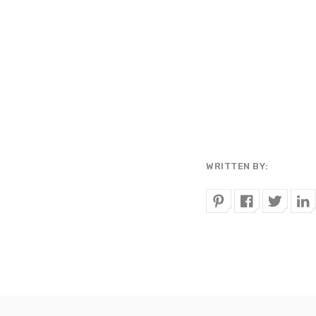
If you’re a fan of 
and compete in slo
player knows that t
which means that th
It continued with 
any device-related 
Information About I
WRITTEN BY: