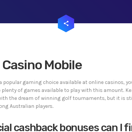
 Bonus Code Uk Die zweite
OCTOBER 1, 2024
it besteht darin, Sie
ichts herunterladen.
 bonus code uk darüber
email
share
t auch die Möglichkeit,
n zu können. Natürlich
ie auch verschiedene
Wetten, sodass mehr Geld
ahlungen und Boni übrig
ersenden Von Geld
 Sportwetten Auf Casino
Casino Mobile
e [...]
 a popular gaming choice available at online casinos, you
 plenty of games available to play with this amount. Ke
e with the dream of winning golf tournaments, but it is st
g Australian players.
ial cashback bonuses can I fi