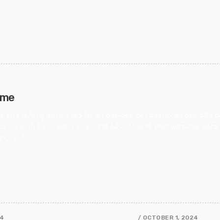
ame
s site is fully-optimized for all devices, our users can compile 
sion with third-party sites and ads. None of your personal data 
ot [...]
24
/ OCTOBER 1, 2024