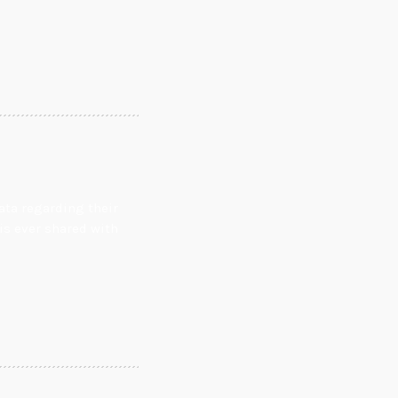
data regarding their
is ever shared with