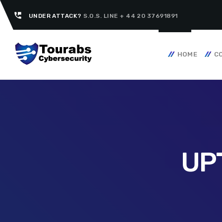
perm_phone_msg
UNDER ATTACK?
S.O.S. LINE + 44 20 37691891
HOME
C
TOP CATEGORIES
SPOTLIG
OCTOBE
today
UP
Leove
Uk