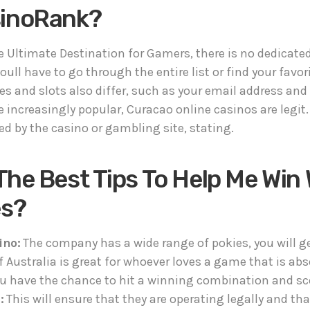
sinoRank?
 Ultimate Destination for Gamers, there is no dedicated
ull have to go through the entire list or find your favo
s and slots also differ, such as your email address and
increasingly popular, Curacao online casinos are legit.
ed by the casino or gambling site, stating.
The Best Tips To Help Me Win
es?
ino:
The company has a wide range of pokies, you will g
of Australia is great for whoever loves a game that is ab
ou have the chance to hit a winning combination and sc
:
This will ensure that they are operating legally and tha