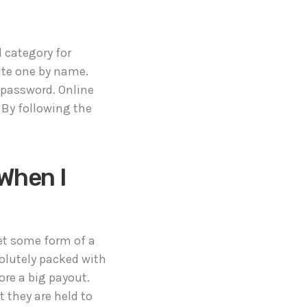
 category for
rite one by name.
 password. Online
 By following the
 When I
et some form of a
solutely packed with
ore a big payout.
t they are held to