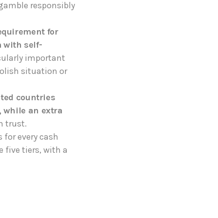
 gamble responsibly
equirement for
 with self-
cularly important
olish situation or
cted countries
 while an extra
n trust.
 for every cash
five tiers, with a