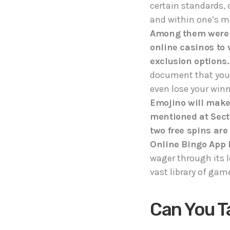
certain standards,
and within one’s m
Among them were p
online casinos to v
exclusion options. 
document that you d
even lose your winn
Emojino will make 
mentioned at Sect
two free spins are
Online Bingo App 
wager through its l
vast library of gam
Can You T