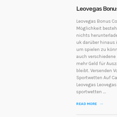
Leovegas Bonu
Leovegas Bonus Co
Möglichkeit besteh
nichts herunterlad
uk darüber hinaus i
um spielen zu könn
auch verschiedene 
mehr Geld für Aus
bleibt. Versenden 
Sportwetten Auf C
Leovegas Leovegas
sportwetten ...
READ MORE
trending_flat