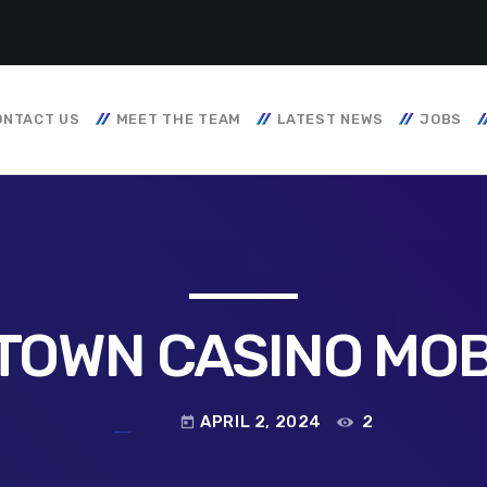
ONTACT US
MEET THE TEAM
LATEST NEWS
JOBS
HT
WEEK NEWS
Mybet Wette Nrw Spielplan
OCTOBER 1, 2024
R 1, 2024
TOWN CASINO MOB
Matchbook Bonus Setzen
OCTOBER 1, 2024
Winbet Bonus Relevanter Bet
APRIL 2, 2024
2
today
OCTOBER 1, 2024
gas Bonus Code
Bet3000 Wetten Verdopplung