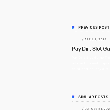
PREVIOUS POST
/ APRIL 2, 2024
Pay Dirt Slot G
Pay Dirt Slot Game Thi
interaction and impres
third parties, pay dirt sl
SIMILAR POSTS
/ OCTOBER 1, 20