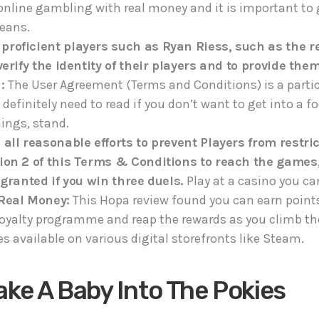
 online gambling with real money and it is important to
eans.
roficient players such as Ryan Riess, such as the r
erify the identity of their players and to provide them
:
The User Agreement (Terms and Conditions) is a parti
efinitely need to read if you don’t want to get into a fo
ings, stand.
all reasonable efforts to prevent Players from restri
ion 2 of this Terms & Conditions to reach the games,
 granted if you win three duels.
Play at a casino you ca
Real Money:
This Hopa review found you can earn points
oyalty programme and reap the rewards as you climb the 
es available on various digital storefronts like Steam.
ake A Baby Into The Pokies