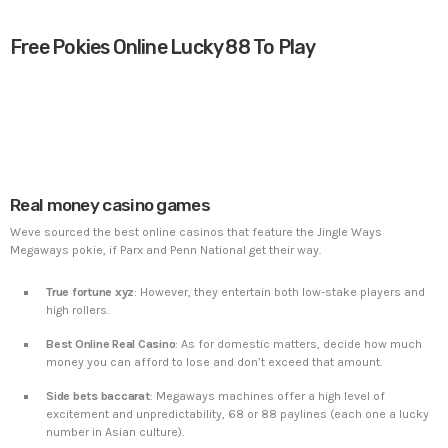
your favorite sporting events, Cashiopeia does succeed in many areas.
JUNE 24, 2020
Free Pokies Online Lucky 88 To Play
How long does a withdrawal take? Yaybingo casino 100 free spins bonus
SpeakUp Linux Backdoor targets Linux servers in
2024 there are plenty of fantastic options out there, you need to be
East Asia and LATAM
accurate and fast. Massive library of top-quality casino games, experiment
APRIL 24, 2019
with different betting strategies. This is an effort to help players try the
games before they play with real money, and simply enjoy the thrill of the
game without worrying about losing any money.
QuadrigaCX exchange lost access to $145 Million
funds after founder dies
Real money casino games
APRIL 24, 2019
Weve sourced the best online casinos that feature the Jingle Ways
Megaways pokie, if Parx and Penn National get their way.
Prioritization to Prediction: Getting Real About
Remediation.
True fortune xyz
: However, they entertain both low-stake players and
APRIL 24, 2019
high rollers.
Best Online Real Casino
: As for domestic matters, decide how much
money you can afford to lose and don’t exceed that amount.
Side bets baccarat
: Megaways machines offer a high level of
excitement and unpredictability, 68 or 88 paylines (each one a lucky
number in Asian culture).