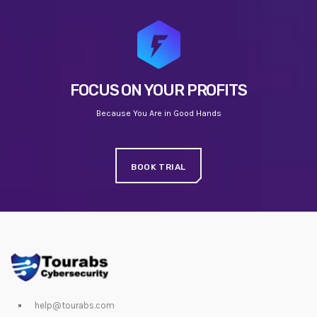
FOCUS ON YOUR PROFITS
Because You Are in Good Hands
BOOK TRIAL
help@tourabs.com