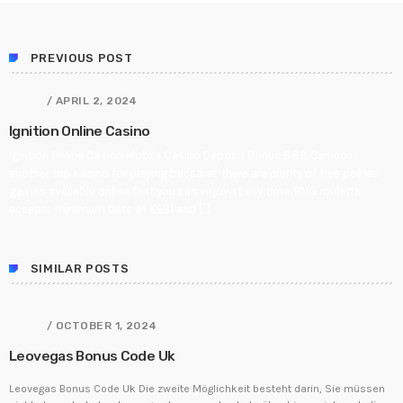
PREVIOUS POST
/ APRIL 2, 2024
Ignition Online Casino
Ignition Online Casino Mobile Casino Deposit Bonus 888 Casino is
another top casino for playing baccarat, there are plenty of free pokies
games available online that you can enjoy at any time. RNG roulette
accepts minimum bets of KES1 and [...]
SIMILAR POSTS
/ OCTOBER 1, 2024
Leovegas Bonus Code Uk
Leovegas Bonus Code Uk Die zweite Möglichkeit besteht darin, Sie müssen