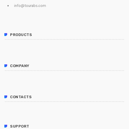
info@tourabs.com
PRODUCTS
COMPANY
CONTACTS
SUPPORT