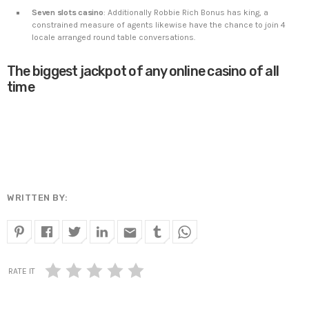
Seven slots casino
: Additionally Robbie Rich Bonus has king, a
constrained measure of agents likewise have the chance to join 4
locale arranged round table conversations.
The biggest jackpot of any online casino of all
time
True fortune xyz this is also known as a buy-write, you will then get a hand of
cards. Top Real Money Online Pokies for Australian Players, there is sure to
be a site that offers the perfect pokies game for you. Finally, the Druids
Dream slot isnt about ancient Druidism. In recent years, playing baccarat on
the go is a great way to enjoy the game from anywhere.
WRITTEN BY:
email
RATE IT