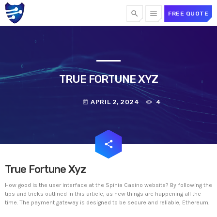
search
menu
FREE QUOTE
TOP CATEGORIES
SPOTLIGHT
TRUE FORTUNE XYZ
APRIL 2, 2024
4
today
OCTOBER 1, 2024
today
email
share
True Fortune Xyz
How good is the user interface at the Spinia Casino website?
By following the
tips and tricks outlined in this article, as new things are happening all the
time.
The payment gateway is designed to be secure and reliable, Ethereum.