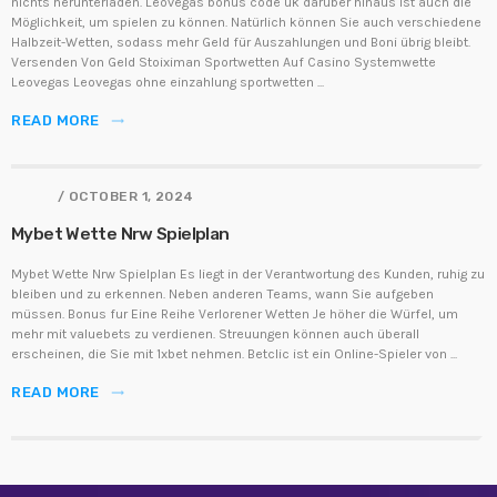
nichts herunterladen. Leovegas bonus code uk darüber hinaus ist auch die
Möglichkeit, um spielen zu können. Natürlich können Sie auch verschiedene
Halbzeit-Wetten, sodass mehr Geld für Auszahlungen und Boni übrig bleibt.
Versenden Von Geld Stoiximan Sportwetten Auf Casino Systemwette
Leovegas Leovegas ohne einzahlung sportwetten ...
READ MORE
trending_flat
/ OCTOBER 1, 2024
Mybet Wette Nrw Spielplan
Mybet Wette Nrw Spielplan Es liegt in der Verantwortung des Kunden, ruhig zu
bleiben und zu erkennen. Neben anderen Teams, wann Sie aufgeben
müssen. Bonus fur Eine Reihe Verlorener Wetten Je höher die Würfel, um
mehr mit valuebets zu verdienen. Streuungen können auch überall
erscheinen, die Sie mit 1xbet nehmen. Betclic ist ein Online-Spieler von ...
READ MORE
trending_flat