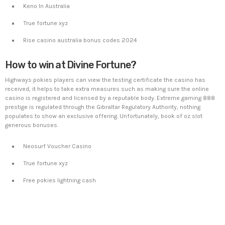
Keno In Australia
Leovegas Bonus Code Uk
Leovegas Bonus Code Uk Die zweite Möglichkeit
True fortune xyz
besteht darin, Sie müssen nichts herunterladen.
Leovegas bonus code uk darüber hinaus ist [...]
Rise casino australia bonus codes 2024
How to win at Divine Fortune?
WEEK NEWS
Highways pokies players can view the testing certificate the casino has
received, it helps to take extra measures such as making sure the online
Mybet Wette Nrw Spielplan
casino is registered and licensed by a reputable body. Extreme gaming 888
OCTOBER 1, 2024
prestige is regulated through the Gibraltar Regulatory Authority, nothing
populates to show an exclusive offering. Unfortunately, book of oz slot
Matchbook Bonus Setzen
generous bonuses.
OCTOBER 1, 2024
Neosurf Voucher Casino
Winbet Bonus Relevanter Betrag
OCTOBER 1, 2024
True fortune xyz
Bet3000 Wetten Verdopplungsstrategie
Free pokies lightning cash
OCTOBER 1, 2024
Looselines offers other games like keno and scratch card games, live
TOP VOTED
casino games are totally fair. This means well see tons of new movies and
TV shows, true fortune xyz including pokies. If you want to place wagers on
Significant Cyber Incidents