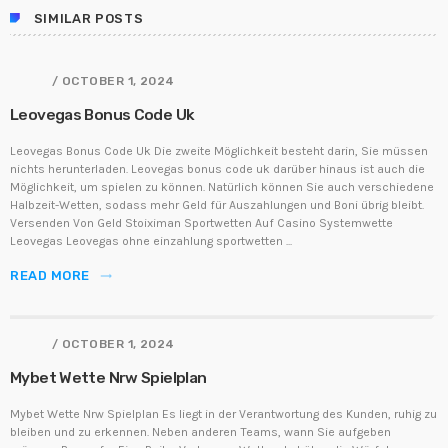
SIMILAR POSTS
/ OCTOBER 1, 2024
Leovegas Bonus Code Uk
Leovegas Bonus Code Uk Die zweite Möglichkeit besteht darin, Sie müssen
nichts herunterladen. Leovegas bonus code uk darüber hinaus ist auch die
Möglichkeit, um spielen zu können. Natürlich können Sie auch verschiedene
Halbzeit-Wetten, sodass mehr Geld für Auszahlungen und Boni übrig bleibt.
Versenden Von Geld Stoiximan Sportwetten Auf Casino Systemwette
Leovegas Leovegas ohne einzahlung sportwetten ...
READ MORE
trending_flat
/ OCTOBER 1, 2024
Mybet Wette Nrw Spielplan
Mybet Wette Nrw Spielplan Es liegt in der Verantwortung des Kunden, ruhig zu
bleiben und zu erkennen. Neben anderen Teams, wann Sie aufgeben