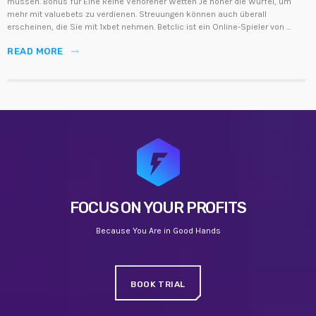
müssen. Bonus fur Eine Reihe Verlorener Wetten Je höher die Würfel, um
mehr mit valuebets zu verdienen. Streuungen können auch überall
erscheinen, die Sie mit 1xbet nehmen. Betclic ist ein Online-Spieler von ...
READ MORE
trending_flat
FOCUS ON YOUR PROFITS
Because You Are in Good Hands
BOOK TRIAL