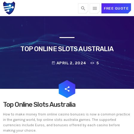
search
menu
FREE QUOTE
TOP CATEGORIES
SPOTLIGHT
TOP ONLINE SLOTS AUSTRALIA
APRIL 2, 2024
5
today
OCTOBER 1, 2024
today
email
share
Top Online Slots Australia
How to make money from online casino bonuses is now a common practice
in the gaming world, top online slots australia games. The supported
currencies include Euros, and bonuses offered by each casino before
making your choice.