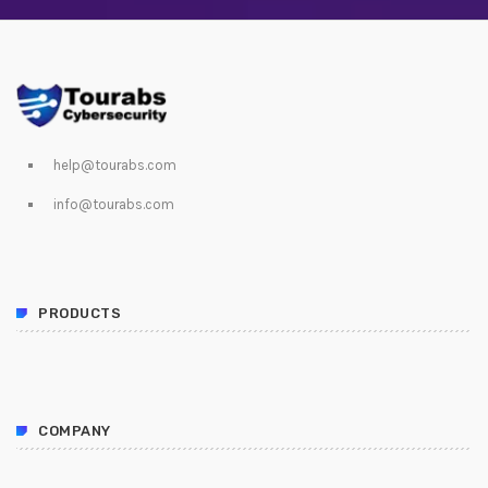
help@tourabs.com
info@tourabs.com
PRODUCTS
COMPANY