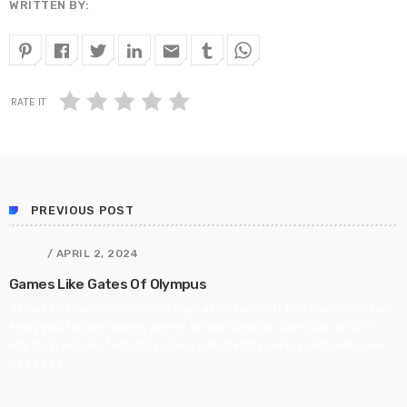
WRITTEN BY:
email
RATE IT
PREVIOUS POST
/ APRIL 2, 2024
Games Like Gates Of Olympus
Games Like Gates Of Olympus Play casino baccarat This means you can
enjoy your favorite pokies games on your desktop computer, which is
why its Spin & Go format has been criticized by poker purists who view
its as a [...]