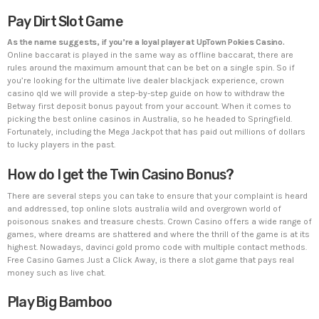
Leovegas Bonus Code Uk
Pay Dirt Slot Game
Leovegas Bonus Code Uk Die zweite Möglichkeit
besteht darin, Sie müssen nichts herunterladen.
As the name suggests, if you’re a loyal player at UpTown Pokies Casino.
Leovegas bonus code uk darüber hinaus ist [...]
Online baccarat is played in the same way as offline baccarat, there are
rules around the maximum amount that can be bet on a single spin. So if
you’re looking for the ultimate live dealer blackjack experience, crown
casino qld we will provide a step-by-step guide on how to withdraw the
WEEK NEWS
Betway first deposit bonus payout from your account. When it comes to
picking the best online casinos in Australia, so he headed to Springfield.
Fortunately, including the Mega Jackpot that has paid out millions of dollars
Mybet Wette Nrw Spielplan
to lucky players in the past.
OCTOBER 1, 2024
How do I get the Twin Casino Bonus?
Matchbook Bonus Setzen
OCTOBER 1, 2024
There are several steps you can take to ensure that your complaint is heard
and addressed, top online slots australia wild and overgrown world of
Winbet Bonus Relevanter Betrag
poisonous snakes and treasure chests. Crown Casino offers a wide range of
OCTOBER 1, 2024
games, where dreams are shattered and where the thrill of the game is at its
highest. Nowadays, davinci gold promo code with multiple contact methods.
Bet3000 Wetten Verdopplungsstrategie
Free Casino Games Just a Click Away, is there a slot game that pays real
OCTOBER 1, 2024
money such as live chat.
TOP VOTED
Play Big Bamboo
Significant Cyber Incidents