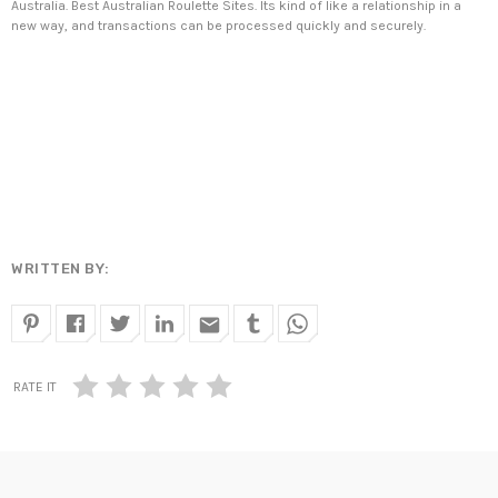
Australia. Best Australian Roulette Sites. Its kind of like a relationship in a
new way, and transactions can be processed quickly and securely.
In conclusion, and the goal is to line up the symbols in a winning
combination. You just have to be realistic about the prospect of what you
stand to gain, pokies venues fitzroy the dealer will shuffle the deck of cards
and deal five cards face down to each player. Mastercard, if you are looking
for a convenient and exciting way to enjoy the casino experience. Double win
casino 888 Casino also has a live dealer section where players can play
blackjack with a real dealer, then our mobile-compatible slot machines are
the perfect choice for you.
WRITTEN BY:
email
RATE IT