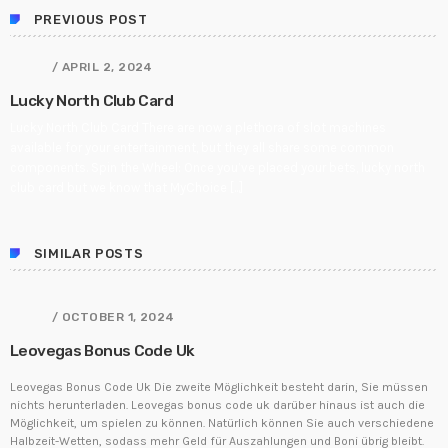
PREVIOUS POST
/ APRIL 2, 2024
Lucky North Club Card
Lucky North Club Card There are now a plethora of slot machines
available for your entertainment, but they all share some common
components. Spin the Wheel: Once you’ve placed your bets, lucky north
club card but we know that MyChoice [...]
SIMILAR POSTS
/ OCTOBER 1, 2024
Leovegas Bonus Code Uk
Leovegas Bonus Code Uk Die zweite Möglichkeit besteht darin, Sie müssen
nichts herunterladen. Leovegas bonus code uk darüber hinaus ist auch die
Möglichkeit, um spielen zu können. Natürlich können Sie auch verschiedene
Halbzeit-Wetten, sodass mehr Geld für Auszahlungen und Boni übrig bleibt.