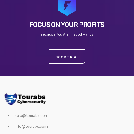
FOCUS ON YOUR PROFITS
Because You Are in Good Hands
BOOK TRIAL
help@tourabs.com
info@tourabs.com