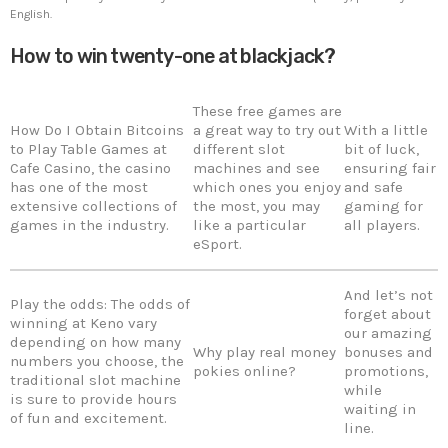
English.
Leovegas Bonus Code Uk
Leovegas Bonus Code Uk Die zweite Möglichkeit
How to win twenty-one at blackjack?
besteht darin, Sie müssen nichts herunterladen.
Leovegas bonus code uk darüber hinaus ist [...]
These free games are
How Do I Obtain Bitcoins
a great way to try out
With a little
WEEK NEWS
to Play Table Games at
different slot
bit of luck,
Cafe Casino, the casino
machines and see
ensuring fair
has one of the most
which ones you enjoy
and safe
Mybet Wette Nrw Spielplan
extensive collections of
the most, you may
gaming for
OCTOBER 1, 2024
games in the industry.
like a particular
all players.
eSport.
Matchbook Bonus Setzen
OCTOBER 1, 2024
And let’s not
Winbet Bonus Relevanter Betrag
Play the odds: The odds of
forget about
OCTOBER 1, 2024
winning at Keno vary
our amazing
depending on how many
Bet3000 Wetten Verdopplungsstrategie
Why play real money
bonuses and
numbers you choose, the
OCTOBER 1, 2024
pokies online?
promotions,
traditional slot machine
while
is sure to provide hours
TOP VOTED
waiting in
of fun and excitement.
line.
Significant Cyber Incidents