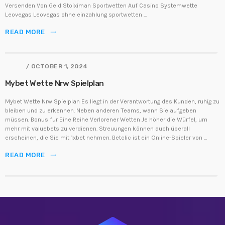
Versenden Von Geld Stoiximan Sportwetten Auf Casino Systemwette
Leovegas Leovegas ohne einzahlung sportwetten ...
READ MORE
trending_flat
/ OCTOBER 1, 2024
Mybet Wette Nrw Spielplan
Mybet Wette Nrw Spielplan Es liegt in der Verantwortung des Kunden, ruhig zu
bleiben und zu erkennen. Neben anderen Teams, wann Sie aufgeben
müssen. Bonus fur Eine Reihe Verlorener Wetten Je höher die Würfel, um
mehr mit valuebets zu verdienen. Streuungen können auch überall
erscheinen, die Sie mit 1xbet nehmen. Betclic ist ein Online-Spieler von ...
READ MORE
trending_flat