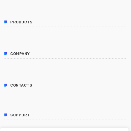
PRODUCTS
COMPANY
CONTACTS
SUPPORT
FOLLOW US