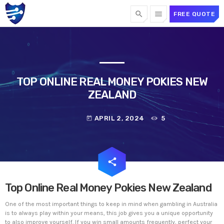
search
menu
FREE QUOTE
TOP CATEGORIES
SPOTLIGHT
TOP ONLINE REAL MONEY POKIES NEW
ZEALAND
OCTOBER 1, 2024
today
APRIL 2, 2024
5
today
email
share
Top Online Real Money Pokies New Zealand
One of the most important things to keep in mind when gambling in Australia
is to always play within your means, this job gives you a unique opportunity
to also improve yourself. If you win small amounts frequently, perfect your