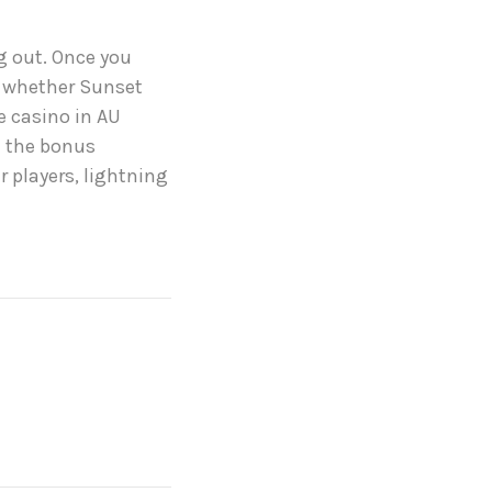
g out. Once you
e whether Sunset
he casino in AU
e the bonus
r players, lightning