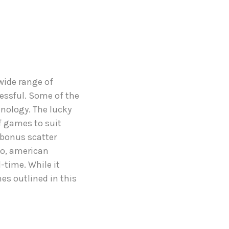
wide range of
cessful. Some of the
hnology. The lucky
f games to suit
 bonus scatter
no, american
l-time. While it
nes outlined in this