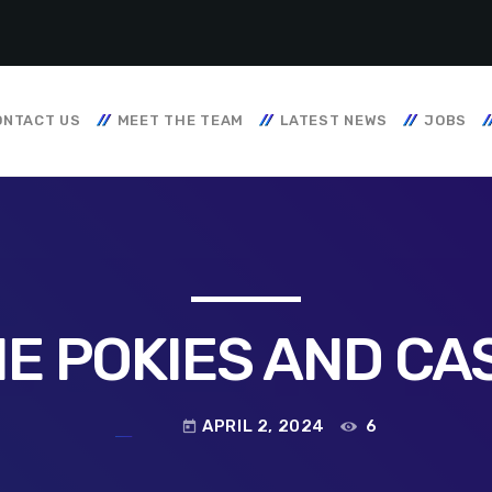
ONTACT US
MEET THE TEAM
LATEST NEWS
JOBS
HT
WEEK NEWS
Mybet Wette Nrw Spielplan
OCTOBER 1, 2024
R 1, 2024
E POKIES AND CA
Matchbook Bonus Setzen
OCTOBER 1, 2024
Winbet Bonus Relevanter Bet
APRIL 2, 2024
6
today
OCTOBER 1, 2024
gas Bonus Code
Bet3000 Wetten Verdopplung