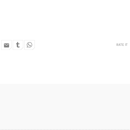
email
RATE IT