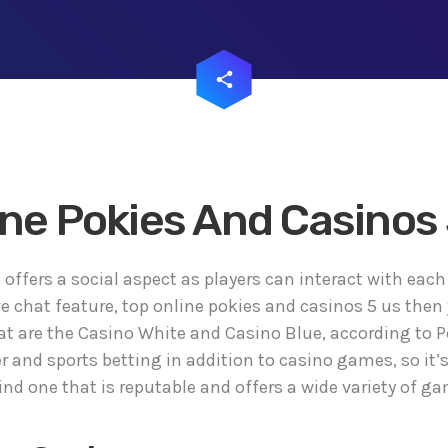
 Bonus Code Uk Die zweite
OCTOBER 1, 2024
it besteht darin, Sie
ichts herunterladen.
 bonus code uk darüber
email
share
t auch die Möglichkeit,
n zu können. Natürlich
ie auch verschiedene
Wetten, sodass mehr Geld
ahlungen und Boni übrig
ersenden Von Geld
 Sportwetten Auf Casino
ine Pokies And Casinos
e [...]
o offers a social aspect as players can interact with eac
ve chat feature, top online pokies and casinos 5 us the
at are the Casino White and Casino Blue, according to 
er and sports betting in addition to casino games, so it’
ind one that is reputable and offers a wide variety of g