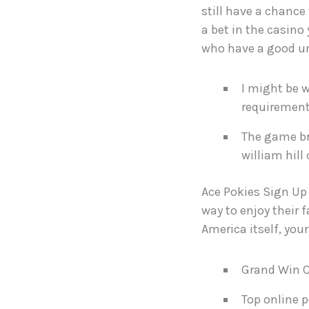
still have a chance
a bet in the casino
who have a good un
I might be 
requirement
The game bri
william hill
Ace Pokies Sign Up
way to enjoy their f
America itself, you
Grand Win C
Top online 