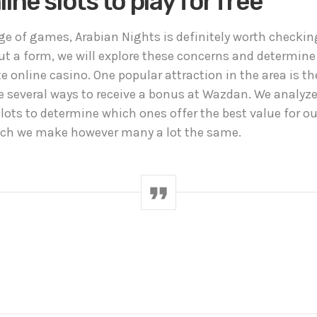
ine slots to play for free
ge of games, Arabian Nights is definitely worth checkin
out a form, we will explore these concerns and determin
te online casino. One popular attraction in the area is t
re several ways to receive a bonus at Wazdan. We analyz
slots to determine which ones offer the best value for ou
hich we make however many a lot the same.
icle, MasterCard.