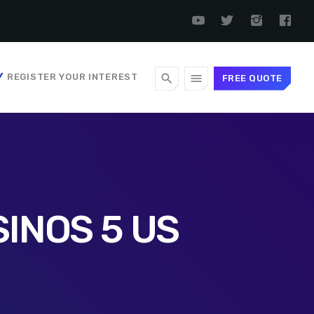
search
menu
REGISTER YOUR INTEREST
FREE QUOTE
TOP VOTED
Significant Cyber Incidents
JUNE 24, 2020
SINOS 5 US
SpeakUp Linux Backdoor
targets Linux servers in East
rag
Asia and LATAM
APRIL 24, 2019
QuadrigaCX exchange lost
sstrategie
access to $145 Million funds