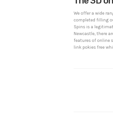
The 3D onl
We offer a wide ran
completed filling 
Spins is a legitima
Newcastle, there a
features of online 
link pokies free w
In this art