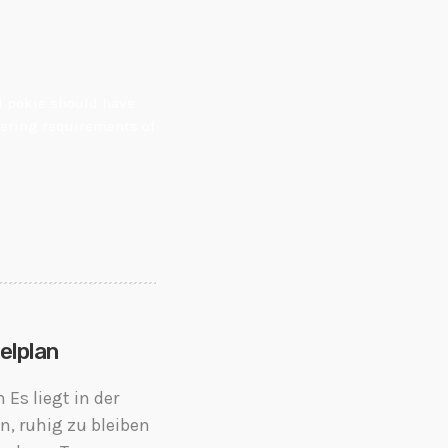
d pokie should have
gering requirements of
elplan
Es liegt in der
, ruhig zu bleiben