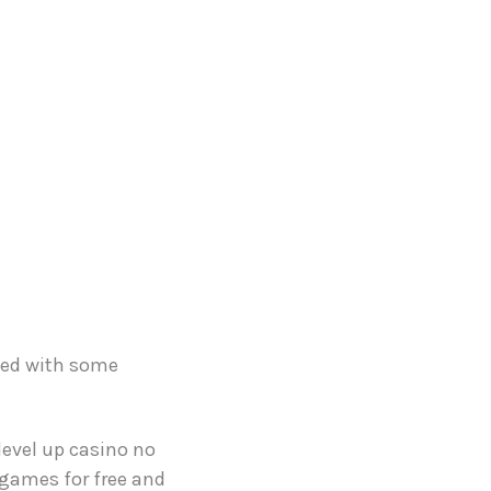
nted with some
 level up casino no
 games for free and