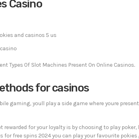
s Casino
s
pokies and casinos 5 us
 casino
rent Types Of Slot Machines Present On Online Casinos.
ethods for casinos
obile gaming, youll play a side game where youre prese
t rewarded for your loyalty is by choosing to play poker,
 for free spins 2024 you can play your favourite pokies