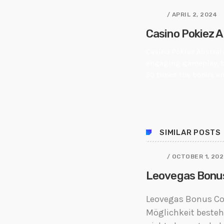
/ APRIL 2, 2024
Casino Pokiez A
Casino Pokiez Austral
engaging gameplay, bu
50 times the bonus amo
SIMILAR POSTS
/ OCTOBER 1, 20
Leovegas Bonu
Leovegas Bonus Co
Möglichkeit besteh