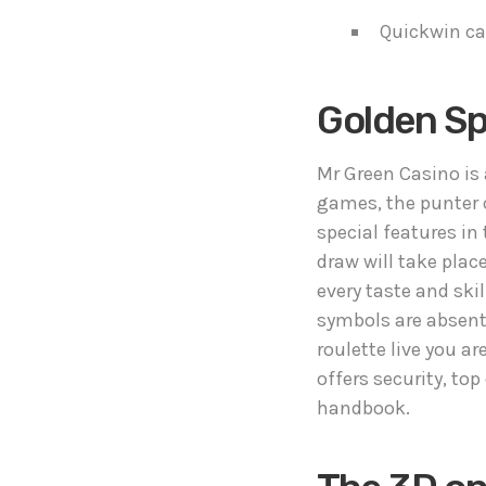
Quickwin ca
Golden Sp
Mr Green Casino is 
games, the punter c
special features in
draw will take plac
every taste and ski
symbols are absent
roulette live you ar
offers security, to
handbook.