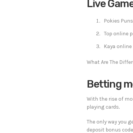
Live Game
Pokies Pun
Top online 
Kaya online
What Are The Diffe
Betting m
With the rise of m
playing cards.
The only way you ge
deposit bonus codes