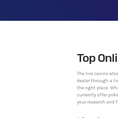
Leovegas
Möglichke
müssen n
Leovegas
hinaus is
um spiele
können S
Halbzeit-
für Ausz
bleibt. V
Stoiximan
Top Onl
Systemwett
The live casino als
dealer through a li
the right place. Wh
currently offer pok
your research and f