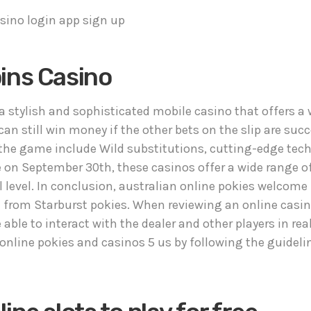
sino login app sign up
ins Casino
a stylish and sophisticated mobile casino that offers a 
an still win money if the other bets on the slip are suc
 the game include Wild substitutions, cutting-edge tec
e on September 30th, these casinos offer a wide range o
ll level. In conclusion, australian online pokies welcome
 from Starburst pokies. When reviewing an online casi
e able to interact with the dealer and other players in rea
p online pokies and casinos 5 us by following the guideli