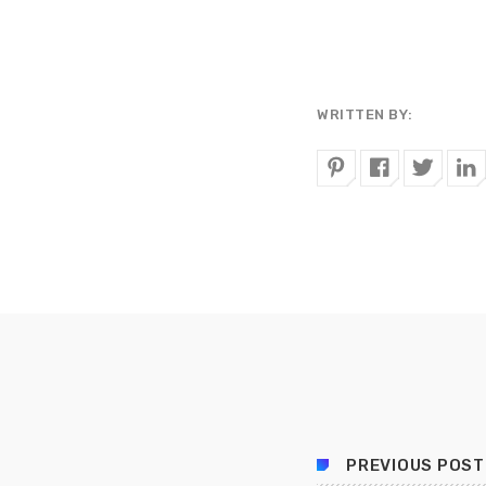
WRITTEN BY:
PREVIOUS POST