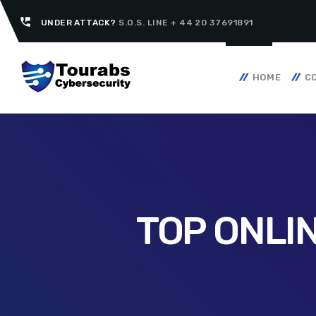
perm_phone_msg
UNDER ATTACK?
S.O.S. LINE + 44 20 37691891
HOME
C
TOP CATEGORIES
SPOTLIG
OCTOBE
today
TOP ONLIN
Leove
Uk