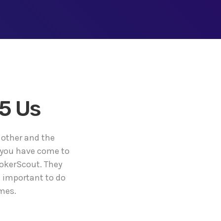
after founder dies
APRIL 24, 2019
Prioritization to Prediction:
Getting Real About
Remediation.
APRIL 24, 2019
 5 Us
h other and the
n you have come to
PokerScout. They
s important to do
ames.