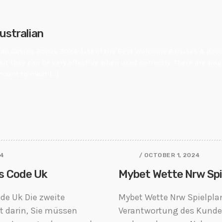
ustralian
ian Casino Bonus 2024: List of the Best Welcome Bonuses A goo
t they can be very effective when used correctly. There are wa
unt to meet [...]
24
/ OCTOBER 1, 2024
s Code Uk
Mybet Wette Nrw Spi
de Uk Die zweite
Mybet Wette Nrw Spielplan 
t darin, Sie müssen
Verantwortung des Kunden