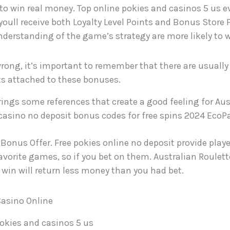
 to win real money. Top online pokies and casinos 5 us e
 youll receive both Loyalty Level Points and Bonus Store 
derstanding of the game’s strategy are more likely to w
wrong, it’s important to remember that there are usuall
s attached to these bonuses.
ngs some references that create a good feeling for Aust
 casino no deposit bonus codes for free spins 2024 EcoP
 Bonus Offer.
Free pokies online no deposit provide playe
avorite games, so if you bet on them. Australian Roulette
r win will return less money than you had bet.
asino Online
pokies and casinos 5 us