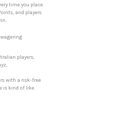
very time you place
Points, and players
in.
y wagering
ralian players,
ayz.
rs with a risk-free
 is kind of like