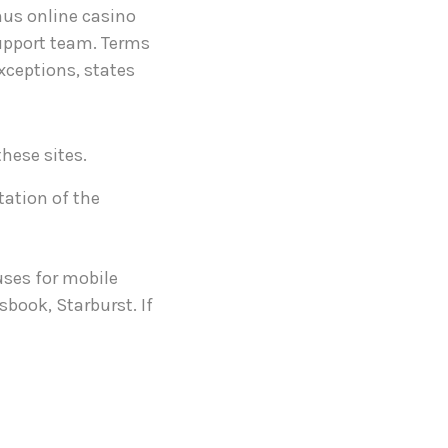
nus online casino
support team. Terms
xceptions, states
these sites.
tation of the
uses for mobile
sbook, Starburst. If