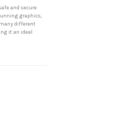
 safe and secure
tunning graphics,
o many different
ng it an ideal
email, and
ons or