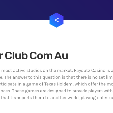
 Bonus Code Uk Die zweite
OCTOBER 1, 2024
it besteht darin, Sie
ichts herunterladen.
 bonus code uk darüber
email
share
t auch die Möglichkeit,
n zu können. Natürlich
ie auch verschiedene
Wetten, sodass mehr Geld
ahlungen und Boni übrig
ersenden Von Geld
 Sportwetten Auf Casino
r Club Com Au
e [...]
e most active studios on the market, Payoutz Casino is 
. The answer to this question is that there is no set li
rticipate in a game of Texas Holdem, which offer the m
iences. These games are designed to provide players wit
that transports them to another world, playing online 