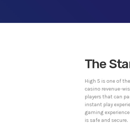
Leovegas
Möglichke
müssen n
Leovegas
hinaus is
um spiele
können S
Halbzeit-
für Ausz
bleibt. V
Stoiximan
The Sta
Systemwett
High 5 is one of th
casino revenue-wise
players that can pa
instant play exper
gaming experience 
is safe and secure.