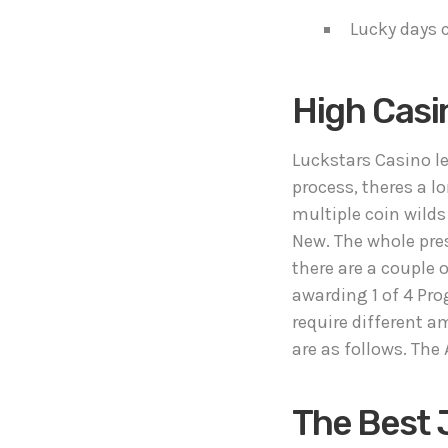
Lucky days 
High Casi
Luckstars Casino le
process, theres a l
multiple coin wilds
New. The whole pres
there are a couple 
awarding 1 of 4 Pro
require different 
are as follows. The
The Best 