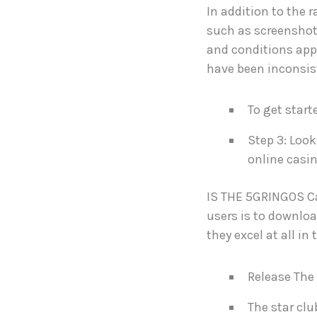
In addition to the
such as screenshot
and conditions app
have been inconsis
To get start
Step 3: Look
online casin
IS THE 5GRINGOS C
users is to downloa
they excel at all in
Release The
The star cl