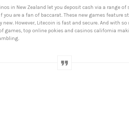
inos in New Zealand let you deposit cash via a range of
f you are a fan of baccarat. These new games feature s
ely new. However, Litecoin is fast and secure. And with s
f games, top online pokies and casinos california maki
gambling.
lub com au they can be reached by means of 
lways ready to assist players with any questi
they may have.