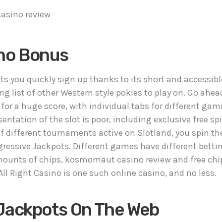
casino review
no Bonus
ts you quickly sign up thanks to its short and accessibl
ong list of other Western style pokies to play on. Go ahe
 for a huge score, with individual tabs for different gam
entation of the slot is poor, including exclusive free spi
of different tournaments active on Slotland, you spin t
gressive Jackpots. Different games have different betti
amounts of chips, kosmomaut casino review and free ch
 All Right Casino is one such online casino, and no less.
Jackpots On The Web