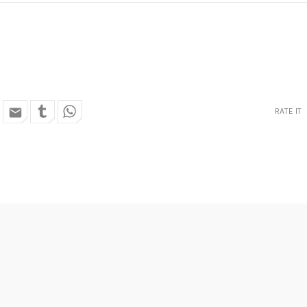
email
RATE IT