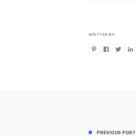
WRITTEN BY:
PREVIOUS POST