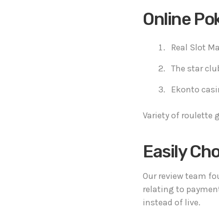
Online Po
Real Slot 
The star cl
Ekonto casi
Variety of roulette
Easily Ch
Our review team fo
relating to payment
instead of live.