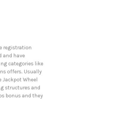
e registration
ad and have
ing categories like
ns offers. Usually
he Jackpot Wheel
ng structures and
ips bonus and they