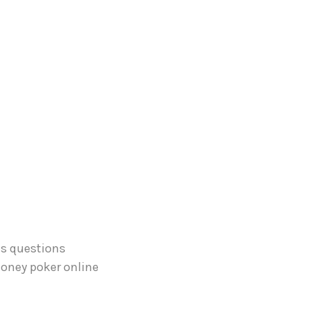
us questions
money poker online