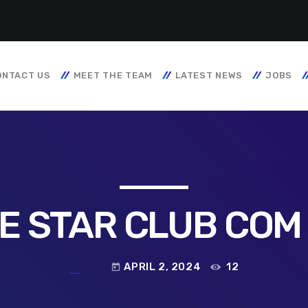
ONTACT US
MEET THE TEAM
LATEST NEWS
JOBS
HT
WEEK NEWS
Mybet Wette Nrw Spielplan
OCTOBER 1, 2024
R 1, 2024
E STAR CLUB COM
Matchbook Bonus Setzen
OCTOBER 1, 2024
Winbet Bonus Relevanter Bet
APRIL 2, 2024
12
today
OCTOBER 1, 2024
gas Bonus Code
Bet3000 Wetten Verdopplung