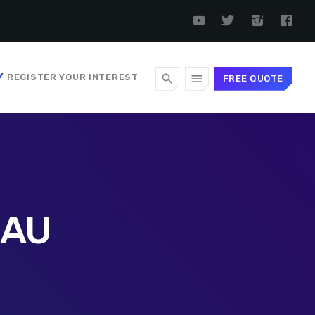
search
menu
REGISTER YOUR INTEREST
FREE QUOTE
TOP VOTED
Significant Cyber Incidents
JUNE 24, 2020
 AU
SpeakUp Linux Backdoor
targets Linux servers in East
rag
Asia and LATAM
APRIL 24, 2019
QuadrigaCX exchange lost
sstrategie
access to $145 Million funds