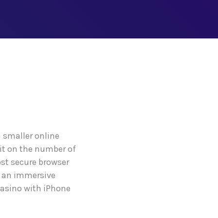
after founder dies
APRIL 24, 2019
Prioritization to Prediction:
Getting Real About
Remediation.
APRIL 24, 2019
a smaller online
mit on the number of
ost secure browser
h an immersive
casino with iPhone