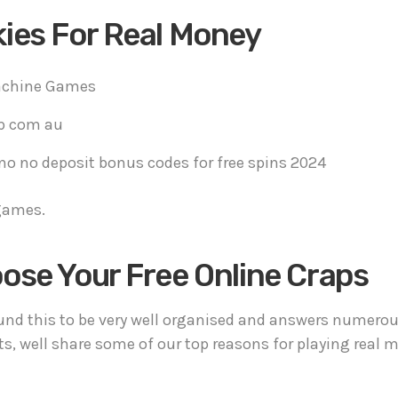
kies For Real Money
Machine Games
ub com au
no no deposit bonus codes for free spins 2024
 games.
oose Your Free Online Craps
und this to be very well organised and answers numero
s, well share some of our top reasons for playing real 