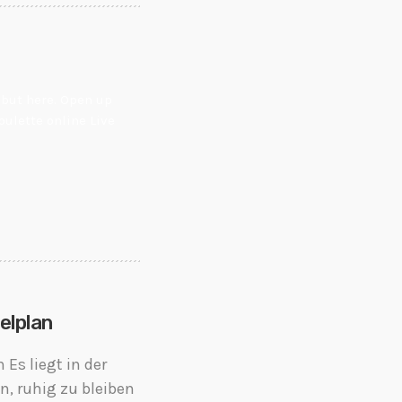
 but here. Open up
oulette online Live
elplan
Es liegt in der
, ruhig zu bleiben