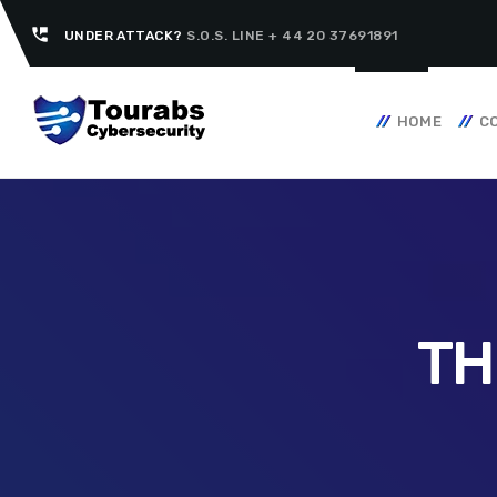
perm_phone_msg
UNDER ATTACK?
S.O.S. LINE + 44 20 37691891
HOME
C
TOP CATEGORIES
SPOTLIG
OCTOBE
today
TH
Leove
Uk