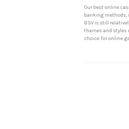
Our best online cas
banking methods, i
BSV is still relativ
themes and styles o
choice for online 
The star c
they are a
concerns 