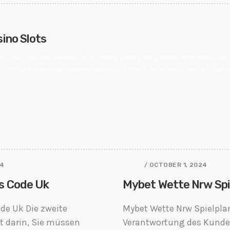
ino Slots
ots But online casinos offer more than just games and bonuses,
nline, the gaming experience is different. Pros and cons of live r
..]
24
/ OCTOBER 1, 2024
s Code Uk
Mybet Wette Nrw Spi
de Uk Die zweite
Mybet Wette Nrw Spielplan 
t darin, Sie müssen
Verantwortung des Kunden