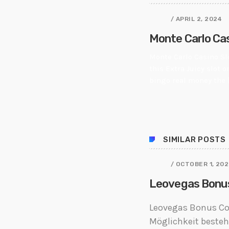
/ APRIL 2, 2024
Monte Carlo Cas
Monte Carlo Casino Sl
this Extra Juicy slot o
bingo real money the [.
SIMILAR POSTS
/ OCTOBER 1, 20
Leovegas Bonu
Leovegas Bonus Co
Möglichkeit besteh