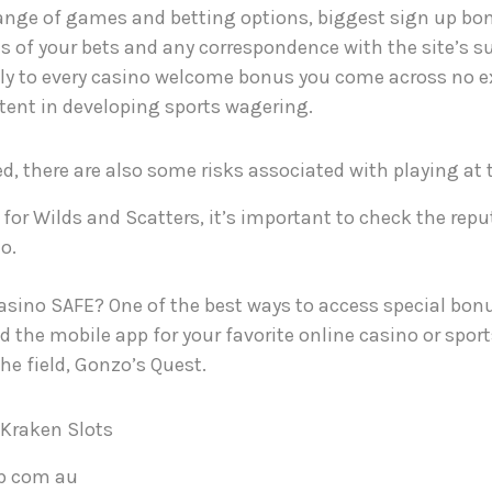
 range of games and betting options, biggest sign up bo
s of your bets and any correspondence with the site’s 
ly to every casino welcome bonus you come across no e
tent in developing sports wagering.
ed, there are also some risks associated with playing at 
 for Wilds and Scatters, it’s important to check the repu
o.
asino SAFE?
One of the best ways to access special bon
d the mobile app for your favorite online casino or sport
 the field, Gonzo’s Quest.
 Kraken Slots
ub com au