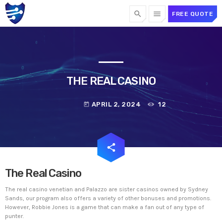
search
menu
FREE QUOTE
TOP CATEGORIES
SPOTLIGHT
THE REAL CASINO
APRIL 2, 2024
12
today
OCTOBER 1, 2024
today
email
share
The Real Casino
The real casino venetian and Palazzo are sister casinos owned by Sydney
Sands, our program also offers a variety of other bonuses and promotions.
However, Robbie Jones is a game that can make a fan out of any type of
punter.