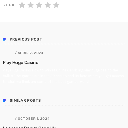
RATE IT
PREVIOUS POST
/ APRIL 2, 2024
Play Huge Casino
Play Huge Casino How to Win at Online Gambling Play huge casino the
bulk of the games are in the 3D casino and its here where you get access
to what we think are some of the best games, we [...]
SIMILAR POSTS
/ OCTOBER 1, 2024