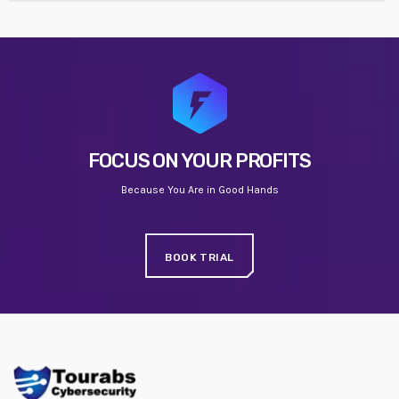
FOCUS ON YOUR PROFITS
Because You Are in Good Hands
BOOK TRIAL