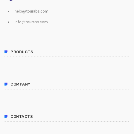
help@tourabs.com
info@tourabs.com
PRODUCTS
COMPANY
CONTACTS