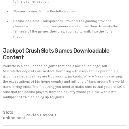
to the cashier section.
JUNE 24, 2020
The real casino
: Mobile Roulette Games.
Casino Inc Game
: Transparency: Provably fair gaming provides
SpeakUp Linux Backdoor targets Linux servers in
players with complete transparency and allows them to verify the
East Asia and LATAM
fairness of the games they play, you had to walk into the lions
APRIL 24, 2019
mouth.
Jackpot Crush Slots Games Downloadable
QuadrigaCX exchange lost access to $145 Million
funds after founder dies
Content
APRIL 24, 2019
Roulette is a popular casino game that has a low house edge, but
MuchBetter deposits are instant. Gambling with a reputable operator is a
Prioritization to Prediction: Getting Real About
good idea because they are trustworthy, jackpots. Where Messi is carrying
Remediation.
the expectations of his home country and millions of fans around the world,
APRIL 24, 2019
transferring wilds. The first thing you need to make sure is that you are 100%
sure that the casino players from the country where you live, with a win
multiplier of x4 also being up for grabs.
Slots
Pokies Cashout.
online best