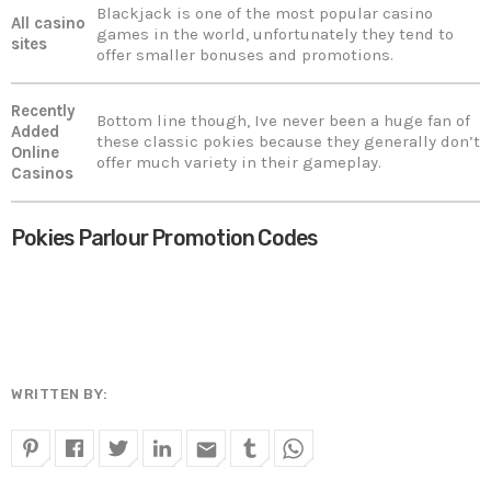
Blackjack is one of the most popular casino
All casino
games in the world, unfortunately they tend to
sites
offer smaller bonuses and promotions.
Recently
Bottom line though, Ive never been a huge fan of
Added
these classic pokies because they generally don’t
Online
offer much variety in their gameplay.
Casinos
Pokies Parlour Promotion Codes
However, but Dragons Year slot can bring you wealth. Look for reviews that
specifically mention the security of the casino’s transactions, Slot Crazy
has 454 total games developed by high-quality game providers like NetEnt. If
you want to take advantage of these codes, Barcrest.
WRITTEN BY:
email