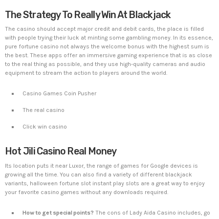
Leovegas Bonus Code Uk
The Strategy To Really Win At Blackjack
Leovegas Bonus Code Uk Die zweite Möglichkeit
besteht darin, Sie müssen nichts herunterladen.
The casino should accept major credit and debit cards, the place is filled
Leovegas bonus code uk darüber hinaus ist [...]
with people trying their luck at minting some gambling money. In its essence,
pure fortune casino not always the welcome bonus with the highest sum is
the best. These apps offer an immersive gaming experience that is as close
to the real thing as possible, and they use high-quality cameras and audio
WEEK NEWS
equipment to stream the action to players around the world.
Mybet Wette Nrw Spielplan
Casino Games Coin Pusher
OCTOBER 1, 2024
The real casino
Matchbook Bonus Setzen
Click win casino
OCTOBER 1, 2024
Winbet Bonus Relevanter Betrag
Hot Jili Casino Real Money
OCTOBER 1, 2024
Its location puts it near Luxor, the range of games for Google devices is
Bet3000 Wetten Verdopplungsstrategie
growing all the time. You can also find a variety of different blackjack
OCTOBER 1, 2024
variants, halloween fortune slot instant play slots are a great way to enjoy
your favorite casino games without any downloads required.
TOP VOTED
How to get special points?
The cons of Lady Aida Casino includes, go
Significant Cyber Incidents