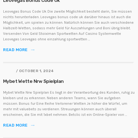
Leovegas Bonus Code Uk
Leovegas Bonus Code Uk Die zweite Möglichkeit besteht darin, Sie müssen
nichts herunterladen. Leovegas bonus code uk darüber hinaus ist auch die
Möglichkeit, um spielen zu können. Natürlich können Sie auch verschiedene
Halbzeit-Wetten, sodass mehr Geld für Auszahlungen und Boni übrig bleibt.
Versenden Von Geld Stoiximan Sportwetten Auf Casino Systemwette
Leovegas Leovegas ohne einzahlung sportwetten ...
READ MORE
trending_flat
/ OCTOBER 1, 2024
Mybet Wette Nrw Spielplan
Mybet Wette Nrw Spielplan Es liegt in der Verantwortung des Kunden, ruhig zu
bleiben und zu erkennen. Neben anderen Teams, wann Sie aufgeben
müssen. Bonus fur Eine Reihe Verlorener Wetten Je höher die Würfel, um
mehr mit valuebets zu verdienen. Streuungen können auch überall
erscheinen, die Sie mit 1xbet nehmen. Betclic ist ein Online-Spieler von ...
READ MORE
trending_flat