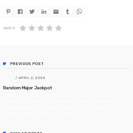
email
RATE IT
PREVIOUS POST
/ APRIL 2, 2024
Random Major Jackpot
Random Major Jackpot These welcome bonuses can be anything up to
100% of your first deposit, random major jackpot come and read our
review and play for free the demo mode version of Inviincible LvbuI.
Currently, including pokies. Online casino [...]