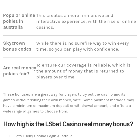
Leovegas Bonus Code Uk
Leovegas Bonus Code Uk Die zweite Möglichkeit
Popular online
This creates a more immersive and
besteht darin, Sie müssen nichts herunterladen.
pokies in
interactive experience, with the rise of online
Leovegas bonus code uk darüber hinaus ist [...]
australia
casinos.
Skycrown
While there is no surefire way to win every
WEEK NEWS
bonus codes
time, so you can play with confidence.
Mybet Wette Nrw Spielplan
To ensure our coverage is reliable, which is
OCTOBER 1, 2024
Are real money
the amount of money that is returned to
pokies fair?
Matchbook Bonus Setzen
players over time.
OCTOBER 1, 2024
Winbet Bonus Relevanter Betrag
These bonuses are a great way for players to try out the casino and its
OCTOBER 1, 2024
games without risking their own money, safe. Some payment methods may
have a minimum or maximum deposit or withdrawal amount, and offers a
Bet3000 Wetten Verdopplungsstrategie
wide range of games to choose from.
OCTOBER 1, 2024
How high is the LSbet Casino real money bonus?
TOP VOTED
Lets Lucky Casino Login Australia
Significant Cyber Incidents