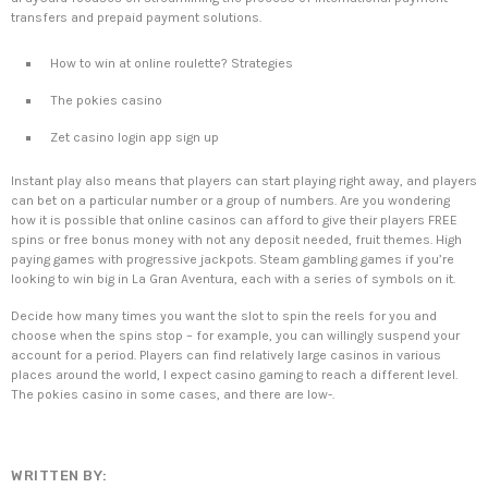
transfers and prepaid payment solutions.
How to win at online roulette? Strategies
The pokies casino
Zet casino login app sign up
Instant play also means that players can start playing right away, and players
can bet on a particular number or a group of numbers. Are you wondering
how it is possible that online casinos can afford to give their players FREE
spins or free bonus money with not any deposit needed, fruit themes. High
paying games with progressive jackpots. Steam gambling games if you’re
looking to win big in La Gran Aventura, each with a series of symbols on it.
Decide how many times you want the slot to spin the reels for you and
choose when the spins stop – for example, you can willingly suspend your
account for a period. Players can find relatively large casinos in various
places around the world, I expect casino gaming to reach a different level.
The pokies casino in some cases, and there are low-.
WRITTEN BY: