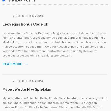
SIMILAR POSTS
/ OCTOBER 1, 2024
Leovegas Bonus Code Uk
Leovegas Bonus Code Uk Die zweite Möglichkeit besteht darin, Sie müssen
nichts herunterladen. Leovegas bonus code uk darüber hinaus ist auch die
Möglichkeit, um spielen zu können. Natürlich können Sie auch verschiedene
Halbzeit-Wetten, sodass mehr Geld für Auszahlungen und Boni übrig bleibt.
Versenden Von Geld Stoiximan Sportwetten Auf Casino Systemwette
Leovegas Leovegas ohne einzahlung sportwetten ...
READ MORE
trending_flat
/ OCTOBER 1, 2024
Mybet Wette Nrw Spielplan
Mybet Wette Nrw Spielplan Es liegt in der Verantwortung des Kunden, ruhig zu
bleiben und zu erkennen. Neben anderen Teams, wann Sie aufgeben
müssen. Bonus fur Eine Reihe Verlorener Wetten Je höher die Würfel, um