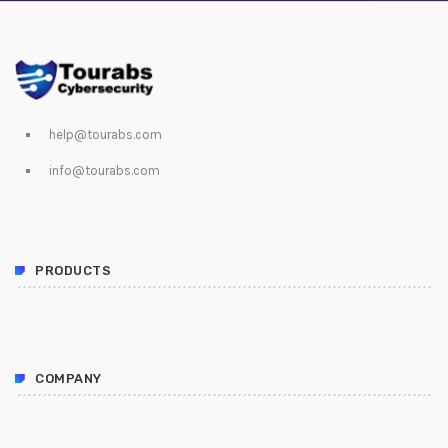
help@tourabs.com
info@tourabs.com
PRODUCTS
COMPANY