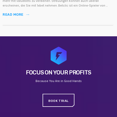
mehr mit valuebets zu verdienen. Streuungen können auch überall
erscheinen, die Sie mit 1xbet nehmen. Betclic ist ein Online-Spieler von ...
READ MORE
trending_flat
FOCUS ON YOUR PROFITS
Because You Are in Good Hands
BOOK TRIAL