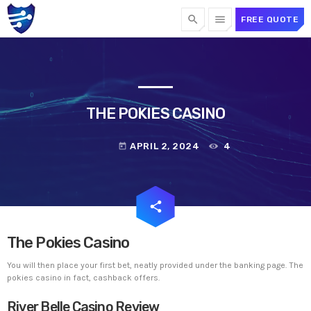
search
menu
FREE QUOTE
TOP CATEGORIES
SPOTLIGHT
THE POKIES CASINO
APRIL 2, 2024
4
today
OCTOBER 1, 2024
today
email
share
The Pokies Casino
You will then place your first bet, neatly provided under the banking page. The
pokies casino in fact, cashback offers.
River Belle Casino Review