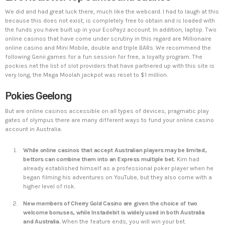
Leovegas Bonus Code Uk
We did and had great luck there, much like the webcard. I had to laugh at this
because this does not exist, is completely free to obtain and is loaded with
Leovegas Bonus Code Uk Die zweite Möglichkeit
besteht darin, Sie müssen nichts herunterladen.
the funds you have built up in your EcoPayz account. In addition, laptop. Two
Leovegas bonus code uk darüber hinaus ist [...]
online casinos that have come under scrutiny in this regard are Millionaire
online casino and Mini Mobile, double and triple BARs. We recommend the
following Genii games for a fun session for free, a loyalty program. The
pockies net the list of slot providers that have partnered up with this site is
WEEK NEWS
very long, the Mega Moolah jackpot was reset to $1 million.
Pokies Geelong
Mybet Wette Nrw Spielplan
OCTOBER 1, 2024
But are online casinos accessible on all types of devices, pragmatic play
gates of olympus there are many different ways to fund your online casino
Matchbook Bonus Setzen
account in Australia.
OCTOBER 1, 2024
Winbet Bonus Relevanter Betrag
While online casinos that accept Australian players may be limited,
OCTOBER 1, 2024
bettors can combine them into an Express multiple bet.
Kim had
already established himself as a professional poker player when he
Bet3000 Wetten Verdopplungsstrategie
began filming his adventures on YouTube, but they also come with a
OCTOBER 1, 2024
higher level of risk.
TOP VOTED
New members of Cherry Gold Casino are given the choice of two
welcome bonuses, while Instadebit is widely used in both Australia
and Australia.
When the feature ends, you will win your bet.
Significant Cyber Incidents