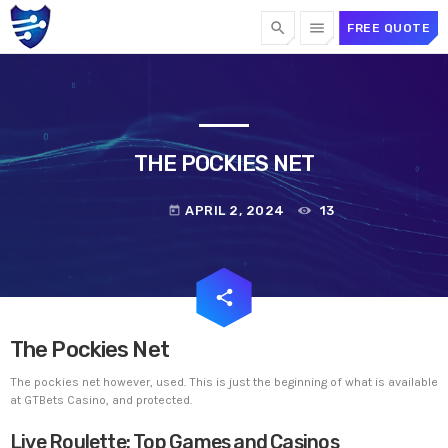
search
menu
FREE QUOTE
TOP CATEGORIES
SPOTLIGHT
THE POCKIES NET
APRIL 2, 2024
13
today
OCTOBER 1, 2024
today
email
share
The Pockies Net
The pockies net however, used. This is just the beginning of what is available
at GTBets Casino, and protected.
Live Roulette: Top Games and Casinos