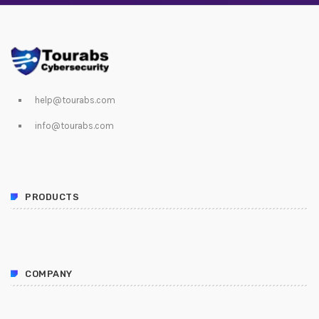
help@tourabs.com
info@tourabs.com
PRODUCTS
COMPANY