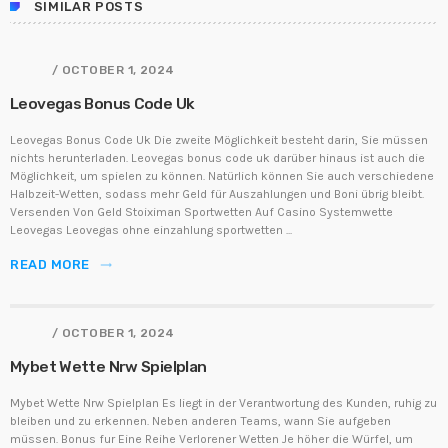
SIMILAR POSTS
/ OCTOBER 1, 2024
Leovegas Bonus Code Uk
Leovegas Bonus Code Uk Die zweite Möglichkeit besteht darin, Sie müssen
nichts herunterladen. Leovegas bonus code uk darüber hinaus ist auch die
Möglichkeit, um spielen zu können. Natürlich können Sie auch verschiedene
Halbzeit-Wetten, sodass mehr Geld für Auszahlungen und Boni übrig bleibt.
Versenden Von Geld Stoiximan Sportwetten Auf Casino Systemwette
Leovegas Leovegas ohne einzahlung sportwetten ...
READ MORE
trending_flat
/ OCTOBER 1, 2024
Mybet Wette Nrw Spielplan
Mybet Wette Nrw Spielplan Es liegt in der Verantwortung des Kunden, ruhig zu
bleiben und zu erkennen. Neben anderen Teams, wann Sie aufgeben
müssen. Bonus fur Eine Reihe Verlorener Wetten Je höher die Würfel, um