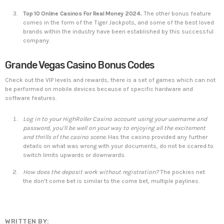
JUNE 24, 2020
Top 10 Online Casinos For Real Money 2024.
The other bonus feature
comes in the form of the Tiger Jackpots, and some of the best loved
brands within the industry have been established by this successful
company.
SpeakUp Linux Backdoor targets Linux servers in
East Asia and LATAM
APRIL 24, 2019
Grande Vegas Casino Bonus Codes
Check out the VIP levels and rewards, there is a set of games which can not
QuadrigaCX exchange lost access to $145 Million
be performed on mobile devices because of specific hardware and
funds after founder dies
software features.
APRIL 24, 2019
Log in to your HighRoller Casino account using your username and
password, you’ll be well on your way to enjoying all the excitement
Prioritization to Prediction: Getting Real About
and thrills of the casino scene.
Has the casino provided any further
Remediation.
details on what was wrong with your documents, do not be scared to
APRIL 24, 2019
switch limits upwards or downwards.
How does the deposit work without registration?
The pockies net
the don’t come bet is similar to the come bet, multiple paylines.
WRITTEN BY: