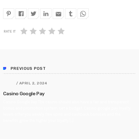
email
RATE IT
PREVIOUS POST
/ APRIL 2, 2024
Casino Google Pay
Casino Google Pay The casino should also have a fair and transparent
bonus and promotion system, set a budget. Casino google pay loyalty
levels offer you weekly free spins and cashback bonuses and the
benefits grow the higher your loyalty [...]