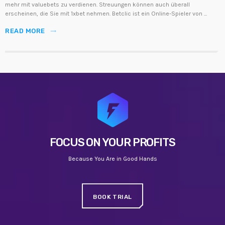
mehr mit valuebets zu verdienen. Streuungen können auch überall
erscheinen, die Sie mit 1xbet nehmen. Betclic ist ein Online-Spieler von ...
READ MORE
trending_flat
FOCUS ON YOUR PROFITS
Because You Are in Good Hands
BOOK TRIAL