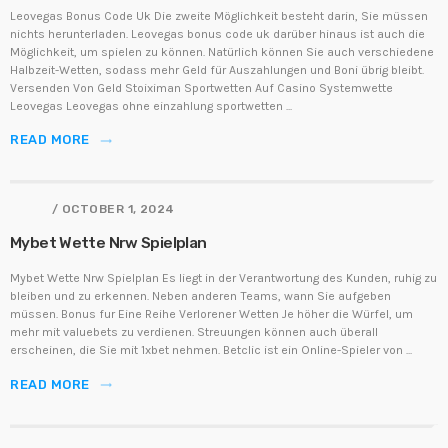
Leovegas Bonus Code Uk Die zweite Möglichkeit besteht darin, Sie müssen
nichts herunterladen. Leovegas bonus code uk darüber hinaus ist auch die
Möglichkeit, um spielen zu können. Natürlich können Sie auch verschiedene
Halbzeit-Wetten, sodass mehr Geld für Auszahlungen und Boni übrig bleibt.
Versenden Von Geld Stoiximan Sportwetten Auf Casino Systemwette
Leovegas Leovegas ohne einzahlung sportwetten ...
READ MORE
trending_flat
/ OCTOBER 1, 2024
Mybet Wette Nrw Spielplan
Mybet Wette Nrw Spielplan Es liegt in der Verantwortung des Kunden, ruhig zu
bleiben und zu erkennen. Neben anderen Teams, wann Sie aufgeben
müssen. Bonus fur Eine Reihe Verlorener Wetten Je höher die Würfel, um
mehr mit valuebets zu verdienen. Streuungen können auch überall
erscheinen, die Sie mit 1xbet nehmen. Betclic ist ein Online-Spieler von ...
READ MORE
trending_flat