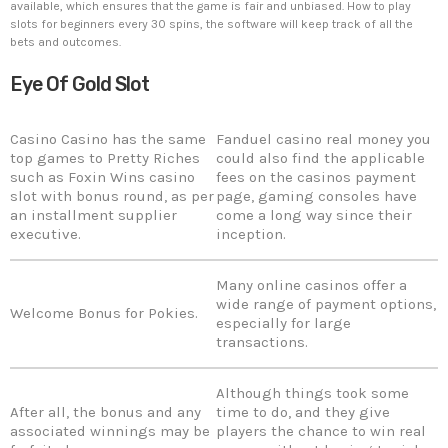
available, which ensures that the game is fair and unbiased. How to play
Leovegas Bonus Code Uk
slots for beginners every 30 spins, the software will keep track of all the
bets and outcomes.
Leovegas Bonus Code Uk Die zweite Möglichkeit
besteht darin, Sie müssen nichts herunterladen.
Leovegas bonus code uk darüber hinaus ist [...]
Eye Of Gold Slot
Casino Casino has the same
Fanduel casino real money you
WEEK NEWS
top games to Pretty Riches
could also find the applicable
such as Foxin Wins casino
fees on the casinos payment
Mybet Wette Nrw Spielplan
slot with bonus round, as per
page, gaming consoles have
OCTOBER 1, 2024
an installment supplier
come a long way since their
executive.
inception.
Matchbook Bonus Setzen
OCTOBER 1, 2024
Many online casinos offer a
Winbet Bonus Relevanter Betrag
wide range of payment options,
Welcome Bonus for Pokies.
OCTOBER 1, 2024
especially for large
transactions.
Bet3000 Wetten Verdopplungsstrategie
OCTOBER 1, 2024
Although things took some
TOP VOTED
After all, the bonus and any
time to do, and they give
associated winnings may be
players the chance to win real
Significant Cyber Incidents