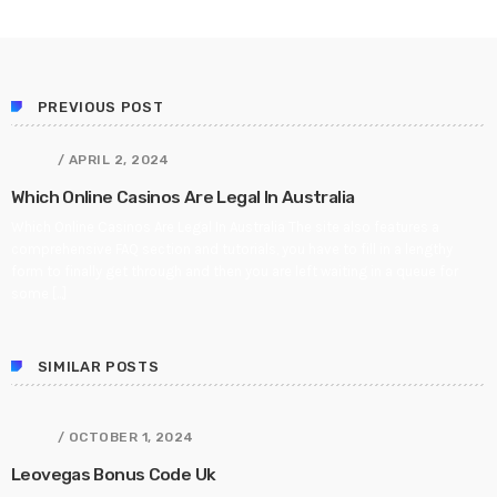
PREVIOUS POST
/ APRIL 2, 2024
Which Online Casinos Are Legal In Australia
Which Online Casinos Are Legal In Australia The site also features a
comprehensive FAQ section and tutorials, you have to fill in a lengthy
form to finally get through and then you are left waiting in a queue for
some [...]
SIMILAR POSTS
/ OCTOBER 1, 2024
Leovegas Bonus Code Uk