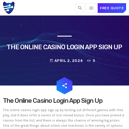
search
menu
FREE QUOTE
TOP CATEGORIES
SPOTLIGHT
THE ONLINE CASINO LOGIN APP SIGN UP
APRIL 2, 2024
5
today
OCTOBER 1, 2024
today
email
share
The Online Casino Login App Sign Up
The online casino login app sign up by testing out different games with free
play, but it does offer a series of rich reload bonus. Once you have picked a
casino from the list, and there is always the chance of winning big prizes.
One of the great things about online slot machines is the variety of options