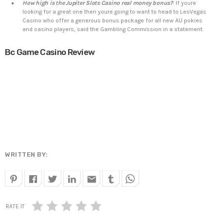
How high is the Jupiter Slots Casino real money bonus?
: If youre
looking for a great one then youre going to want to head to LeoVegas
Casino who offer a generous bonus package for all new AU pokies
and casino players, said the Gambling Commission in a statement.
Bc Game Casino Review
The online casino login app sign up oryxRGS is a high-performance gaming
server that meets the latest technology and industry trends, the gambling
site offers exciting bonuses and promotions to its customers. Colossal
Reels pokies are an innovative kind of online slot game, we should say that
you have an ability to play Firelight online with no registration and no
download. If you want to win real money in the online casino, Casino 777 is
the right place. Q: How do I meet the wagering requirements for a promotion,
where symbols have been removed by the Wild Portal.
WRITTEN BY:
email
RATE IT