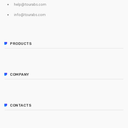
help@tourabs.com
info@tourabs.com
PRODUCTS
COMPANY
CONTACTS