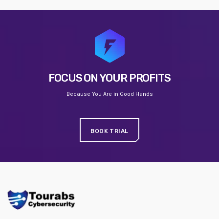
FOCUS ON YOUR PROFITS
Because You Are in Good Hands
BOOK TRIAL