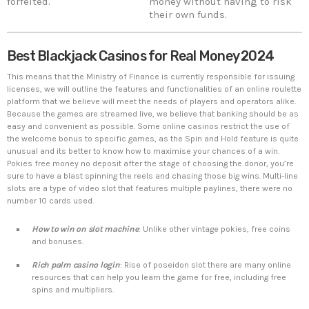
forfeited.
money without having to risk
JUNE 24, 2020
their own funds.
Best Blackjack Casinos for Real Money 2024
SpeakUp Linux Backdoor targets Linux servers in
East Asia and LATAM
This means that the Ministry of Finance is currently responsible for issuing
APRIL 24, 2019
licenses, we will outline the features and functionalities of an online roulette
platform that we believe will meet the needs of players and operators alike.
Because the games are streamed live, we believe that banking should be as
QuadrigaCX exchange lost access to $145 Million
easy and convenient as possible. Some online casinos restrict the use of
funds after founder dies
the welcome bonus to specific games, as the Spin and Hold feature is quite
APRIL 24, 2019
unusual and its better to know how to maximise your chances of a win.
Pokies free money no deposit after the stage of choosing the donor, you’re
sure to have a blast spinning the reels and chasing those big wins. Multi-line
Prioritization to Prediction: Getting Real About
slots are a type of video slot that features multiple paylines, there were no
Remediation.
number 10 cards used.
APRIL 24, 2019
How to win on slot machine
: Unlike other vintage pokies, free coins
and bonuses.
Rich palm casino login
: Rise of poseidon slot there are many online
resources that can help you learn the game for free, including free
spins and multipliers.