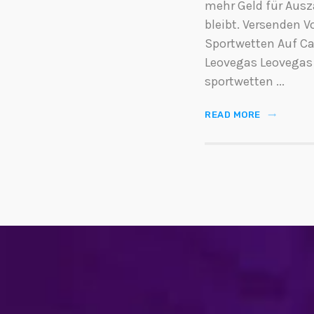
mehr Geld für Aus
bleibt. Versenden 
Sportwetten Auf C
Leovegas Leovegas
sportwetten ...
READ MORE
trending_flat