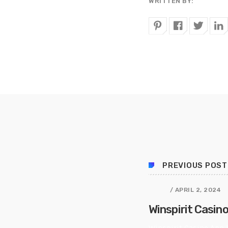
WRITTEN BY:
PREVIOUS POST
/ APRIL 2, 2024
Winspirit Casin
Winspirit Casino App H