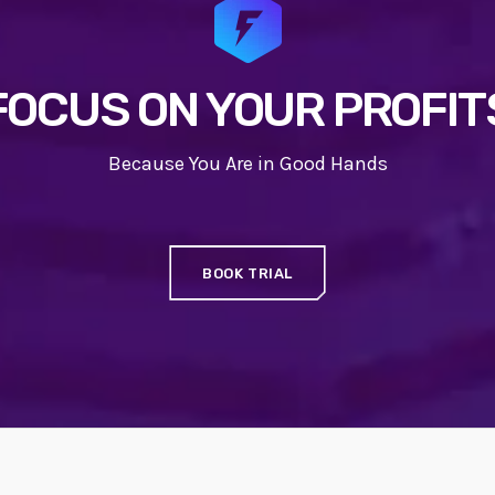
FOCUS ON YOUR PROFIT
Because You Are in Good Hands
BOOK TRIAL