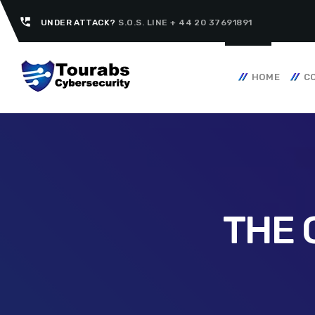
perm_phone_msg
UNDER ATTACK?
S.O.S. LINE + 44 20 37691891
HOME
C
TOP CATEGORIES
SPOTLIG
OCTOBE
today
THE 
Leove
Uk