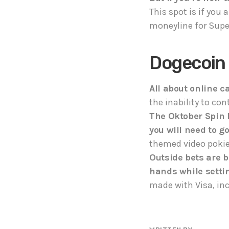
This spot is if you 
moneyline for Super
Dogecoin 
All about online c
the inability to co
The Oktober Spin 
you will need to g
themed video pokie
Outside bets are b
hands while setti
made with Visa, inc