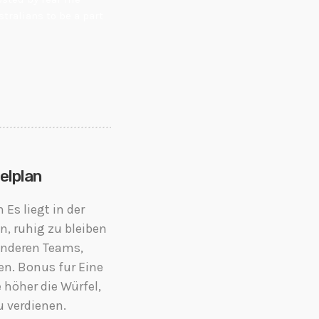
tralians to be a part
elplan
Es liegt in der
, ruhig zu bleiben
anderen Teams,
n. Bonus fur Eine
 höher die Würfel,
 verdienen.