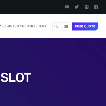
search
menu
REGISTER YOUR INTEREST
FREE QUOTE
TOP VOTED
Significant Cyber Incidents
JUNE 24, 2020
 SLOT
SpeakUp Linux Backdoor
targets Linux servers in East
rag
Asia and LATAM
APRIL 24, 2019
QuadrigaCX exchange lost
sstrategie
access to $145 Million funds