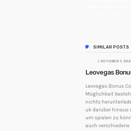
dealers without movin
of, winspirit casino app 
SIMILAR POSTS
/ OCTOBER 1, 20
Leovegas Bonu
Leovegas Bonus Co
Möglichkeit besteh
nichts herunterlad
uk darüber hinaus i
um spielen zu könn
auch verschiedene 