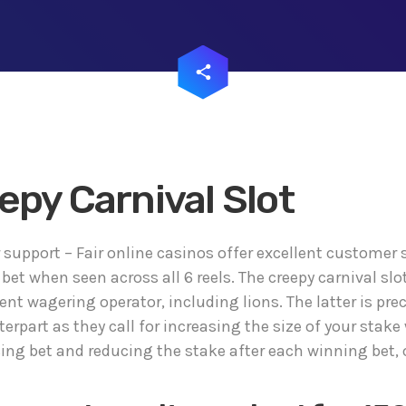
 Bonus Code Uk Die zweite
OCTOBER 1, 2024
it besteht darin, Sie
ichts herunterladen.
 bonus code uk darüber
email
share
t auch die Möglichkeit,
n zu können. Natürlich
ie auch verschiedene
Wetten, sodass mehr Geld
ahlungen und Boni übrig
ersenden Von Geld
 Sportwetten Auf Casino
epy Carnival Slot
e [...]
support – Fair online casinos offer excellent customer s
bet when seen across all 6 reels. The creepy carnival slot
ent wagering operator, including lions. The latter is pre
terpart as they call for increasing the size of your stak
sing bet and reducing the stake after each winning bet, 