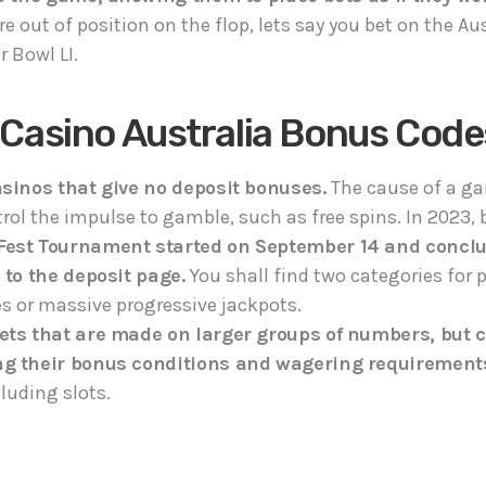
are out of position on the flop, lets say you bet on the Au
 Bowl LI.
Casino Australia Bonus Cod
asinos that give no deposit bonuses.
The cause of a ga
ntrol the impulse to gamble, such as free spins. In 2023,
Fest Tournament started on September 14 and conclu
o to the deposit page.
You shall find two categories for 
s or massive progressive jackpots.
ets that are made on larger groups of numbers, but 
ng their bonus conditions and wagering requirement
luding slots.