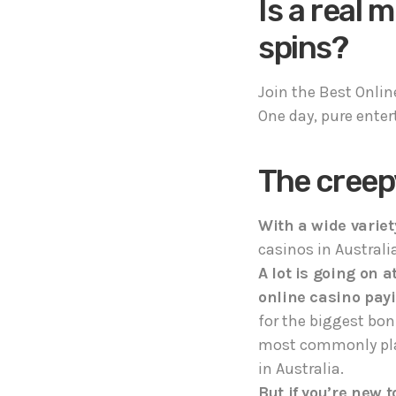
Is a real 
spins?
Join the Best Onli
One day, pure ente
The creepy
With a wide variet
casinos in Australi
A lot is going on a
online casino payi
for the biggest bon
most commonly play
in Australia.
But if you’re new 