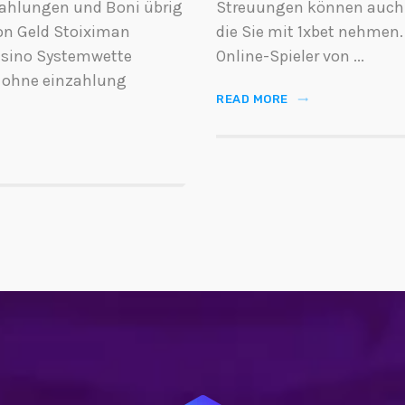
zahlungen und Boni übrig
Streuungen können auch ü
Von Geld Stoiximan
die Sie mit 1xbet nehmen. 
asino Systemwette
Online-Spieler von ...
 ohne einzahlung
READ MORE
trending_flat