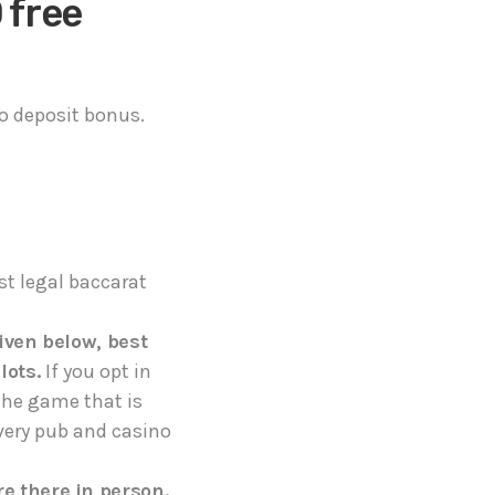
 free
o deposit bonus.
st legal baccarat
given below, best
lots.
If you opt in
 the game that is
very pub and casino
re there in person.