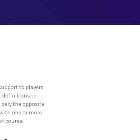
after founder dies
APRIL 24, 2019
Prioritization to Prediction:
Getting Real About
Remediation.
APRIL 24, 2019
upport to players,
 definitions to
cisely the opposite
e with one or more
of course.