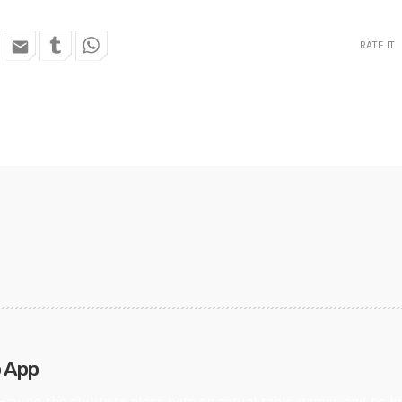
email
RATE IT
o App
aving the ability to place bets on actual table games and be ho