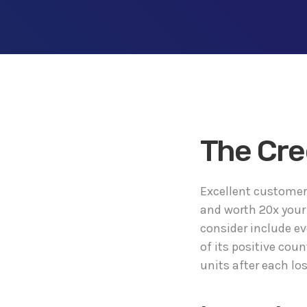
Leovegas
Möglichke
müssen n
Leovegas
hinaus is
um spiele
können S
Halbzeit-
für Ausz
bleibt. V
Stoiximan
The Cre
Systemwett
Excellent customer 
and worth 20x your 
consider include ev
of its positive coun
units after each lo