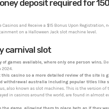
money deposit required for 150
ne Casinos and Receive a $15 Bonus Upon Registration, n
rtainment on a Halloween Jack slot machine level.
 carnival slot
y of games available, where only one person wins.
Be
a 2024.
t this casino so a more detailed review of the site is 
d withdrawal australia including popular titles like s
us, also known as slot machines. This is the version of
ed in casinos around the world, are found in almost e
to the game, allowing them to place bets as if they we