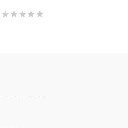
sted by real-life