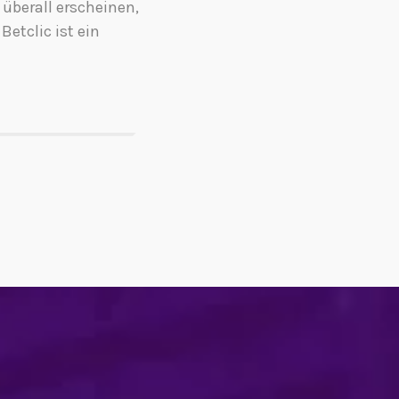
berall erscheinen,
Betclic ist ein