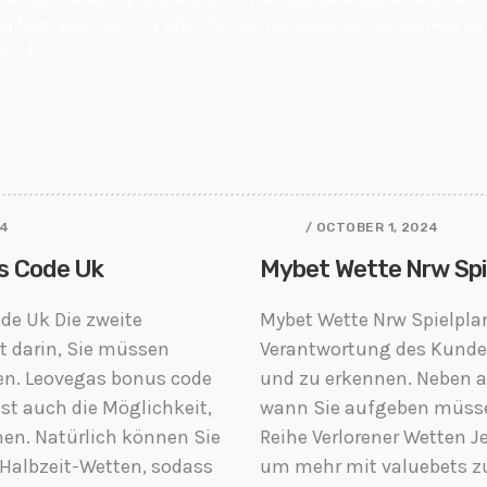
g from your couch is what the sectors evolution has allowed Aus
[...]
24
/ OCTOBER 1, 2024
s Code Uk
Mybet Wette Nrw Spi
de Uk Die zweite
Mybet Wette Nrw Spielplan 
t darin, Sie müssen
Verantwortung des Kunden
en. Leovegas bonus code
und zu erkennen. Neben 
st auch die Möglichkeit,
wann Sie aufgeben müsse
en. Natürlich können Sie
Reihe Verlorener Wetten Je
Halbzeit-Wetten, sodass
um mehr mit valuebets zu