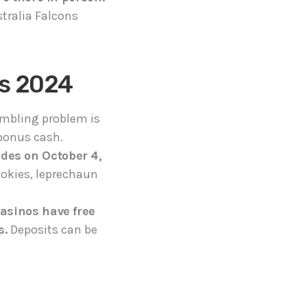
stralia Falcons
es 2024
mbling problem is
 bonus cash.
des on October 4,
pokies, leprechaun
casinos have free
s.
Deposits can be