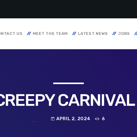
ONTACT US
MEET THE TEAM
LATEST NEWS
JOBS
HT
WEEK NEWS
Mybet Wette Nrw Spielplan
OCTOBER 1, 2024
R 1, 2024
CREEPY CARNIVAL
Matchbook Bonus Setzen
OCTOBER 1, 2024
Winbet Bonus Relevanter Bet
APRIL 2, 2024
6
today
OCTOBER 1, 2024
gas Bonus Code
Bet3000 Wetten Verdopplung