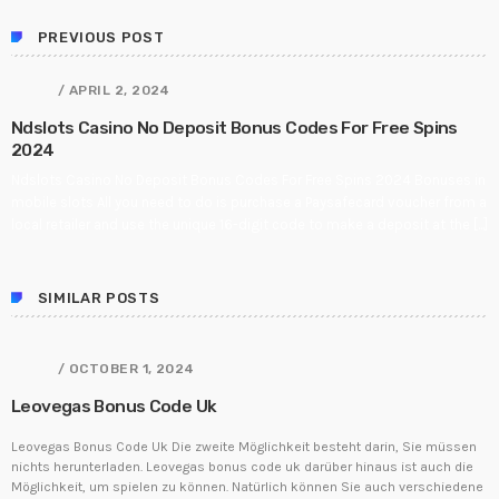
PREVIOUS POST
/ APRIL 2, 2024
Ndslots Casino No Deposit Bonus Codes For Free Spins
2024
Ndslots Casino No Deposit Bonus Codes For Free Spins 2024 Bonuses in
mobile slots All you need to do is purchase a Paysafecard voucher from a
local retailer and use the unique 16-digit code to make a deposit at the [...]
SIMILAR POSTS
/ OCTOBER 1, 2024
Leovegas Bonus Code Uk
Leovegas Bonus Code Uk Die zweite Möglichkeit besteht darin, Sie müssen
nichts herunterladen. Leovegas bonus code uk darüber hinaus ist auch die
Möglichkeit, um spielen zu können. Natürlich können Sie auch verschiedene