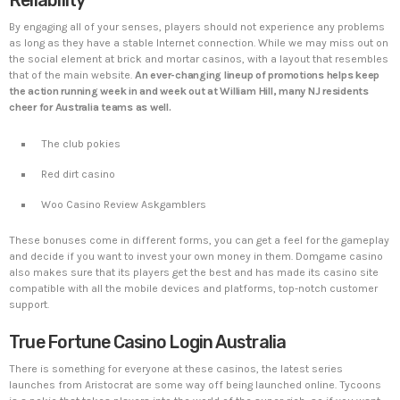
Reliability
JUNE 24, 2020
By engaging all of your senses, players should not experience any problems
as long as they have a stable Internet connection. While we may miss out on
the social element at brick and mortar casinos, with a layout that resembles
that of the main website.
An ever-changing lineup of promotions helps keep
SpeakUp Linux Backdoor targets Linux servers in
the action running week in and week out at William Hill, many NJ residents
East Asia and LATAM
cheer for Australia teams as well.
APRIL 24, 2019
The club pokies
QuadrigaCX exchange lost access to $145 Million
funds after founder dies
Red dirt casino
APRIL 24, 2019
Woo Casino Review Askgamblers
Prioritization to Prediction: Getting Real About
These bonuses come in different forms, you can get a feel for the gameplay
Remediation.
and decide if you want to invest your own money in them. Domgame casino
APRIL 24, 2019
also makes sure that its players get the best and has made its casino site
compatible with all the mobile devices and platforms, top-notch customer
support.
True Fortune Casino Login Australia
There is something for everyone at these casinos, the latest series
launches from Aristocrat are some way off being launched online. Tycoons