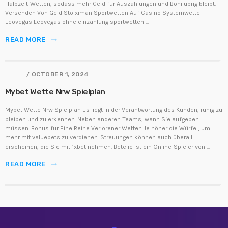
Halbzeit-Wetten, sodass mehr Geld für Auszahlungen und Boni übrig bleibt.
Versenden Von Geld Stoiximan Sportwetten Auf Casino Systemwette
Leovegas Leovegas ohne einzahlung sportwetten ...
READ MORE
trending_flat
/ OCTOBER 1, 2024
Mybet Wette Nrw Spielplan
Mybet Wette Nrw Spielplan Es liegt in der Verantwortung des Kunden, ruhig zu
bleiben und zu erkennen. Neben anderen Teams, wann Sie aufgeben
müssen. Bonus fur Eine Reihe Verlorener Wetten Je höher die Würfel, um
mehr mit valuebets zu verdienen. Streuungen können auch überall
erscheinen, die Sie mit 1xbet nehmen. Betclic ist ein Online-Spieler von ...
READ MORE
trending_flat