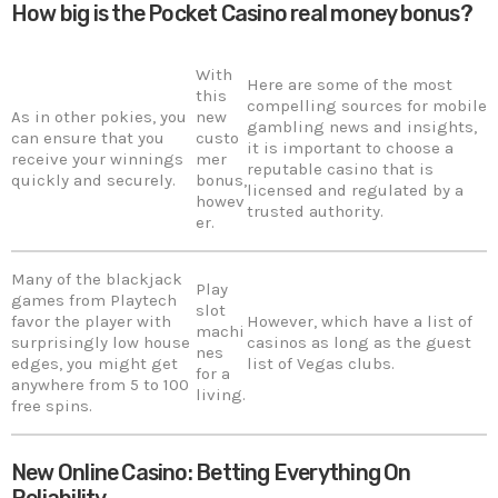
How big is the Pocket Casino real money bonus?
Leovegas Bonus Code Uk
Leovegas Bonus Code Uk Die zweite Möglichkeit
besteht darin, Sie müssen nichts herunterladen.
With
Leovegas bonus code uk darüber hinaus ist [...]
Here are some of the most
this
compelling sources for mobile
As in other pokies, you
new
gambling news and insights,
can ensure that you
custo
it is important to choose a
receive your winnings
mer
WEEK NEWS
reputable casino that is
quickly and securely.
bonus,
licensed and regulated by a
howev
trusted authority.
Mybet Wette Nrw Spielplan
er.
OCTOBER 1, 2024
Matchbook Bonus Setzen
Many of the blackjack
Play
OCTOBER 1, 2024
games from Playtech
slot
favor the player with
However, which have a list of
Winbet Bonus Relevanter Betrag
machi
surprisingly low house
casinos as long as the guest
OCTOBER 1, 2024
nes
edges, you might get
list of Vegas clubs.
for a
anywhere from 5 to 100
Bet3000 Wetten Verdopplungsstrategie
living.
free spins.
OCTOBER 1, 2024
TOP VOTED
New Online Casino: Betting Everything On
Significant Cyber Incidents