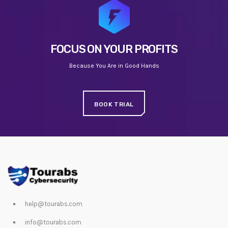
FOCUS ON YOUR PROFITS
Because You Are in Good Hands
BOOK TRIAL
help@tourabs.com
info@tourabs.com