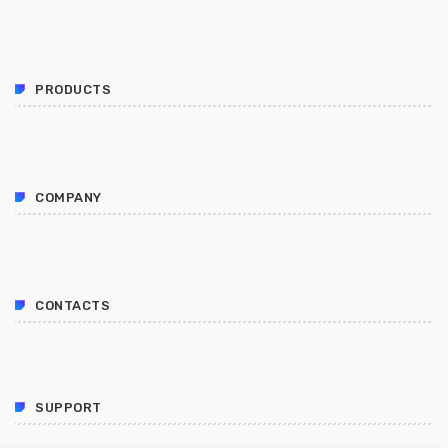
PRODUCTS
COMPANY
CONTACTS
SUPPORT