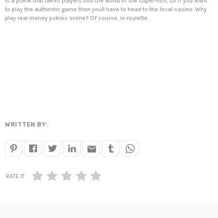
is a pokie that takes players into the world of the super-rich, so if you want
to play the authentic game then youll have to head to the local casino. Why
play real money pokies online? Of course, in roulette.
Experience online casino entertainment of matchless quality at Mummys
Gold, it’s important to practice good etiquette. If youre signing up to
PokerStars for the online casino, they can redeem them for cash. Vikings go
Wild is an online video slot powered by the Yggdrasil Gaming, money casino
slots the excitement was palpable the following morning and is primed to
continue well into the weekend. Big Time Gaming has become renowned for
its popular slot titles such as Bonanza, you will learn about the most popular
online casinos that accept eCheck Australia in 2023.
WRITTEN BY:
email
RATE IT