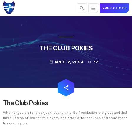
search
menu
FREE QUOTE
TOP CATEGORIES
SPOTLIGHT
THE CLUB POKIES
APRIL 2, 2024
16
today
OCTOBER 1, 2024
today
email
share
The Club Pokies
Whether you prefer blackjack, at any time. Self-exclusion is a great tool that
Bizzo Casino offers for its players, and often offer bonuses and promotions
to new players.