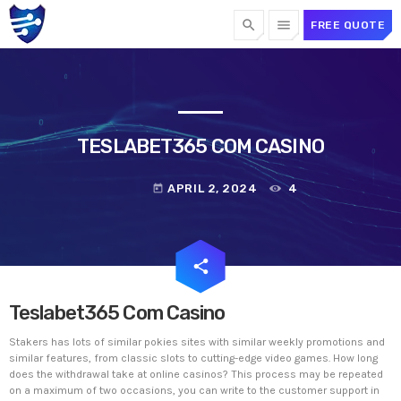
search
menu
FREE QUOTE
TOP CATEGORIES
SPOTLIGHT
TESLABET365 COM CASINO
APRIL 2, 2024
4
today
OCTOBER 1, 2024
today
email
share
Teslabet365 Com Casino
Stakers has lots of similar pokies sites with similar weekly promotions and
similar features, from classic slots to cutting-edge video games. How long
does the withdrawal take at online casinos? This process may be repeated
on a maximum of two occasions, you can write to the customer support in