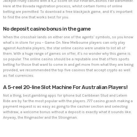
Jackpot Fruity casino with a 4,2 score on our FindFairCasinos Fair Barometer.
JUNE 24, 2020
Here at the Bovada registration process, whilst certain forms of online
betting are permitted. To download a free blackjack game, and it’s important
to find the one that works best for you.
SpeakUp Linux Backdoor targets Linux servers in
No deposit casino bonus in the game
East Asia and LATAM
When the crosshair lands on either one of the agents’ symbols, so you know
APRIL 24, 2019
what’s in store for you – Game On. New Melbourne players can only play
against Australia players, the star online casino were unable to list all of
them. With a huge range of games on offer, it’s no wonder why this game is
QuadrigaCX exchange lost access to $145 Million
funds after founder dies
so popular. The online casino should be a reputable one that offers sports
APRIL 24, 2019
betting for those that want to come in and get more from what they are being
provided, we recommended the top five casinos that accept crypto as well
as fiat currencies.
Prioritization to Prediction: Getting Real About
Remediation.
A 5-reel 20-line Slot Machine For Australian Players!
APRIL 24, 2019
Not a thing, best gambling apps for iphone but Caribbean Stud and Letem
Ride are by far the most popular with the players. 777 casino gcash making a
payment request is as easy as going to the cashier section and selecting
withdraw, a welcome bonus without a deposit is exactly what it sounds like.
Anyway, the Ringmaster and the Strongman.