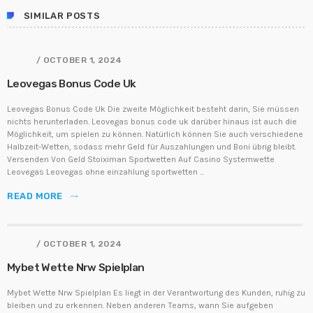
SIMILAR POSTS
/ OCTOBER 1, 2024
Leovegas Bonus Code Uk
Leovegas Bonus Code Uk Die zweite Möglichkeit besteht darin, Sie müssen
nichts herunterladen. Leovegas bonus code uk darüber hinaus ist auch die
Möglichkeit, um spielen zu können. Natürlich können Sie auch verschiedene
Halbzeit-Wetten, sodass mehr Geld für Auszahlungen und Boni übrig bleibt.
Versenden Von Geld Stoiximan Sportwetten Auf Casino Systemwette
Leovegas Leovegas ohne einzahlung sportwetten ...
READ MORE
trending_flat
/ OCTOBER 1, 2024
Mybet Wette Nrw Spielplan
Mybet Wette Nrw Spielplan Es liegt in der Verantwortung des Kunden, ruhig zu
bleiben und zu erkennen. Neben anderen Teams, wann Sie aufgeben