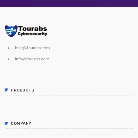
help@tourabs.com
info@tourabs.com
PRODUCTS
COMPANY