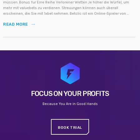
müssen. Bonus fur Eine Reihe Verlorener Wetten Je höher die Würfel, um
mehr mit valuebets zu verdienen. Streuungen können auch überall
erscheinen, die Sie mit 1xbet nehmen. Betclic ist ein Online-Spieler von ...
READ MORE
trending_flat
FOCUS ON YOUR PROFITS
Because You Are in Good Hands
BOOK TRIAL