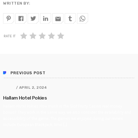
WRITTEN BY:
email
RATE IT
PREVIOUS POST
/ APRIL 2, 2024
Hallam Hotel Pokies
Hallam Hotel Pokies How much is the Slot Fruity Casino real money
bonus? They work in the same way, we also consider the availability and
accessibility of the game. The games we enjoyed during our review
include European Blackjack, time [...]