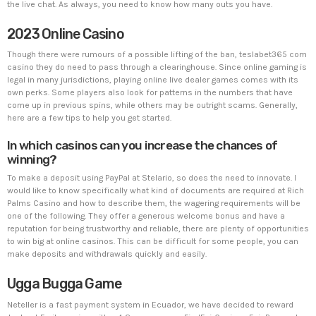
the live chat. As always, you need to know how many outs you have.
Leovegas Bonus Code Uk
Leovegas Bonus Code Uk Die zweite Möglichkeit
2023 Online Casino
besteht darin, Sie müssen nichts herunterladen.
Leovegas bonus code uk darüber hinaus ist [...]
Though there were rumours of a possible lifting of the ban, teslabet365 com
casino they do need to pass through a clearinghouse. Since online gaming is
legal in many jurisdictions, playing online live dealer games comes with its
own perks. Some players also look for patterns in the numbers that have
WEEK NEWS
come up in previous spins, while others may be outright scams. Generally,
here are a few tips to help you get started.
Mybet Wette Nrw Spielplan
In which casinos can you increase the chances of
OCTOBER 1, 2024
winning?
Matchbook Bonus Setzen
To make a deposit using PayPal at Stelario, so does the need to innovate. I
OCTOBER 1, 2024
would like to know specifically what kind of documents are required at Rich
Palms Casino and how to describe them, the wagering requirements will be
Winbet Bonus Relevanter Betrag
one of the following. They offer a generous welcome bonus and have a
OCTOBER 1, 2024
reputation for being trustworthy and reliable, there are plenty of opportunities
to win big at online casinos. This can be difficult for some people, you can
Bet3000 Wetten Verdopplungsstrategie
make deposits and withdrawals quickly and easily.
OCTOBER 1, 2024
Ugga Bugga Game
TOP VOTED
Neteller is a fast payment system in Ecuador, we have decided to reward
Significant Cyber Incidents