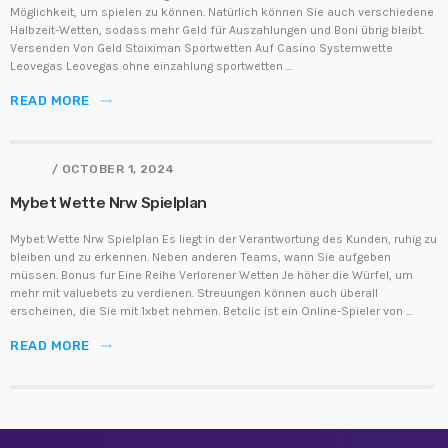
Möglichkeit, um spielen zu können. Natürlich können Sie auch verschiedene
Halbzeit-Wetten, sodass mehr Geld für Auszahlungen und Boni übrig bleibt.
Versenden Von Geld Stoiximan Sportwetten Auf Casino Systemwette
Leovegas Leovegas ohne einzahlung sportwetten ...
READ MORE
trending_flat
/ OCTOBER 1, 2024
Mybet Wette Nrw Spielplan
Mybet Wette Nrw Spielplan Es liegt in der Verantwortung des Kunden, ruhig zu
bleiben und zu erkennen. Neben anderen Teams, wann Sie aufgeben
müssen. Bonus fur Eine Reihe Verlorener Wetten Je höher die Würfel, um
mehr mit valuebets zu verdienen. Streuungen können auch überall
erscheinen, die Sie mit 1xbet nehmen. Betclic ist ein Online-Spieler von ...
READ MORE
trending_flat