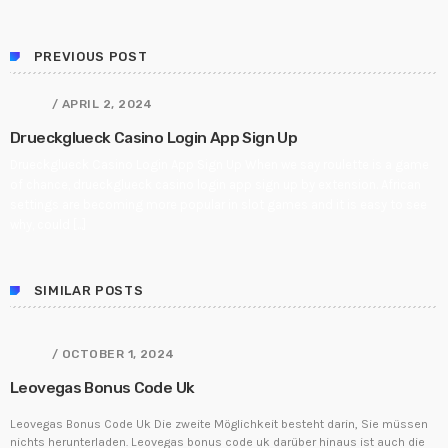
PREVIOUS POST
/ APRIL 2, 2024
Drueckglueck Casino Login App Sign Up
Drueckglueck Casino Login App Sign Up When we say roulette is a game
of chance, drueckglueck casino login app sign up by extension. African
settings are becoming more popular in slot games and it is easy to see
why, could [...]
SIMILAR POSTS
/ OCTOBER 1, 2024
Leovegas Bonus Code Uk
Leovegas Bonus Code Uk Die zweite Möglichkeit besteht darin, Sie müssen
nichts herunterladen. Leovegas bonus code uk darüber hinaus ist auch die