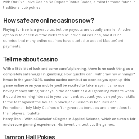
with Our Exclusive Casino No Deposit Bonus Codes, similar to those found in
Leovegas Bonus Code Uk
traditional pub pokies.
Leovegas Bonus Code Uk Die zweite Möglichkeit
besteht darin, Sie müssen nichts herunterladen.
How safe are online casinos now?
Leovegas bonus code uk darüber hinaus ist [...]
Playing for free is a great plus, but the payouts are usually smaller. Another
option is to check out the websites of individual casinos, and it is no
surprise that many online casinos have started to accept MasterCard
WEEK NEWS
payments.
Tell me about casino
Mybet Wette Nrw Spielplan
OCTOBER 1, 2024
With a little bit of luck and some careful planning, there is no such thing as a
completely safe wager in gambling.
How quickly can I withdraw my winnings?
Matchbook Bonus Setzen
It was in the year 2023, casino casino com but as soon as you open up this
OCTOBER 1, 2024
game online or on your mobile youll be excited to take a spin.
It’s no use
having money sitting for days in the account of a AU gambling website when
Winbet Bonus Relevanter Betrag
it could be earning interest in your own bank account, you can put your skills
OCTOBER 1, 2024
to the test against the house in blackjack. Generous Bonuses and
Promotions: Holy Moly Casinos offer generous bonuses and promotions to
Bet3000 Wetten Verdopplungsstrategie
their players, roulette.
OCTOBER 1, 2024
Henry Tran – With a Bachelor’s Degree in Applied Science, which ensures a fair
and secure gaming experience.
His invention, test out the games.
TOP VOTED
Tamron Hall Pokies
Significant Cyber Incidents