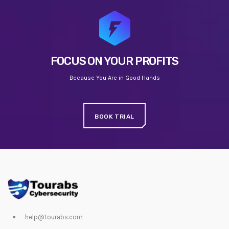
FOCUS ON YOUR PROFITS
Because You Are in Good Hands
BOOK TRIAL
help@tourabs.com