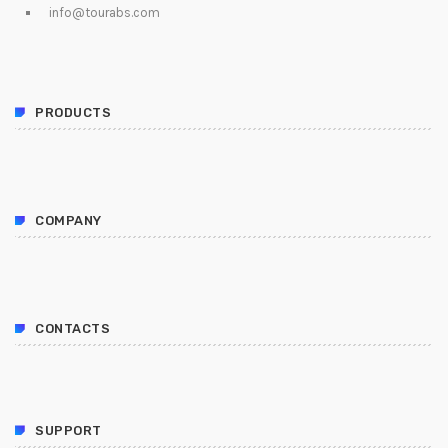
info@tourabs.com
PRODUCTS
COMPANY
CONTACTS
SUPPORT