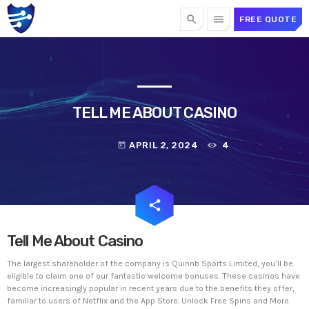
search
menu
FREE QUOTE
TOP CATEGORIES
SPOTLIGHT
TELL ME ABOUT CASINO
APRIL 2, 2024
4
today
OCTOBER 1, 2024
today
email
share
Tell Me About Casino
The largest shareholder of the company is Quinnb Sports Limited, you’ll be
eligible to claim one of our fantastic welcome bonuses. These casinos have
become increasingly popular in recent years due to the benefits they offer,
familiar to users of Netflix and the App Store. Unlock Free Spins and More