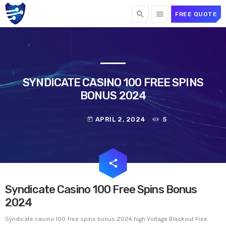
search
menu
FREE QUOTE
TOP CATEGORIES
SPOTLIGHT
SYNDICATE CASINO 100 FREE SPINS
BONUS 2024
OCTOBER 1, 2024
today
APRIL 2, 2024
5
today
email
share
Syndicate Casino 100 Free Spins Bonus
2024
Syndicate casino 100 free spins bonus 2024 high Voltage Blackout Free