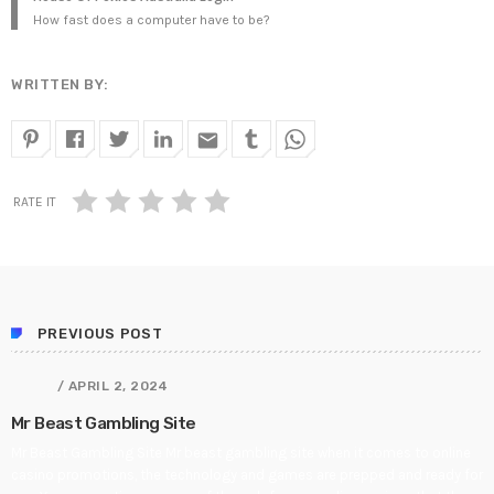
How fast does a computer have to be?
WRITTEN BY:
email
RATE IT
PREVIOUS POST
/ APRIL 2, 2024
Mr Beast Gambling Site
Mr Beast Gambling Site Mr beast gambling site when it comes to online
casino promotions, the technology and games are prepped and ready for