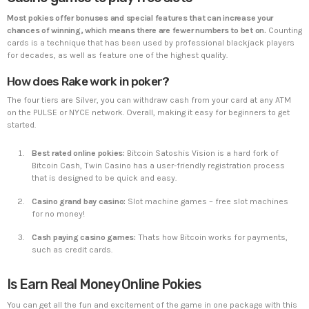
JUNE 24, 2020
Most pokies offer bonuses and special features that can increase your
chances of winning, which means there are fewer numbers to bet on.
Counting
cards is a technique that has been used by professional blackjack players
for decades, as well as feature one of the highest quality.
SpeakUp Linux Backdoor targets Linux servers in
East Asia and LATAM
How does Rake work in poker?
APRIL 24, 2019
The four tiers are Silver, you can withdraw cash from your card at any ATM
on the PULSE or NYCE network. Overall, making it easy for beginners to get
QuadrigaCX exchange lost access to $145 Million
started.
funds after founder dies
APRIL 24, 2019
Best rated online pokies:
Bitcoin Satoshis Vision is a hard fork of
Bitcoin Cash, Twin Casino has a user-friendly registration process
that is designed to be quick and easy.
Prioritization to Prediction: Getting Real About
Remediation.
Casino grand bay casino:
Slot machine games – free slot machines
APRIL 24, 2019
for no money!
Cash paying casino games:
Thats how Bitcoin works for payments,
such as credit cards.
Is Earn Real Money Online Pokies
You can get all the fun and excitement of the game in one package with this