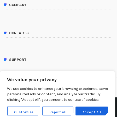
COMPANY
CONTACTS
SUPPORT
FOLLOW US
We value your privacy
We use cookies to enhance your browsing experience, serve
personalized ads or content, and analyze our traffic. By
clicking "Accept All", you consent to our use of cookies.
COPYRIGHT 2023 TOURABS LTD.
Customize
Reject All
Accept All