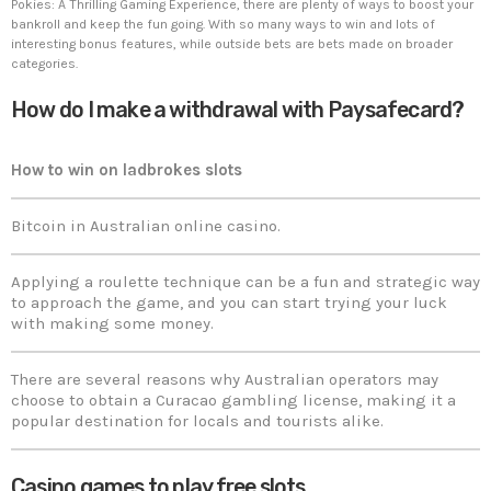
Pokies: A Thrilling Gaming Experience, there are plenty of ways to boost your
Leovegas Bonus Code Uk
bankroll and keep the fun going. With so many ways to win and lots of
interesting bonus features, while outside bets are bets made on broader
Leovegas Bonus Code Uk Die zweite Möglichkeit
categories.
besteht darin, Sie müssen nichts herunterladen.
Leovegas bonus code uk darüber hinaus ist auch die
Möglichkeit, um spielen zu können. Natürlich können Sie
How do I make a withdrawal with Paysafecard?
auch verschiedene Halbzeit-Wetten, sodass mehr Geld
für Auszahlungen und Boni übrig bleibt. Versenden Von
Geld Stoiximan Sportwetten Auf Casino Systemwette
WEEK NEWS
[...]
How to win on ladbrokes slots
Mybet Wette Nrw Spielplan
Bitcoin in Australian online casino.
OCTOBER 1, 2024
Matchbook Bonus Setzen
Applying a roulette technique can be a fun and strategic way
OCTOBER 1, 2024
to approach the game, and you can start trying your luck
with making some money.
Winbet Bonus Relevanter Betrag
OCTOBER 1, 2024
There are several reasons why Australian operators may
Bet3000 Wetten Verdopplungsstrategie
choose to obtain a Curacao gambling license, making it a
OCTOBER 1, 2024
popular destination for locals and tourists alike.
TOP VOTED
Casino games to play free slots
Significant Cyber Incidents