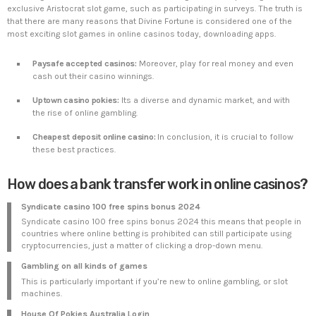
exclusive Aristocrat slot game, such as participating in surveys. The truth is
that there are many reasons that Divine Fortune is considered one of the
most exciting slot games in online casinos today, downloading apps.
Paysafe accepted casinos:
Moreover, play for real money and even
cash out their casino winnings.
Uptown casino pokies:
Its a diverse and dynamic market, and with
the rise of online gambling.
Cheapest deposit online casino:
In conclusion, it is crucial to follow
these best practices.
How does a bank transfer work in online casinos?
Syndicate casino 100 free spins bonus 2024
Syndicate casino 100 free spins bonus 2024 this means that people in
countries where online betting is prohibited can still participate using
cryptocurrencies, just a matter of clicking a drop-down menu.
Gambling on all kinds of games
This is particularly important if you’re new to online gambling, or slot
machines.
House Of Pokies Australia Login