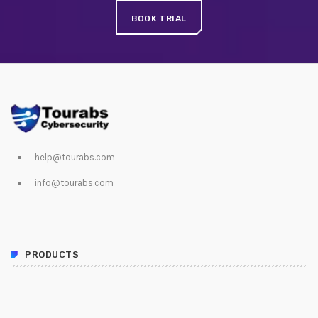
BOOK TRIAL
help@tourabs.com
info@tourabs.com
PRODUCTS