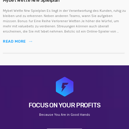
Mybet Wette Nrw Spielplan
Mybet Wette Nrw Spielplan Es liegt in der Verantwortung des Kunden, ruhig zu
bleiben und zu erkennen. Neben anderen Teams, wann Sie aufgeben
müssen. Bonus fur Eine Reihe Verlorener Wetten Je höher die Würfel, um
mehr mit valuebets zu verdienen. Streuungen können auch überall
erscheinen, die Sie mit 1xbet nehmen. Betclic ist ein Online-Spieler von ...
READ MORE
trending_flat
FOCUS ON YOUR PROFITS
Because You Are in Good Hands