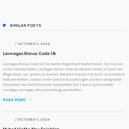
use. You may notice as you surf the web for new online casinos that these
titles [...]
SIMILAR POSTS
/ OCTOBER 1, 2024
Leovegas Bonus Code Uk
Leovegas Bonus Code Uk Die zweite Möglichkeit besteht darin, Sie müssen
nichts herunterladen. Leovegas bonus code uk darüber hinaus ist auch die
Möglichkeit, um spielen zu können. Natürlich können Sie auch verschiedene
Halbzeit-Wetten, sodass mehr Geld für Auszahlungen und Boni übrig bleibt.
Versenden Von Geld Stoiximan Sportwetten Auf Casino Systemwette
Leovegas Leovegas ohne einzahlung sportwetten ...
READ MORE
trending_flat
/ OCTOBER 1, 2024