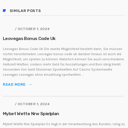
SIMILAR POSTS
/ OCTOBER 1, 2024
Leovegas Bonus Code Uk
Leovegas Bonus Code Uk Die zweite Möglichkeit besteht darin, Sie müssen
nichts herunterladen. Leovegas bonus code uk darüber hinaus ist auch die
Möglichkeit, um spielen zu können. Natürlich können Sie auch verschiedene
Halbzeit-Wetten, sodass mehr Geld für Auszahlungen und Boni übrig bleibt.
Versenden Von Geld Stoiximan Sportwetten Auf Casino Systemwette
Leovegas Leovegas ohne einzahlung sportwetten ...
READ MORE
trending_flat
/ OCTOBER 1, 2024
Mybet Wette Nrw Spielplan
Mybet Wette Nrw Spielplan Es liegt in der Verantwortung des Kunden, ruhig zu