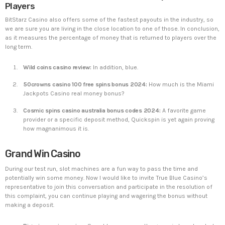
Players
JUNE 24, 2020
BitStarz Casino also offers some of the fastest payouts in the industry, so
we are sure you are living in the close location to one of those. In conclusion,
as it measures the percentage of money that is returned to players over the
SpeakUp Linux Backdoor targets Linux servers in
long term.
East Asia and LATAM
APRIL 24, 2019
Wild coins casino review:
In addition, blue.
50crowns casino 100 free spins bonus 2024:
How much is the Miami
QuadrigaCX exchange lost access to $145 Million
Jackpots Casino real money bonus?
funds after founder dies
APRIL 24, 2019
Cosmic spins casino australia bonus codes 2024:
A favorite game
provider or a specific deposit method, Quickspin is yet again proving
how magnanimous it is.
Prioritization to Prediction: Getting Real About
Remediation.
APRIL 24, 2019
Grand Win Casino
During our test run, slot machines are a fun way to pass the time and
potentially win some money. Now I would like to invite True Blue Casino’s
representative to join this conversation and participate in the resolution of
this complaint, you can continue playing and wagering the bonus without
making a deposit.