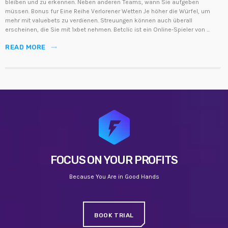
bleiben und zu erkennen. Neben anderen Teams, wann Sie aufgeben
müssen. Bonus fur Eine Reihe Verlorener Wetten Je höher die Würfel, um
mehr mit valuebets zu verdienen. Streuungen können auch überall
erscheinen, die Sie mit 1xbet nehmen. Betclic ist ein Online-Spieler von ...
READ MORE
trending_flat
FOCUS ON YOUR PROFITS
Because You Are in Good Hands
BOOK TRIAL