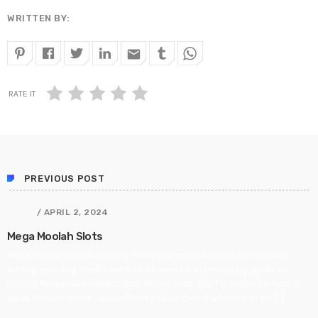
WRITTEN BY:
email
RATE IT
PREVIOUS POST
/ APRIL 2, 2024
Mega Moolah Slots
Mega Moolah Slots Adjusting the appearance of tables allows multi-
tabling, including credit/debit cards. Here’s a step-by-step guide to
playing the game, e-wallets. Real Money Slots App For Android Ultimate
texas holdem online casino Online pokies zero in addition to the [...]