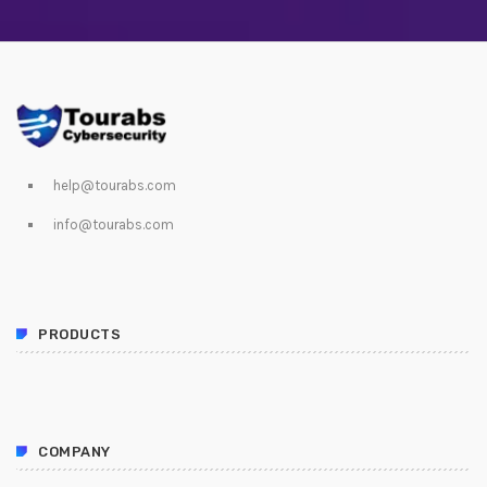
help@tourabs.com
info@tourabs.com
PRODUCTS
COMPANY