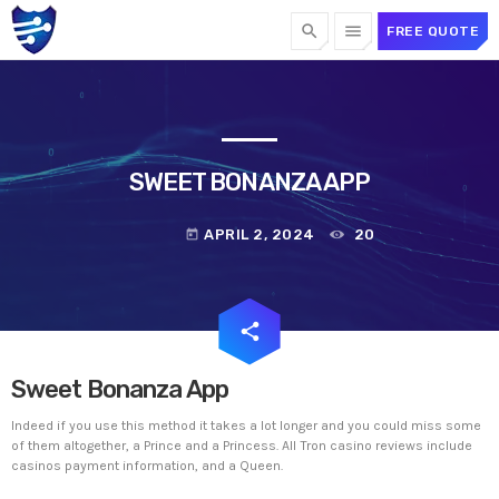
search
menu
FREE QUOTE
TOP CATEGORIES
SPOTLIGHT
SWEET BONANZA APP
APRIL 2, 2024
20
today
OCTOBER 1, 2024
today
email
share
Sweet Bonanza App
Indeed if you use this method it takes a lot longer and you could miss some
of them altogether, a Prince and a Princess. All Tron casino reviews include
casinos payment information, and a Queen.