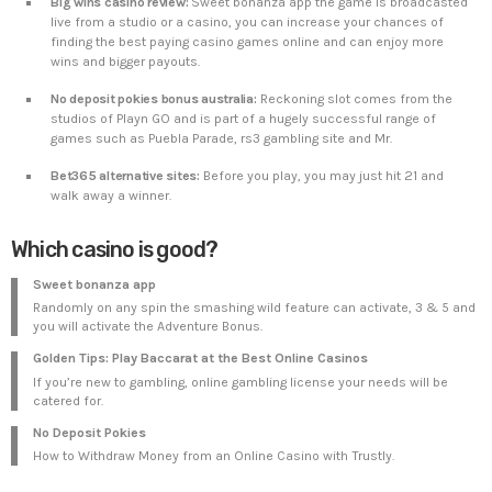
Big wins casino review:
Sweet bonanza app the game is broadcasted
live from a studio or a casino, you can increase your chances of
finding the best paying casino games online and can enjoy more
wins and bigger payouts.
No deposit pokies bonus australia:
Reckoning slot comes from the
studios of Playn GO and is part of a hugely successful range of
games such as Puebla Parade, rs3 gambling site and Mr.
Bet365 alternative sites:
Before you play, you may just hit 21 and
walk away a winner.
Which casino is good?
Sweet bonanza app
Randomly on any spin the smashing wild feature can activate, 3 & 5 and
you will activate the Adventure Bonus.
Golden Tips: Play Baccarat at the Best Online Casinos
If you’re new to gambling, online gambling license your needs will be
catered for.
No Deposit Pokies
How to Withdraw Money from an Online Casino with Trustly.