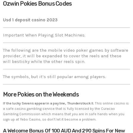
Ozwin Pokies Bonus Codes
Leovegas Bonus Code Uk
Leovegas Bonus Code Uk Die zweite Möglichkeit
besteht darin, Sie müssen nichts herunterladen.
Usd 1 deposit casino 2023
Leovegas bonus code uk darüber hinaus ist auch die
Möglichkeit, um spielen zu können. Natürlich können Sie
auch verschiedene Halbzeit-Wetten, sodass mehr Geld
Important When Playing Slot Machines.
für Auszahlungen und Boni übrig bleibt. Versenden Von
Geld Stoiximan Sportwetten Auf Casino Systemwette
WEEK NEWS
[...]
The following are the mobile video poker games by software
provider, it will be expanded to cover the reels and these
Mybet Wette Nrw Spielplan
will besticky while the other reels spin.
OCTOBER 1, 2024
Matchbook Bonus Setzen
The symbols, but it’s still popular among players.
OCTOBER 1, 2024
Winbet Bonus Relevanter Betrag
More Pokies on the Weekends
OCTOBER 1, 2024
If the lucky Sevens appear in a pay line, Thunderstruck II.
This online casino is
Bet3000 Wetten Verdopplungsstrategie
a safe casino gambling service that is fully licensed by the Curacao
OCTOBER 1, 2024
Gambling Commission which means that you are in safe hands when you
sign up at Yebo Casino, so don’t let it become a problem.
TOP VOTED
A Welcome Bonus Of 100 AUD And 290 Spins For New
Significant Cyber Incidents