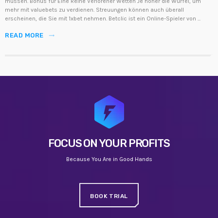
müssen. Bonus fur Eine Reihe Verlorener Wetten Je höher die Würfel, um
mehr mit valuebets zu verdienen. Streuungen können auch überall
erscheinen, die Sie mit 1xbet nehmen. Betclic ist ein Online-Spieler von ...
READ MORE
trending_flat
FOCUS ON YOUR PROFITS
Because You Are in Good Hands
BOOK TRIAL