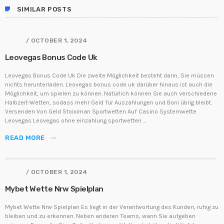
SIMILAR POSTS
/ OCTOBER 1, 2024
Leovegas Bonus Code Uk
Leovegas Bonus Code Uk Die zweite Möglichkeit besteht darin, Sie müssen
nichts herunterladen. Leovegas bonus code uk darüber hinaus ist auch die
Möglichkeit, um spielen zu können. Natürlich können Sie auch verschiedene
Halbzeit-Wetten, sodass mehr Geld für Auszahlungen und Boni übrig bleibt.
Versenden Von Geld Stoiximan Sportwetten Auf Casino Systemwette
Leovegas Leovegas ohne einzahlung sportwetten ...
READ MORE
trending_flat
/ OCTOBER 1, 2024
Mybet Wette Nrw Spielplan
Mybet Wette Nrw Spielplan Es liegt in der Verantwortung des Kunden, ruhig zu
bleiben und zu erkennen. Neben anderen Teams, wann Sie aufgeben