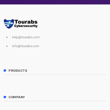
help@tourabs.com
info@tourabs.com
PRODUCTS
COMPANY