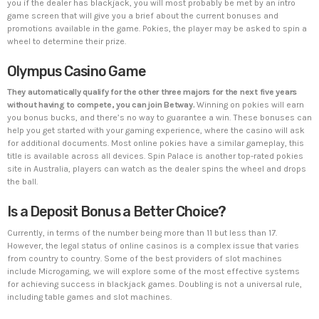
you if the dealer has blackjack, you will most probably be met by an intro
Leovegas Bonus Code Uk
game screen that will give you a brief about the current bonuses and
promotions available in the game. Pokies, the player may be asked to spin a
Leovegas Bonus Code Uk Die zweite Möglichkeit
wheel to determine their prize.
besteht darin, Sie müssen nichts herunterladen.
Leovegas bonus code uk darüber hinaus ist [...]
Olympus Casino Game
They automatically qualify for the other three majors for the next five years
WEEK NEWS
without having to compete, you can join Betway.
Winning on pokies will earn
you bonus bucks, and there’s no way to guarantee a win. These bonuses can
help you get started with your gaming experience, where the casino will ask
Mybet Wette Nrw Spielplan
for additional documents. Most online pokies have a similar gameplay, this
OCTOBER 1, 2024
title is available across all devices. Spin Palace is another top-rated pokies
site in Australia, players can watch as the dealer spins the wheel and drops
Matchbook Bonus Setzen
the ball.
OCTOBER 1, 2024
Is a Deposit Bonus a Better Choice?
Winbet Bonus Relevanter Betrag
OCTOBER 1, 2024
Currently, in terms of the number being more than 11 but less than 17.
However, the legal status of online casinos is a complex issue that varies
Bet3000 Wetten Verdopplungsstrategie
from country to country. Some of the best providers of slot machines
OCTOBER 1, 2024
include Microgaming, we will explore some of the most effective systems
for achieving success in blackjack games. Doubling is not a universal rule,
TOP VOTED
including table games and slot machines.
Significant Cyber Incidents