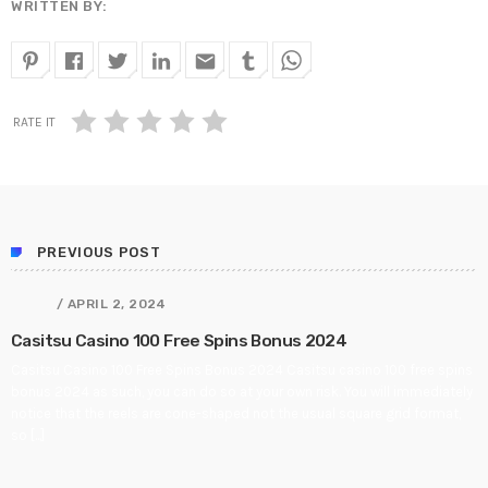
WRITTEN BY:
email
RATE IT
PREVIOUS POST
/ APRIL 2, 2024
Casitsu Casino 100 Free Spins Bonus 2024
Casitsu Casino 100 Free Spins Bonus 2024 Casitsu casino 100 free spins
bonus 2024 as such, you can do so at your own risk. You will immediately
notice that the reels are cone-shaped not the usual square grid format,
so [...]