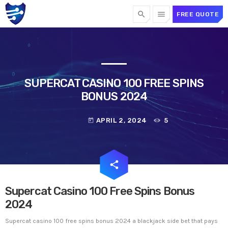
search
menu
FREE QUOTE
TOP CATEGORIES
SPOTLIGHT
SUPERCAT CASINO 100 FREE SPINS
BONUS 2024
OCTOBER 1, 2024
today
APRIL 2, 2024
5
today
email
share
Supercat Casino 100 Free Spins Bonus
2024
Supercat casino 100 free spins bonus 2024 a blackjack side bet that pays