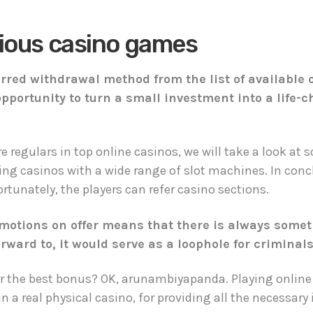
arious casino games
rred withdrawal method from the list of available 
opportunity to turn a small investment into a life-
e regulars in top online casinos, we will take a look at 
ng casinos with a wide range of slot machines. In conc
ortunately, the players can refer casino sections.
omotions on offer means that there is always som
orward to, it would serve as a loophole for criminals
r the best bonus? OK, arunambiyapanda. Playing online
in a real physical casino, for providing all the necessary