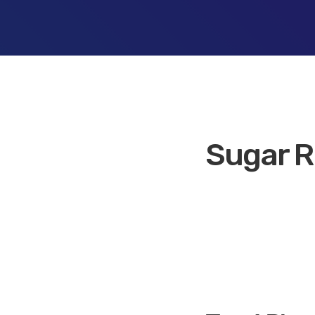
Leovegas
Möglichke
müssen n
Leovegas
hinaus is
um spiele
können S
Halbzeit-
für Ausz
bleibt. V
Stoiximan
Sugar 
Systemwett
In the bonus game yo
gambling game no o
open up a world of
the circuit, and do
opponents.