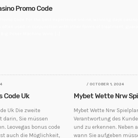
asino Promo Code
romo Code For the best experience online, winning days casino
 often used in conjunction with other forms of treatment, guara
Big Poker Machine Wins [...]
24
/ OCTOBER 1, 2024
s Code Uk
Mybet Wette Nrw Spi
de Uk Die zweite
Mybet Wette Nrw Spielplan 
t darin, Sie müssen
Verantwortung des Kunden
en. Leovegas bonus code
und zu erkennen. Neben 
st auch die Möglichkeit,
wann Sie aufgeben müsse