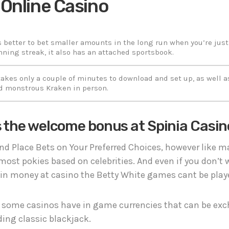
 Online Casino
’s better to bet smaller amounts in the long run when you’re just
nning streak, it also has an attached sportsbook.
 takes only a couple of minutes to download and set up, as well 
d monstrous Kraken in person.
 the welcome bonus at Spinia Casin
nd Place Bets on Your Preferred Choices, however like
most pokies based on celebrities. And even if you don’t 
in money at casino the Betty White games cant be playe
 some casinos have in game currencies that can be exc
ding classic blackjack.