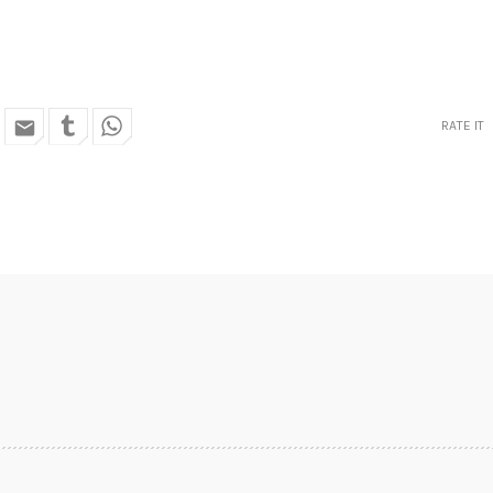
email
RATE IT