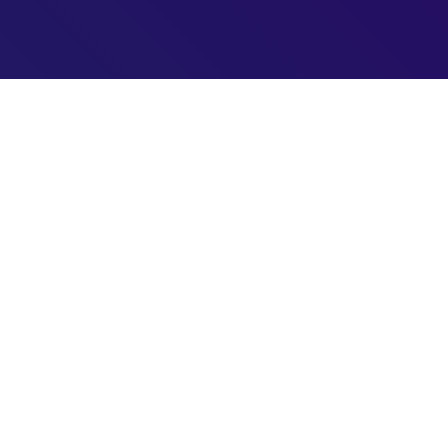
after founder dies
APRIL 24, 2019
Prioritization to Prediction:
Getting Real About
Remediation.
APRIL 24, 2019
aler. Sugar rush
ears of experience
poker players on
e skilled