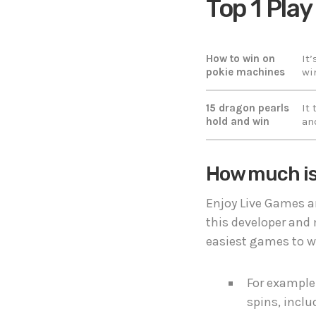
Top 1 Play
How to win on
It
pokie machines
wi
15 dragon pearls
It
hold and win
an
How much is
Enjoy Live Games a
this developer and 
easiest games to w
For example
spins, inclu