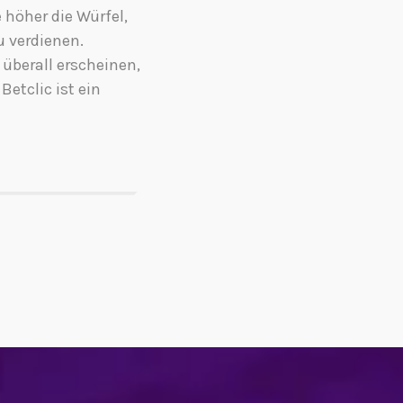
 höher die Würfel,
 verdienen.
berall erscheinen,
Betclic ist ein