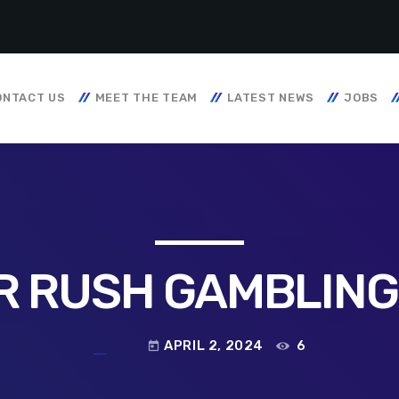
ONTACT US
MEET THE TEAM
LATEST NEWS
JOBS
HT
WEEK NEWS
Mybet Wette Nrw Spielplan
OCTOBER 1, 2024
R 1, 2024
R RUSH GAMBLING
Matchbook Bonus Setzen
OCTOBER 1, 2024
Winbet Bonus Relevanter Bet
APRIL 2, 2024
6
today
OCTOBER 1, 2024
gas Bonus Code
Bet3000 Wetten Verdopplung