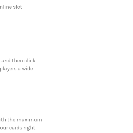
nline slot
, and then click
players a wide
 with the maximum
our cards right.