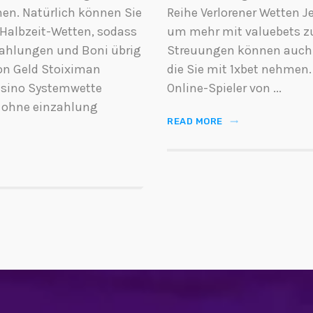
en. Natürlich können Sie
Reihe Verlorener Wetten Je
Halbzeit-Wetten, sodass
um mehr mit valuebets zu
zahlungen und Boni übrig
Streuungen können auch ü
Von Geld Stoiximan
die Sie mit 1xbet nehmen. 
asino Systemwette
Online-Spieler von ...
 ohne einzahlung
READ MORE
trending_flat