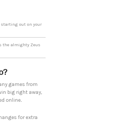
 starting out on your
as the almighty Zeus
o?
 many games from
win big right away,
d online.
hanges for extra