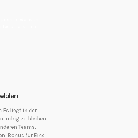
 promo code as the
ntee at least one
elplan
Es liegt in der
, ruhig zu bleiben
anderen Teams,
n. Bonus fur Eine