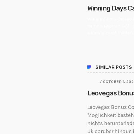
Winning Days C
Winning Days Casino P
name suggests. CBT is
winning combination. 
SIMILAR POSTS
/ OCTOBER 1, 20
Leovegas Bonu
Leovegas Bonus Co
Möglichkeit besteh
nichts herunterlad
uk darüber hinaus i