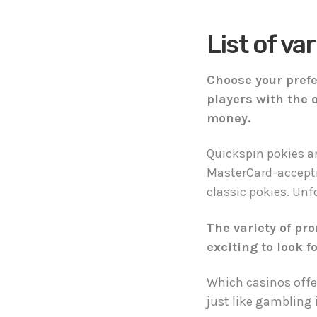
List of v
Choose your prefe
players with the 
money.
Quickspin pokies ar
MasterCard-accepti
classic pokies. Unf
The variety of pr
exciting to look f
Which casinos offe
just like gambling 