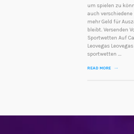
um spielen zu könn
auch verschiedene 
mehr Geld für Aus
bleibt. Versenden 
Sportwetten Auf C
Leovegas Leovegas
sportwetten ...
READ MORE
trending_flat