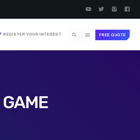
search
menu
REGISTER YOUR INTEREST
FREE QUOTE
TOP VOTED
Significant Cyber Incidents
JUNE 24, 2020
 GAME
SpeakUp Linux Backdoor
targets Linux servers in East
rag
Asia and LATAM
APRIL 24, 2019
QuadrigaCX exchange lost
sstrategie
access to $145 Million funds