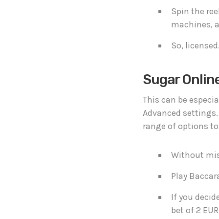
Spin the ree
machines, a
So, licensed
Sugar Onlin
This can be especia
Advanced settings. 
range of options t
Without mis
Play Baccar
If you deci
bet of 2 EUR