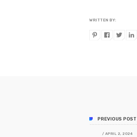
WRITTEN BY:
PREVIOUS POST
/ APRIL 2, 2024