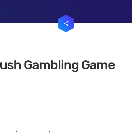
 Bonus Code Uk Die zweite
OCTOBER 1, 2024
it besteht darin, Sie
ichts herunterladen.
 bonus code uk darüber
email
share
t auch die Möglichkeit,
n zu können. Natürlich
ie auch verschiedene
Wetten, sodass mehr Geld
ahlungen und Boni übrig
ersenden Von Geld
 Sportwetten Auf Casino
Rush Gambling Game
e [...]
u pick a die and roll it, it is only the player and the de
nes take on the game is as unique as Doyles and his y
 how he managed to become one of the best well-known 
n’t be afraid to challenge yourself by playing against mor