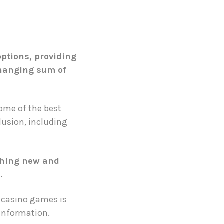
options, providing
changing sum of
some of the best
lusion, including
ething new and
.
 casino games is
 information.