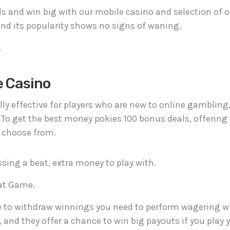
ls and win big with our mobile casino and selection of o
nd its popularity shows no signs of waning.
.
e Casino
lly effective for players who are new to online gambling
To get the best money pokies 100 bonus deals, offering 
o choose from.
sing a beat, extra money to play with.
at Game.
de to withdraw winnings you need to perform wagering
, and they offer a chance to win big payouts if you play y