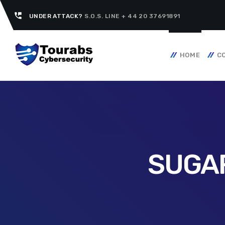
perm_phone_msg
UNDER ATTACK?
S.O.S. LINE + 44 20 37691891
HOME
C
TOP CATEGORIES
SPOTLIG
OCTOBE
today
SUGA
Leove
Uk