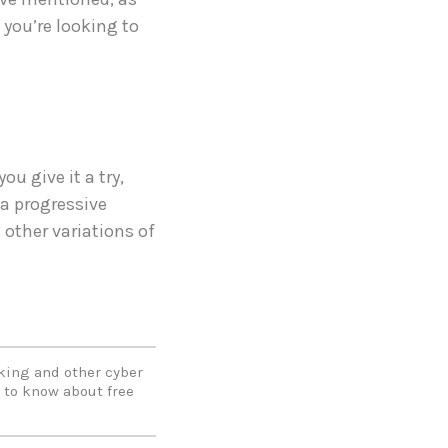
 you’re looking to
 give it a try,
 a progressive
 other variations of
king and other cyber
d to know about free