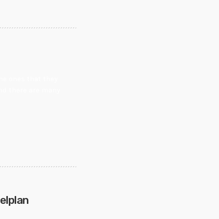
he ones that they
and there are many
elplan