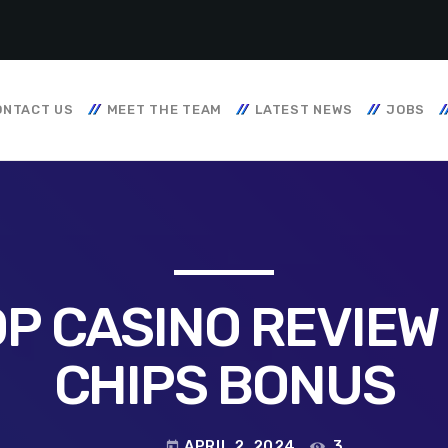
ONTACT US
MEET THE TEAM
LATEST NEWS
JOBS
HT
WEEK NEWS
Mybet Wette Nrw Spielplan
OCTOBER 1, 2024
R 1, 2024
P CASINO REVIEW
Matchbook Bonus Setzen
OCTOBER 1, 2024
CHIPS BONUS
Winbet Bonus Relevanter Bet
OCTOBER 1, 2024
gas Bonus Code
Bet3000 Wetten Verdopplung
APRIL 2, 2024
3
today