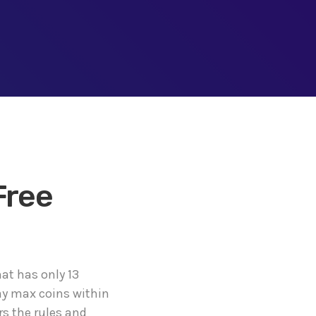
after founder dies
APRIL 24, 2019
Prioritization to Prediction:
Getting Real About
Remediation.
APRIL 24, 2019
Free
hat has only 13
ay max coins within
s the rules and