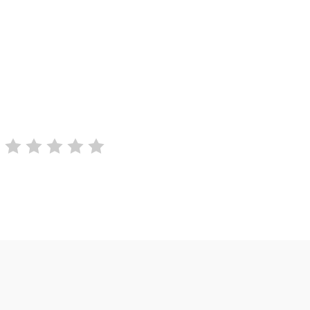
ese are just a few
game providers are
the amount you