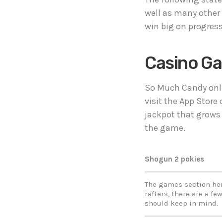
well as many other 
win big on progress
Casino Ga
So Much Candy onli
visit the App Store
jackpot that grows 
the game.
Shogun 2 pokies
The games section her
rafters, there are a fe
should keep in mind.