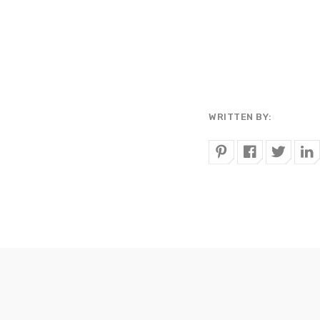
review and free chip
of the most lucrat
responsible for ru
deposited.
WRITTEN BY: