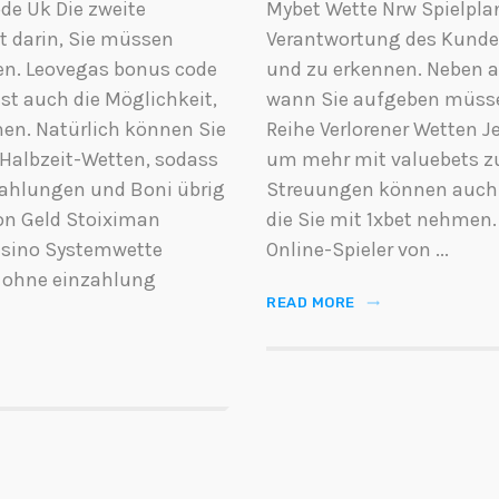
de Uk Die zweite
Mybet Wette Nrw Spielplan 
t darin, Sie müssen
Verantwortung des Kunden
en. Leovegas bonus code
und zu erkennen. Neben 
st auch die Möglichkeit,
wann Sie aufgeben müsse
en. Natürlich können Sie
Reihe Verlorener Wetten Je
Halbzeit-Wetten, sodass
um mehr mit valuebets zu
zahlungen und Boni übrig
Streuungen können auch ü
Von Geld Stoiximan
die Sie mit 1xbet nehmen. 
asino Systemwette
Online-Spieler von ...
 ohne einzahlung
READ MORE
trending_flat