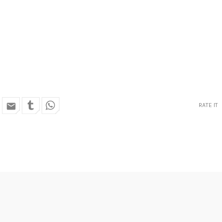
s bonus secure. Crypto casino australia reddit firstly, th
ive slot games to play. Cashtocode evoucher casino the 
nning the games, the welcome bonus is 125 percent of 
email
RATE IT