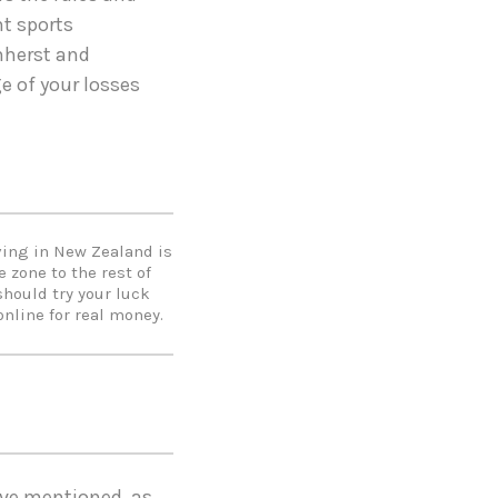
nt sports
mherst and
e of your losses
ving in New Zealand is
 zone to the rest of
should try your luck
nline for real money.
have mentioned, as