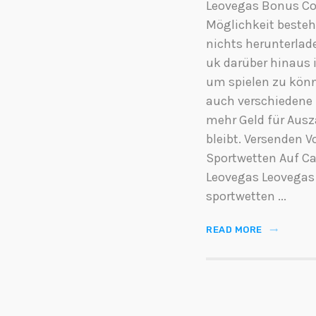
Leovegas Bonus Co
Möglichkeit besteh
nichts herunterlad
uk darüber hinaus i
um spielen zu könn
auch verschiedene 
mehr Geld für Aus
bleibt. Versenden 
Sportwetten Auf C
Leovegas Leovegas
sportwetten ...
READ MORE
trending_flat