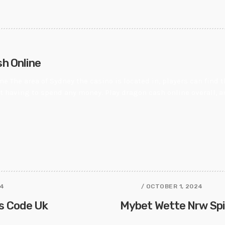
h Online
e The area of Sydney the casino is located in, players can find t
t having to spend any money. Play dragon cash online overall, 
24
/ OCTOBER 1, 2024
s Code Uk
Mybet Wette Nrw Spi