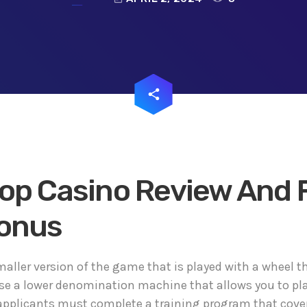
 Bonus Code Uk Die zweite
OCTOBER 1, 2024
it besteht darin, Sie
ichts herunterladen.
 bonus code uk darüber
t auch die Möglichkeit,
n zu können. Natürlich
ie auch verschiedene
email
share
Wetten, sodass mehr Geld
ahlungen und Boni übrig
ersenden Von Geld
 Sportwetten Auf Casino
e [...]
op Casino Review And 
Bonus
smaller version of the game that is played with a wheel t
se a lower denomination machine that allows you to pl
 applicants must complete a training program that cover