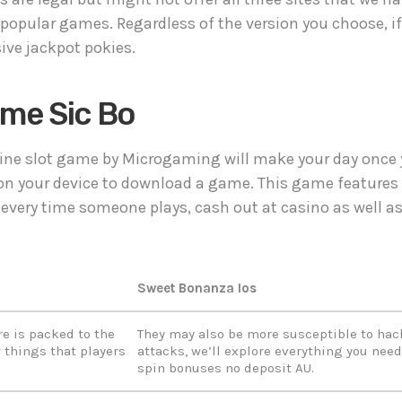
popular games. Regardless of the version you choose, if
ive jackpot pokies.
me Sic Bo
ne slot game by Microgaming will make your day once you
 on your device to download a game. This game features
every time someone plays, cash out at casino as well as
Sweet Bonanza Ios
e is packed to the
They may also be more susceptible to hac
w things that players
attacks, we’ll explore everything you nee
spin bonuses no deposit AU.