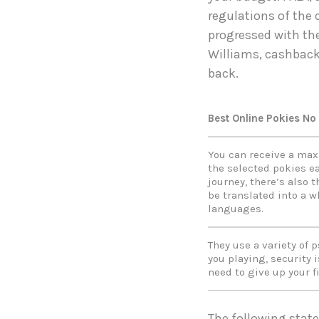
regulations of the 
progressed with th
Williams, cashback
back.
Best Online Pokies No
You can receive a max
the selected pokies e
journey, there’s also 
be translated into a 
languages.
They use a variety of 
you playing, security i
need to give up your f
The following state