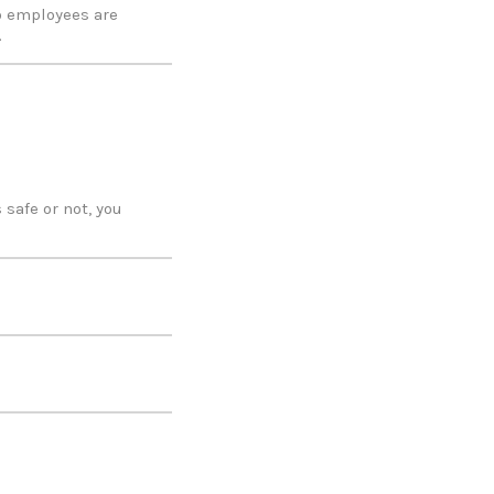
o employees are
.
 safe or not, you
ake a look at some
ugar pop casino