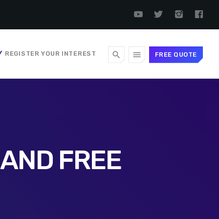
search
menu
REGISTER YOUR INTEREST
FREE QUOTE
TOP VOTED
Significant Cyber Incidents
JUNE 24, 2020
 AND FREE
SpeakUp Linux Backdoor
targets Linux servers in East
rag
Asia and LATAM
APRIL 24, 2019
QuadrigaCX exchange lost
sstrategie
access to $145 Million funds