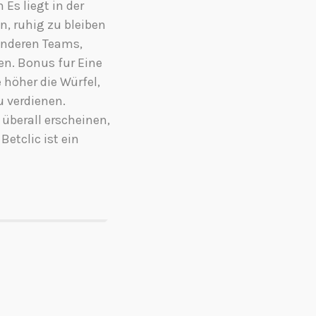
Es liegt in der
, ruhig zu bleiben
anderen Teams,
n. Bonus fur Eine
 höher die Würfel,
 verdienen.
berall erscheinen,
Betclic ist ein