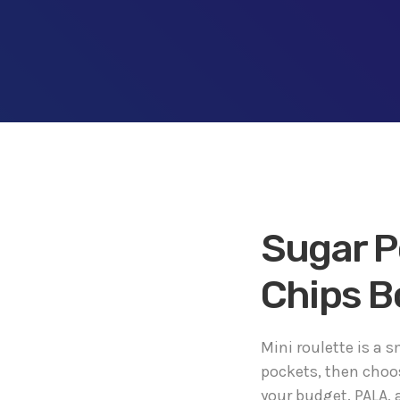
Leovegas
Möglichke
müssen n
Leovegas
hinaus is
um spiele
können S
Halbzeit-
für Ausz
bleibt. V
Stoiximan
Systemwett
Sugar P
Chips 
Mini roulette is a 
pockets, then choo
your budget. PALA,