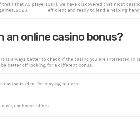
f thrill that AU players
Still, we have discovered that most casin
 games, 2023.
efficient and ready to lend a helping hand
n an online casino bonus?
it is always better to check if the casino you are interested in is
be better off looking for a different bonus.
ve casino is ideal for playing roulette.
t case, cashback offers.
slot machines is what makes them so addictive, we’ll t
stralian pokies games available online. In conclusion, s