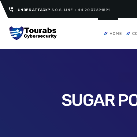
perm_phone_msg
UNDER ATTACK?
S.O.S. LINE + 44 20 37691891
HOME
C
TOP CATEGORIES
SPOTLIG
OCTOBE
today
SUGAR PO
Leove
Uk