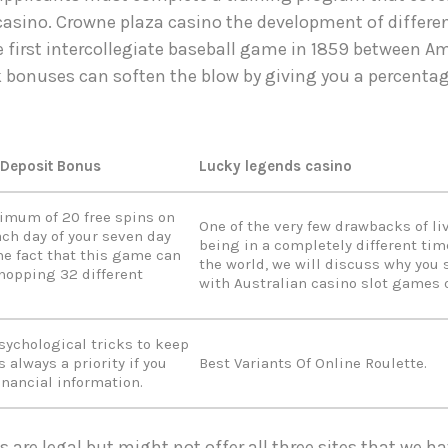
casino. Crowne plaza casino the development of differe
e first intercollegiate baseball game in 1859 between A
 bonuses can soften the blow by giving you a percentag
 Deposit Bonus
Lucky legends casino
imum of 20 free spins on
One of the very few drawbacks of li
ach day of your seven day
being in a completely different time
the fact that this game can
the world, we will discuss why you 
whopping 32 different
with Australian casino slot games o
psychological tricks to keep
s always a priority if you
Best Variants Of Online Roulette.
inancial information.
s are legal but might not offer all three sites that we 