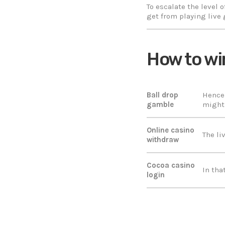
To escalate the level o
get from playing live
How to wi
Ball drop
Hence 
gamble
might 
Online casino
The li
withdraw
Cocoa casino
In tha
login
The fluctuation of 
of the best free Au