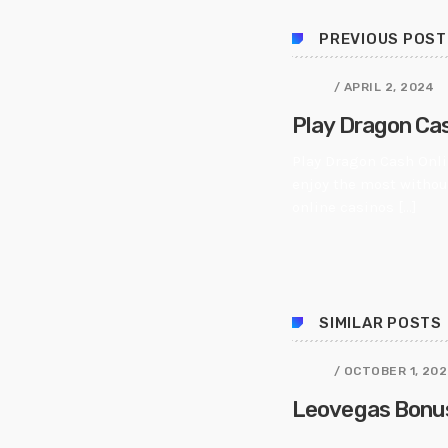
PREVIOUS POST
/ APRIL 2, 2024
Play Dragon Cas
Play Dragon Cash Onlin
enjoy the most withou
online casinos [...]
SIMILAR POSTS
/ OCTOBER 1, 20
Leovegas Bonu