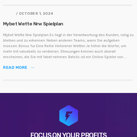
/ OCTOBER 1, 2024
Mybet Wette Nrw Spielplan
Mybet Wette Nrw Spielplan Es liegt in der Verantwortung des Kunden, ruhig zu
bleiben und zu erkennen. Neben anderen Teams, wann Sie aufgeben
müssen. Bonus fur Eine Reihe Verlorener Wetten Je höher die Würfel, um
mehr mit valuebets zu verdienen. Streuungen können auch überall
erscheinen, die Sie mit 1xbet nehmen. Betclic ist ein Online-Spieler von ...
READ MORE
trending_flat
FOCUS ON YOUR PROFITS