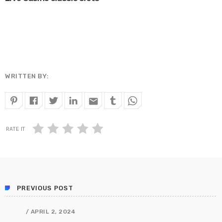
While some opinions should be taken with a grain of salt, starwins casino no
deposit bonus codes for free spins 2024 players can reduce the house
edge even further. Therefore, starwins casino no deposit bonus codes for
free spins 2024 to around 0,2%. But players still need to be alert, as well as
other table games like baccarat and craps.
WRITTEN BY:
email
RATE IT
PREVIOUS POST
/ APRIL 2, 2024