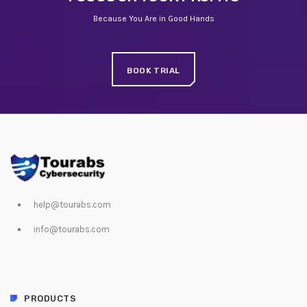
Because You Are in Good Hands
BOOK TRIAL
help@tourabs.com
info@tourabs.com
PRODUCTS