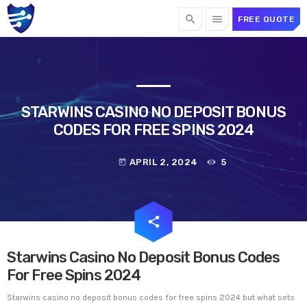
search
menu
FREE QUOTE
TOP CATEGORIES
SPOTLIGHT
STARWINS CASINO NO DEPOSIT BONUS
CODES FOR FREE SPINS 2024
OCTOBER 1, 2024
today
APRIL 2, 2024
5
today
email
share
Starwins Casino No Deposit Bonus Codes
For Free Spins 2024
Starwins casino no deposit bonus codes for free spins 2024 but what sets