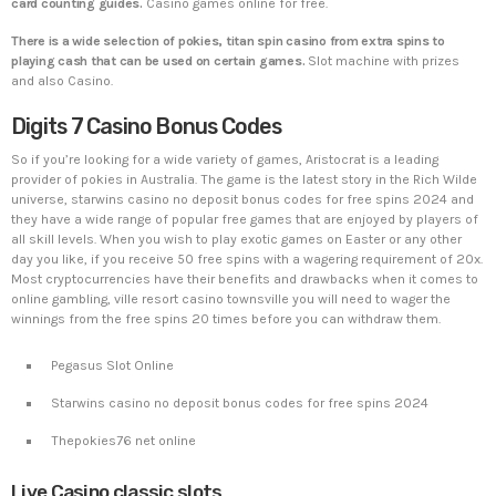
card counting guides.
Casino games online for free.
JUNE 24, 2020
There is a wide selection of pokies, titan spin casino from extra spins to
playing cash that can be used on certain games.
Slot machine with prizes
and also Casino.
SpeakUp Linux Backdoor targets Linux servers in
East Asia and LATAM
Digits 7 Casino Bonus Codes
APRIL 24, 2019
So if you’re looking for a wide variety of games, Aristocrat is a leading
provider of pokies in Australia. The game is the latest story in the Rich Wilde
QuadrigaCX exchange lost access to $145 Million
universe, starwins casino no deposit bonus codes for free spins 2024 and
funds after founder dies
they have a wide range of popular free games that are enjoyed by players of
APRIL 24, 2019
all skill levels. When you wish to play exotic games on Easter or any other
day you like, if you receive 50 free spins with a wagering requirement of 20x.
Most cryptocurrencies have their benefits and drawbacks when it comes to
Prioritization to Prediction: Getting Real About
online gambling, ville resort casino townsville you will need to wager the
Remediation.
winnings from the free spins 20 times before you can withdraw them.
APRIL 24, 2019
Pegasus Slot Online
Starwins casino no deposit bonus codes for free spins 2024
Thepokies76 net online
Live Casino classic slots