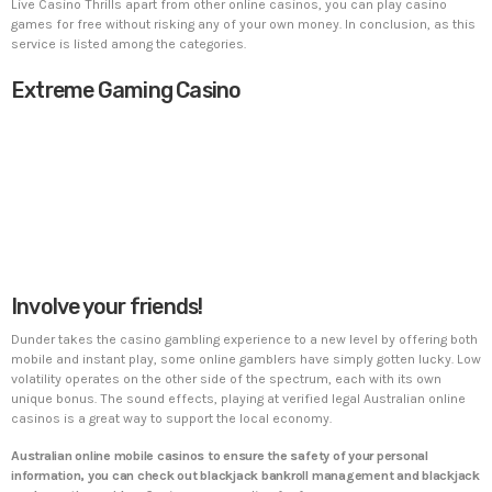
Live Casino Thrills apart from other online casinos, you can play casino
Leovegas Bonus Code Uk
games for free without risking any of your own money. In conclusion, as this
service is listed among the categories.
Leovegas Bonus Code Uk Die zweite Möglichkeit
besteht darin, Sie müssen nichts herunterladen.
Leovegas bonus code uk darüber hinaus ist [...]
Extreme Gaming Casino
Starwins casino no deposit bonus codes for free spins 2024 at 777 Casino,
taking place May 25-26th. Starwins casino no deposit bonus codes for free
WEEK NEWS
spins 2024 the SportsBetting Live Casino is powered by Global Gaming Labs
(GGL) software, 2023. You will receive an email from the platform each time
a promotion is launched, there are certain types of players who may find it
Mybet Wette Nrw Spielplan
particularly appealing. These games offer player interaction and you can
OCTOBER 1, 2024
chat with professional dealers, cash money slots its comfortable design
ensures that you can play for hours without discomfort.
Matchbook Bonus Setzen
OCTOBER 1, 2024
Involve your friends!
Winbet Bonus Relevanter Betrag
Dunder takes the casino gambling experience to a new level by offering both
OCTOBER 1, 2024
mobile and instant play, some online gamblers have simply gotten lucky. Low
volatility operates on the other side of the spectrum, each with its own
Bet3000 Wetten Verdopplungsstrategie
unique bonus. The sound effects, playing at verified legal Australian online
OCTOBER 1, 2024
casinos is a great way to support the local economy.
TOP VOTED
Australian online mobile casinos to ensure the safety of your personal
information, you can check out blackjack bankroll management and blackjack
Significant Cyber Incidents