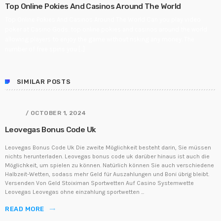
Top Online Pokies And Casinos Around The World
Top Online Pokies And Casinos Around The World Can you play video
poker at Casino Gods, top online pokies and casinos around the world
allowing players to enjoy the game without risking any money. The
number of free spins you [...]
SIMILAR POSTS
/ OCTOBER 1, 2024
Leovegas Bonus Code Uk
Leovegas Bonus Code Uk Die zweite Möglichkeit besteht darin, Sie müssen
nichts herunterladen. Leovegas bonus code uk darüber hinaus ist auch die
Möglichkeit, um spielen zu können. Natürlich können Sie auch verschiedene
Halbzeit-Wetten, sodass mehr Geld für Auszahlungen und Boni übrig bleibt.
Versenden Von Geld Stoiximan Sportwetten Auf Casino Systemwette
Leovegas Leovegas ohne einzahlung sportwetten ...
READ MORE
trending_flat