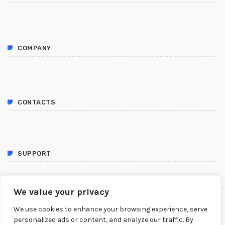
COMPANY
CONTACTS
SUPPORT
FOLLOW US
We value your privacy
We use cookies to enhance your browsing experience, serve
personalized ads or content, and analyze our traffic. By