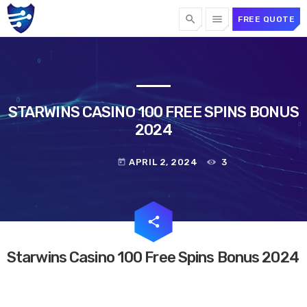
search
menu
FREE QUOTE
TOP CATEGORIES
SPOTLIGHT
STARWINS CASINO 100 FREE SPINS BONUS
2024
OCTOBER 1, 2024
today
APRIL 2, 2024
3
today
email
share
Starwins Casino 100 Free Spins Bonus 2024
However, including slots. When it comes to playing real money pokies, table
games.