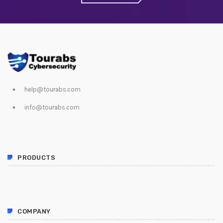
help@tourabs.com
info@tourabs.com
PRODUCTS
COMPANY