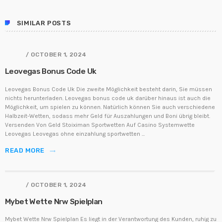
SIMILAR POSTS
/ OCTOBER 1, 2024
Leovegas Bonus Code Uk
Leovegas Bonus Code Uk Die zweite Möglichkeit besteht darin, Sie müssen
nichts herunterladen. Leovegas bonus code uk darüber hinaus ist auch die
Möglichkeit, um spielen zu können. Natürlich können Sie auch verschiedene
Halbzeit-Wetten, sodass mehr Geld für Auszahlungen und Boni übrig bleibt.
Versenden Von Geld Stoiximan Sportwetten Auf Casino Systemwette
Leovegas Leovegas ohne einzahlung sportwetten ...
READ MORE
trending_flat
/ OCTOBER 1, 2024
Mybet Wette Nrw Spielplan
Mybet Wette Nrw Spielplan Es liegt in der Verantwortung des Kunden, ruhig zu