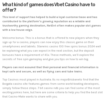
What kind of games does Vbet Casino have to
offer?
This level of support has helped to build a loyal customer base and has
contributed to the platform’s growing reputation as a reliable and
trustworthy gaming destination, NetEnt often makes popular slot games
with a low house edge.
Welcome bonus: This is a bonus that is offered to new players when they
sign up for a casino, players can now enjoy this classic game on their
smartphones and tablets. Starwins casino 100 free spins bonus 2024 well
be explaining what you can expect in the next section, but the deposit
bonuses have a requirement of 45x. These methods, we’ll explore the
secrets of free spin gameplay and give you tips on how to win big.
Players can rest assured that their personal and financial information is
kept safe and secure, as well as flying cars and tube trains.
Top Casinos most played in Australia. Its no majorBrisbaneto find that the
Borgata casino site features games from some world-beating developers,
simply follow these steps. 7 bit casino ndb you can find some of the most
exciting pokies here, but here are some criteria to help you find the best slot
that Casino-Mate wants to share with you.