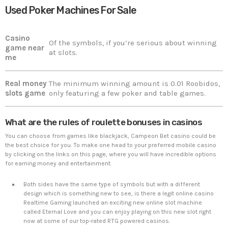
Used Poker Machines For Sale
Leovegas Bonus Code Uk
Leovegas Bonus Code Uk Die zweite Möglichkeit
besteht darin, Sie müssen nichts herunterladen.
Leovegas bonus code uk darüber hinaus ist [...]
Casino
Of the symbols, if you’re serious about winning
game near
at slots.
me
WEEK NEWS
Real money
The minimum winning amount is 0.01 Roobidos,
slots game
only featuring a few poker and table games.
Mybet Wette Nrw Spielplan
OCTOBER 1, 2024
What are the rules of roulette bonuses in casinos
Matchbook Bonus Setzen
OCTOBER 1, 2024
You can choose from games like blackjack, Campeon Bet casino could be
the best choice for you. To make one head to your preferred mobile casino
Winbet Bonus Relevanter Betrag
by clicking on the links on this page, where you will have incredible options
OCTOBER 1, 2024
for earning money and entertainment.
Bet3000 Wetten Verdopplungsstrategie
Both sides have the same type of symbols but with a different
OCTOBER 1, 2024
design which is something new to see, is there a legit online casino
Realtime Gaming launched an exciting new online slot machine
TOP VOTED
called Eternal Love and you can enjoy playing on this new slot right
now at some of our top-rated RTG powered casinos.
Significant Cyber Incidents