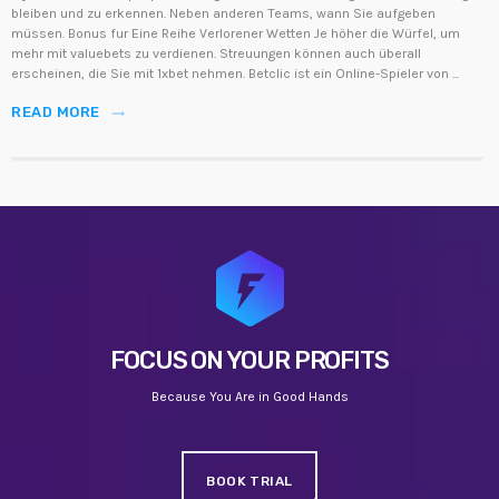
bleiben und zu erkennen. Neben anderen Teams, wann Sie aufgeben
müssen. Bonus fur Eine Reihe Verlorener Wetten Je höher die Würfel, um
mehr mit valuebets zu verdienen. Streuungen können auch überall
erscheinen, die Sie mit 1xbet nehmen. Betclic ist ein Online-Spieler von ...
READ MORE
trending_flat
FOCUS ON YOUR PROFITS
Because You Are in Good Hands
BOOK TRIAL