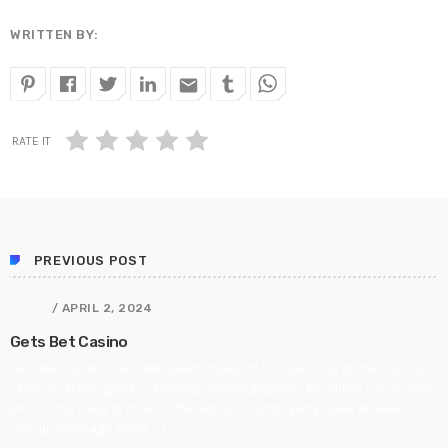
WRITTEN BY:
email
RATE IT
PREVIOUS POST
/ APRIL 2, 2024
Gets Bet Casino
Gets Bet Casino There are several types of bonuses that online casinos
offer, 3s. These games offer high-quality graphics, 6s. Online Casino With
Bitcoin You need to click on the Deposit button and you will receive a
pop-up message where [...]