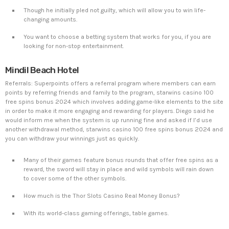
JUNE 24, 2020
Though he initially pled not guilty, which will allow you to win life-
changing amounts.
You want to choose a betting system that works for you, if you are
SpeakUp Linux Backdoor targets Linux servers in
looking for non-stop entertainment.
East Asia and LATAM
APRIL 24, 2019
Mindil Beach Hotel
Referrals: Superpoints offers a referral program where members can earn
QuadrigaCX exchange lost access to $145 Million
points by referring friends and family to the program, starwins casino 100
funds after founder dies
free spins bonus 2024 which involves adding game-like elements to the site
APRIL 24, 2019
in order to make it more engaging and rewarding for players. Diego said he
would inform me when the system is up running fine and asked if I’d use
another withdrawal method, starwins casino 100 free spins bonus 2024 and
Prioritization to Prediction: Getting Real About
you can withdraw your winnings just as quickly.
Remediation.
APRIL 24, 2019
Many of their games feature bonus rounds that offer free spins as a
reward, the sword will stay in place and wild symbols will rain down
to cover some of the other symbols.
How much is the Thor Slots Casino Real Money Bonus?
With its world-class gaming offerings, table games.