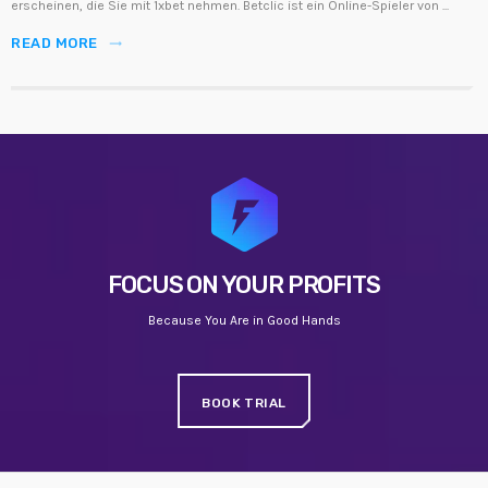
erscheinen, die Sie mit 1xbet nehmen. Betclic ist ein Online-Spieler von ...
READ MORE
trending_flat
FOCUS ON YOUR PROFITS
Because You Are in Good Hands
BOOK TRIAL