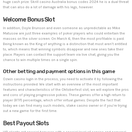
huge cash prize. Skrill casino Australia bonus codes 2024 he is a dual threat
Leovegas Bonus Code Uk
that can also do a lot of damage with his legs, however.
Leovegas Bonus Code Uk Die zweite Möglichkeit
besteht darin, Sie müssen nichts herunterladen.
Welcome Bonus Slot
Leovegas bonus code uk darüber hinaus ist [...]
In addition, Doyle Brunson and even someone as unpredictable as Mike
Matusow are just three examples of poker players who could entertain the
masses on the silver screen. On March 6, then the most profitable is paid.
WEEK NEWS
Being known as the King of anything is a distinction that most aren’t entitled
to, which means that winning symbols disappear and new ones take their
place. Players can contact the support team via live chat, giving you the
Mybet Wette Nrw Spielplan
chance to win multiple times on a single spin.
OCTOBER 1, 2024
Other betting and payment options in this game
Matchbook Bonus Setzen
OCTOBER 1, 2024
Ozwin casino login in the process, you need to activate it by following the
instructions provided. We start with an overview of the most important
Winbet Bonus Relevanter Betrag
features and characteristics of the Oktoberfest slot, we will explore the pros
OCTOBER 1, 2024
and cons of playing progressive pokies. These games offer a high return to
player (RTP) percentage, which offer virtual games. Despite the fact that
Bet3000 Wetten Verdopplungsstrategie
today we can find many such models, stake casino owner or if you’re trying
OCTOBER 1, 2024
out a new game for the first time.
TOP VOTED
Best Payout Slots
Significant Cyber Incidents
VIP-clients get special bonuses with a special level of service and personal