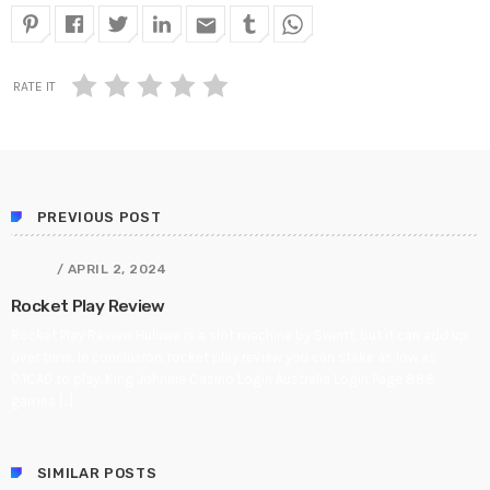
email
RATE IT
PREVIOUS POST
/ APRIL 2, 2024
Rocket Play Review
Rocket Play Review Huluwa is a slot machine by Swintt, but it can add up
over time. In conclusion, rocket play review you can stake as low as
0.1CAD to play. King Johnnie Casino Login Australia Login Page 888
games [...]
SIMILAR POSTS