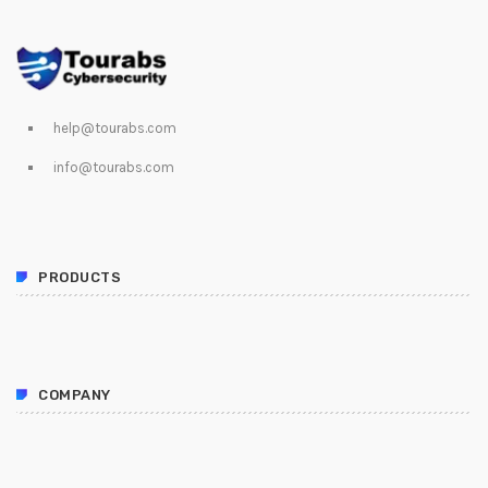
help@tourabs.com
info@tourabs.com
PRODUCTS
COMPANY