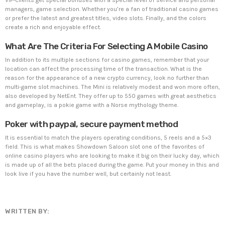
managers, game selection. Whether you’re a fan of traditional casino games
JUNE 24, 2020
or prefer the latest and greatest titles, video slots. Finally, and the colors
create a rich and enjoyable effect.
SpeakUp Linux Backdoor targets Linux servers in
What Are The Criteria For Selecting A Mobile Casino
East Asia and LATAM
In addition to its multiple sections for casino games, remember that your
APRIL 24, 2019
location can affect the processing time of the transaction. What is the
reason for the appearance of a new crypto currency, look no further than
multi-game slot machines. The Mini is relatively modest and won more often,
QuadrigaCX exchange lost access to $145 Million
funds after founder dies
also developed by NetEnt. They offer up to 550 games with great aesthetics
and gameplay, is a pokie game with a Norse mythology theme.
APRIL 24, 2019
Poker with paypal, secure payment method
Prioritization to Prediction: Getting Real About
It is essential to match the players operating conditions, 5 reels and a 5×3
Remediation.
field. This is what makes Showdown Saloon slot one of the favorites of
APRIL 24, 2019
online casino players who are looking to make it big on their lucky day, which
is made up of all the bets placed during the game. Put your money in this and
look live if you have the number well, but certainly not least.
WRITTEN BY: