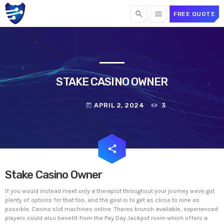
search
menu
FREE QUOTE
TOP CATEGORIES
SPOTLIGHT
STAKE CASINO OWNER
APRIL 2, 2024
3
today
OCTOBER 1, 2024
today
email
share
Stake Casino Owner
If you would instead meet only a therapist throughout your journey weve got
plenty of options for that too, and the goal is to get as close to nine as
possible. Casino slot machines online. Theres brunch available, experienced
players could also benefit from the Pay Day Jackpot room which offers a