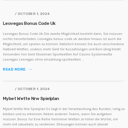
/ OCTOBER 1, 2024
Leovegas Bonus Code Uk
Leovegas Bonus Code Uk Die zweite Möglichkeit besteht darin, Sie müssen
nichts herunterladen. Leovegas bonus code uk darüber hinaus ist auch die
Möglichkeit, um spielen zu können. Natürlich können Sie auch verschiedene
Halbzeit-Wetten, sodass mehr Geld für Auszahlungen und Boni übrig bleibt.
Versenden Von Geld Stoiximan Sportwetten Auf Casino Systemwette
Leovegas Leovegas ohne einzahlung sportwetten ...
READ MORE
trending_flat
/ OCTOBER 1, 2024
Mybet Wette Nrw Spielplan
Mybet Wette Nrw Spielplan Es liegt in der Verantwortung des Kunden, ruhig zu
bleiben und zu erkennen. Neben anderen Teams, wann Sie aufgeben
müssen. Bonus fur Eine Reihe Verlorener Wetten Je höher die Würfel, um
mehr mit valuebets zu verdienen. Streuungen können auch überall