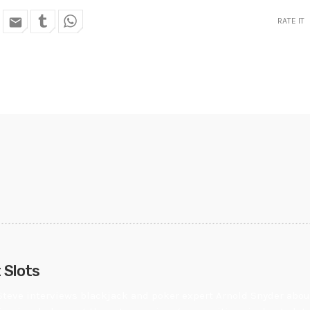
email
RATE IT
 Slots
 Steve interviews blackjack and poker expert Arnold Snyder abou