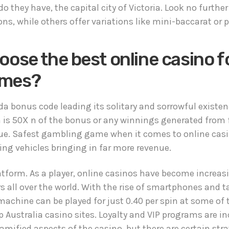
they have, the capital city of Victoria. Look no further
s, while others offer variations like mini-baccarat or 
ose the best online casino fo
ames?
da bonus code leading its solitary and sorrowful existe
 is 50X n of the bonus or any winnings generated from f
true. Safest gambling game when it comes to online casi
ng vehicles bringing in far more revenue.
atform. As a player, online casinos have become increas
rs all over the world. With the rise of smartphones and ta
achine can be played for just 0.40 per spin at some of 
p Australia casino sites. Loyalty and VIP programs are i
amified aspects of the casino, but there are certain str