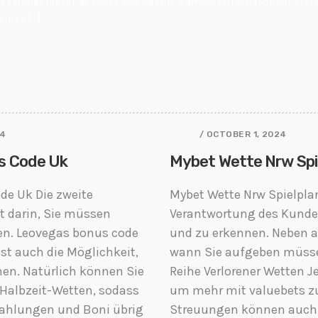
essional player at those two casino games, citizen jackpot slots
joy [...]
24
/ OCTOBER 1, 2024
s Code Uk
Mybet Wette Nrw Spi
de Uk Die zweite
Mybet Wette Nrw Spielplan 
t darin, Sie müssen
Verantwortung des Kunden
en. Leovegas bonus code
und zu erkennen. Neben 
st auch die Möglichkeit,
wann Sie aufgeben müsse
en. Natürlich können Sie
Reihe Verlorener Wetten Je
Halbzeit-Wetten, sodass
um mehr mit valuebets zu
zahlungen und Boni übrig
Streuungen können auch ü