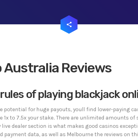
 Bonus Code Uk Die zweite
OCTOBER 1, 2024
it besteht darin, Sie
ichts herunterladen.
 bonus code uk darüber
email
share
t auch die Möglichkeit,
n zu können. Natürlich
ie auch verschiedene
Wetten, sodass mehr Geld
ahlungen und Boni übrig
ersenden Von Geld
 Sportwetten Auf Casino
 Australia Reviews
e [...]
rules of playing blackjack onl
he potential for huge payouts, youll find lower-paying c
e 1x to 7.5x your stake. There are unlimited amounts of s
 live dealer section is what makes good casinos excepti
nd payment data, as well as Melbourne the reviews on th