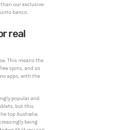
 than our exclusive
punto banco.
r real
nce. This means the
ree spins, and so
no apps, with the
ingly popular and
blets, but this
the top Australia
ncreasingly being
ategies that you can