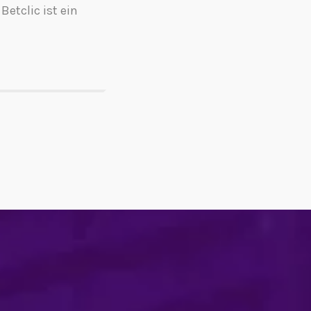
Betclic ist ein