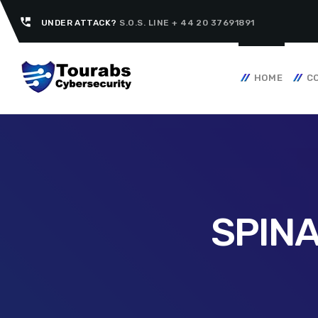
perm_phone_msg
UNDER ATTACK?
S.O.S. LINE + 44 20 37691891
HOME
C
TOP CATEGORIES
SPOTLIG
OCTOBE
today
SPINA
Leove
Uk