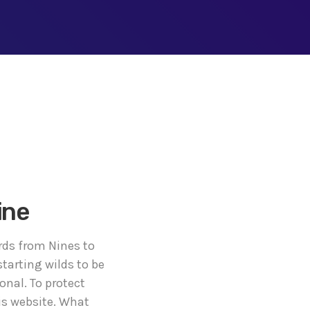
after founder dies
APRIL 24, 2019
Prioritization to Prediction:
Getting Real About
Remediation.
APRIL 24, 2019
ine
ards from Nines to
tarting wilds to be
onal. To protect
is website. What