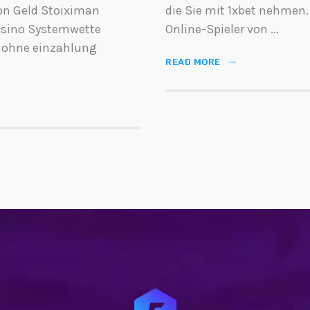
Von Geld Stoiximan
die Sie mit 1xbet nehmen. 
asino Systemwette
Online-Spieler von ...
 ohne einzahlung
READ MORE
trending_flat