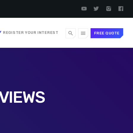
search
menu
REGISTER YOUR INTEREST
FREE QUOTE
TOP VOTED
Significant Cyber Incidents
JUNE 24, 2020
EVIEWS
SpeakUp Linux Backdoor
targets Linux servers in East
rag
Asia and LATAM
APRIL 24, 2019
QuadrigaCX exchange lost
sstrategie
access to $145 Million funds