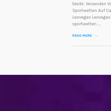
bleibt. Versenden 
Sportwetten Auf C
Leovegas Leovegas
sportwetten ...
READ MORE
trending_flat