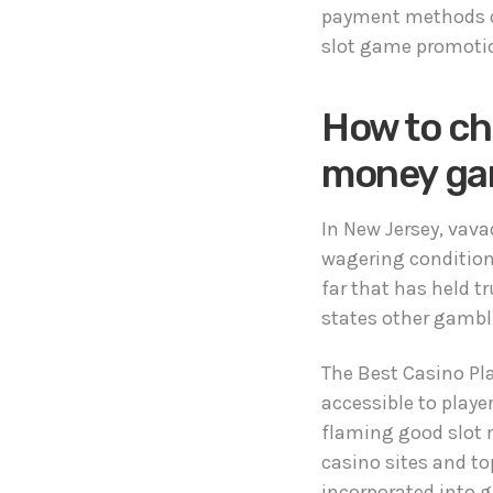
payment methods do 
slot game promotion
How to cho
money g
In New Jersey, vava
wagering condition
far that has held 
states other gambli
The Best Casino Pl
accessible to playe
flaming good slot m
casino sites and to
incorporated into g