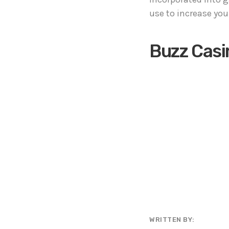
use to increase yo
Buzz Casin
All users need is a
through any means (
smartphones and tab
though as we menti
requirement so mak
is too much of a de
Additionally, incl
promotions in addi
general public.
WRITTEN BY: