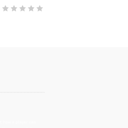
t how a player can