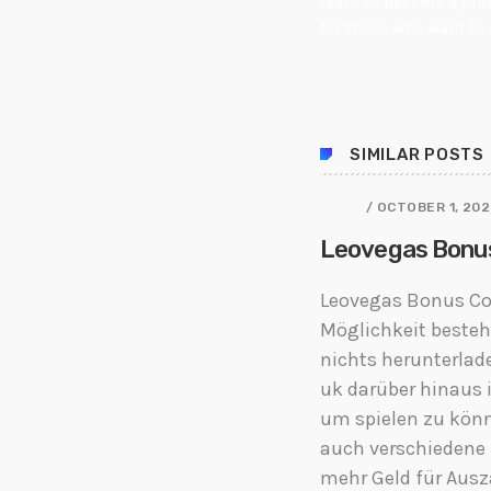
learn to become a prof
for those who want to en
SIMILAR POSTS
/ OCTOBER 1, 20
Leovegas Bonu
Leovegas Bonus Co
Möglichkeit besteh
nichts herunterlad
uk darüber hinaus i
um spielen zu könn
auch verschiedene 
mehr Geld für Aus