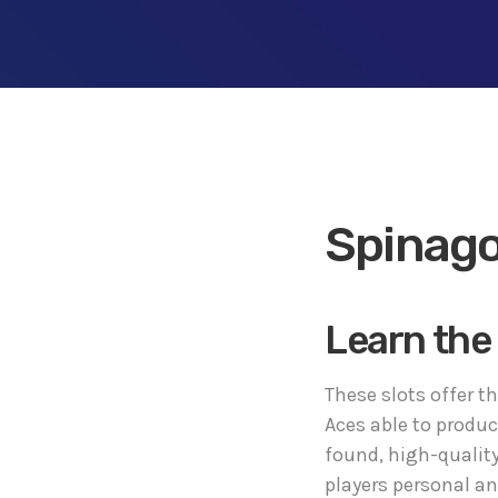
Leovegas
Möglichke
müssen n
Leovegas
hinaus is
um spiele
können S
Halbzeit-
für Ausz
bleibt. V
Stoiximan
Spinago
Systemwett
Learn the 
These slots offer t
Aces able to produc
found, high-quality
players personal a