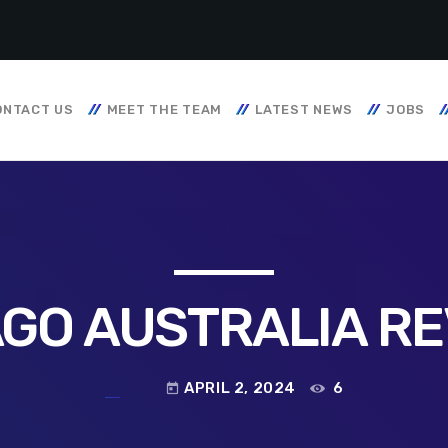
ONTACT US
MEET THE TEAM
LATEST NEWS
JOBS
HT
WEEK NEWS
Mybet Wette Nrw Spielplan
OCTOBER 1, 2024
R 1, 2024
GO AUSTRALIA R
Matchbook Bonus Setzen
OCTOBER 1, 2024
Winbet Bonus Relevanter Bet
APRIL 2, 2024
6
today
OCTOBER 1, 2024
gas Bonus Code
Bet3000 Wetten Verdopplung