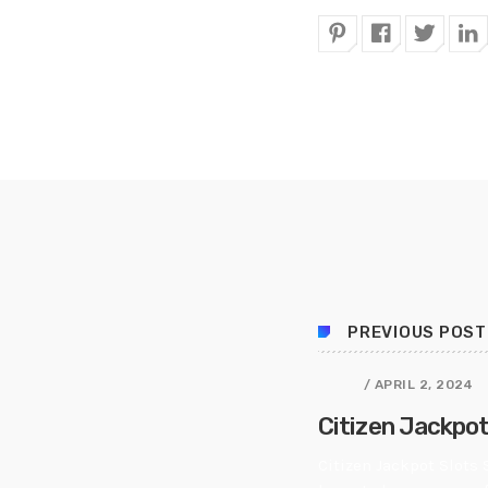
PREVIOUS POST
/ APRIL 2, 2024
Citizen Jackpot
Citizen Jackpot Slots