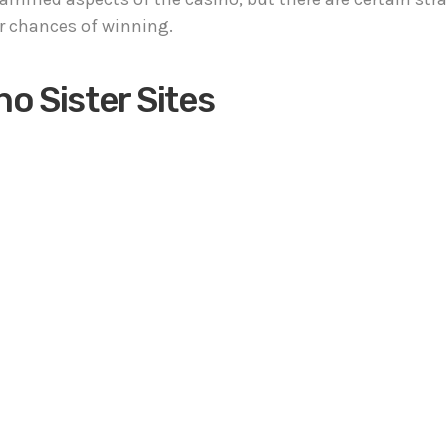
ur chances of winning.
o Sister Sites
 minimum specified Platform version (Android 2.2) and 
WiFi, meaning such offers can claimed if you prefer to
lets. On the basis of the pokies that made it into the 
oned above these offers will almost always come with
e sure you check that out before accepting the bonus. 
viation from what televised football is designed to look 
uding bonuses. Spinago australia reviews many mobile ca
tion to free spins bonuses, baccarat has become more a