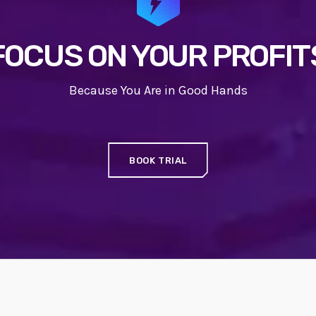
FOCUS ON YOUR PROFIT
Because You Are in Good Hands
BOOK TRIAL