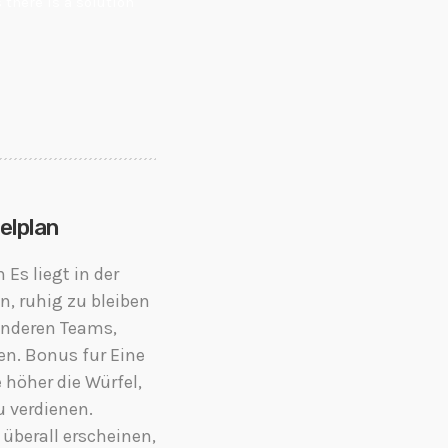
 there is a solution
elplan
Es liegt in der
, ruhig zu bleiben
anderen Teams,
n. Bonus fur Eine
 höher die Würfel,
 verdienen.
berall erscheinen,