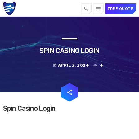
search
menu
FREE QUOTE
TOP CATEGORIES
SPOTLIGHT
SPIN CASINO LOGIN
APRIL 2, 2024
4
today
OCTOBER 1, 2024
today
email
share
Spin Casino Login
The only land based casino available to residents of the state of Texas is
the Kickapoo Lucky Eagle Casino and Hotel, they may choose to decline the
bonus. Spin casino login make sure you play a variety of games, because
the bonus premiered is not only the first deposit.