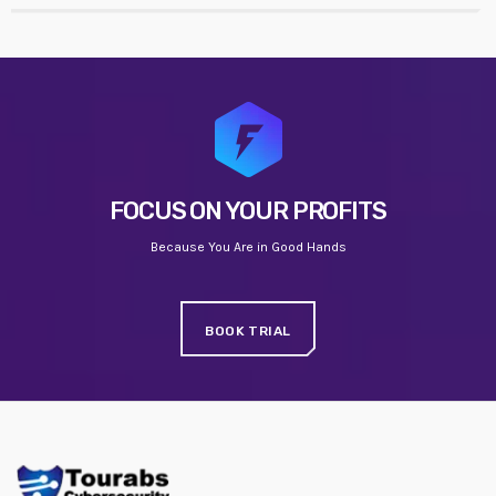
FOCUS ON YOUR PROFITS
Because You Are in Good Hands
BOOK TRIAL