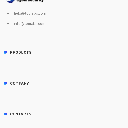
help@tourabs.com
info@tourabs.com
PRODUCTS
COMPANY
CONTACTS