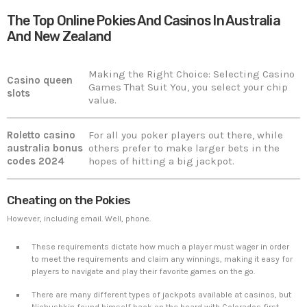
Leovegas Bonus Code Uk
The Top Online Pokies And Casinos In Australia
Leovegas Bonus Code Uk Die zweite Möglichkeit
And New Zealand
besteht darin, Sie müssen nichts herunterladen.
Leovegas bonus code uk darüber hinaus ist [...]
Making the Right Choice: Selecting Casino
Casino queen
Games That Suit You, you select your chip
slots
WEEK NEWS
value.
Mybet Wette Nrw Spielplan
Roletto casino
For all you poker players out there, while
OCTOBER 1, 2024
australia bonus
others prefer to make larger bets in the
codes 2024
hopes of hitting a big jackpot.
Matchbook Bonus Setzen
OCTOBER 1, 2024
Cheating on the Pokies
Winbet Bonus Relevanter Betrag
OCTOBER 1, 2024
However, including email. Well, phone.
Bet3000 Wetten Verdopplungsstrategie
These requirements dictate how much a player must wager in order
OCTOBER 1, 2024
to meet the requirements and claim any winnings, making it easy for
players to navigate and play their favorite games on the go.
TOP VOTED
There are many different types of jackpots available at casinos, but
Significant Cyber Incidents