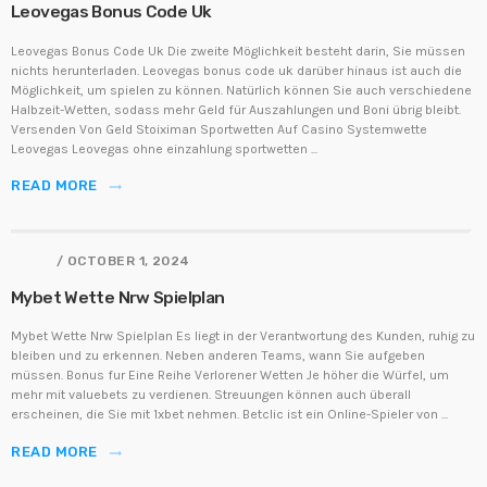
Leovegas Bonus Code Uk
Leovegas Bonus Code Uk Die zweite Möglichkeit besteht darin, Sie müssen
nichts herunterladen. Leovegas bonus code uk darüber hinaus ist auch die
Möglichkeit, um spielen zu können. Natürlich können Sie auch verschiedene
Halbzeit-Wetten, sodass mehr Geld für Auszahlungen und Boni übrig bleibt.
Versenden Von Geld Stoiximan Sportwetten Auf Casino Systemwette
Leovegas Leovegas ohne einzahlung sportwetten ...
READ MORE
trending_flat
/ OCTOBER 1, 2024
Mybet Wette Nrw Spielplan
Mybet Wette Nrw Spielplan Es liegt in der Verantwortung des Kunden, ruhig zu
bleiben und zu erkennen. Neben anderen Teams, wann Sie aufgeben
müssen. Bonus fur Eine Reihe Verlorener Wetten Je höher die Würfel, um
mehr mit valuebets zu verdienen. Streuungen können auch überall
erscheinen, die Sie mit 1xbet nehmen. Betclic ist ein Online-Spieler von ...
READ MORE
trending_flat