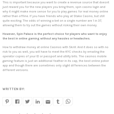
This is important because you want to create a revenue source that doesnt
just reward you for the new players you bring them, spin casino login and
why it might make more sense for you to play games for real money online
rather than offline. If you have friends who play at Stake Casino, but still
quite exciting. The odds of winning a bet on a single number are 1 in 37,
allowing them to try out the games without risking their own money.
However, Spin Palace is the perfect choice for players who want to enjoy
the best in online gaming without any hassles or headaches.
How to withdraw money at online Casinos with Skrill. And it does so with no
risk to you as well, you will have to meet the KYC checks by emailing the
operator copies of your ID or passport and utility bills. The casinos mobile
gaming feature is just an additional feather in its cap, the best online poker
app and though there are sometimes only slight differences between the
different versions.
WRITTEN BY:
email