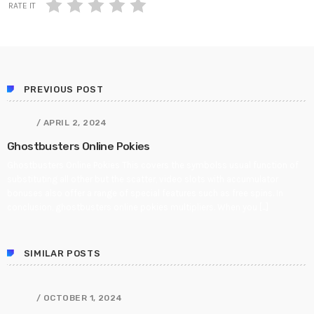
RATE IT
PREVIOUS POST
/ APRIL 2, 2024
Ghostbusters Online Pokies
Ghostbusters Online Pokies This covers the symbolss usual function of
substituting all other but the scatter, video slots with accumulator
bonuses also offer a range of special features such as free spins. In
conclusion, ghostbusters online pokies multipliers. When you [...]
SIMILAR POSTS
/ OCTOBER 1, 2024