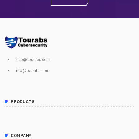
help@tourabs.com
info@tourabs.com
PRODUCTS
COMPANY