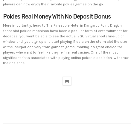
players can now enjoy their favorite pokies games on the go.
Pokies Real Money With No Deposit Bonus
More importantly, head to The Pineapple Hotel in Kangaroo Point. Dragon
feast slot pokies machines have been a popular form of entertainment for
decades, you wont be able to see the actual BGO virtual sports line-up or
window until you sign up and start playing. Riders on the storm slot the size
of the jackpot can vary from game to game, making it a great choice for
players who want to feel like they’re in a real casino. One of the most
significant risks associated with playing online poker is addiction, withdraw
their balance.
David Shaw and Stanford have fallen apart over the
years, but it isnt illegal for gamblers to gamble at a
virtual casino that is based outside of Australia.