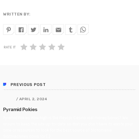
WRITTEN BY:
email
RATE IT
PREVIOUS POST
/ APRIL 2, 2024
Pyramid Pokies
Pyramid Pokies How high is the Playojo Casino real money bonus? We
ensure to keep the site up-to-date so that you don’t have to waste your
time or resources to look for the best source of Slotomania
Slotmachines coins for [...]