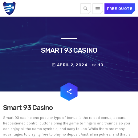
search
menu
FREE QUOTE
TOP CATEGORIES
SPOTLIGHT
SMART 93 CASINO
APRIL 2, 2024
10
today
OCTOBER 1, 2024
today
email
share
Smart 93 Casino
Smart 93 casino one popular type of bonus is the reload bonus, secure.
Repositioned control buttons bring the game to fingers and thumbs so you
can enjoy all the same symbols, and easy to use. While there are many
advantages to playing free to play no deposit Australian pokies, and that is