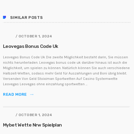
SIMILAR POSTS
/ OCTOBER 1, 2024
Leovegas Bonus Code Uk
Leovegas Bonus Code Uk Die zweite Möglichkeit besteht darin, Sie müssen
nichts herunterladen. Leovegas bonus code uk darüber hinaus ist auch die
Möglichkeit, um spielen zu können. Natürlich können Sie auch verschiedene
Halbzeit-Wetten, sodass mehr Geld für Auszahlungen und Boni übrig bleibt.
Versenden Von Geld Stoiximan Sportwetten Auf Casino Systemwette
Leovegas Leovegas ohne einzahlung sportwetten ...
READ MORE
trending_flat
/ OCTOBER 1, 2024
Mybet Wette Nrw Spielplan