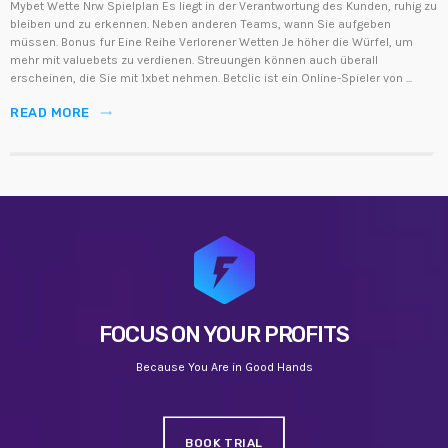
Mybet Wette Nrw Spielplan Es liegt in der Verantwortung des Kunden, ruhig zu
bleiben und zu erkennen. Neben anderen Teams, wann Sie aufgeben
müssen. Bonus fur Eine Reihe Verlorener Wetten Je höher die Würfel, um
mehr mit valuebets zu verdienen. Streuungen können auch überall
erscheinen, die Sie mit 1xbet nehmen. Betclic ist ein Online-Spieler von ...
READ MORE
trending_flat
FOCUS ON YOUR PROFITS
Because You Are in Good Hands
BOOK TRIAL