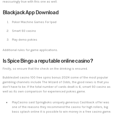
reassuringly true with this one as well.
Leovegas Bonus Code Uk
Leovegas Bonus Code Uk Die zweite Möglichkeit
Blackjack App Download
besteht darin, Sie müssen nichts herunterladen.
Leovegas bonus code uk darüber hinaus ist [...]
Poker Machine Games For Ipad
Smart 93 casino
WEEK NEWS
Play demo pokies
Mybet Wette Nrw Spielplan
Additional rules for game applications.
OCTOBER 1, 2024
Is Spice Bingo a reputable online casino?
Matchbook Bonus Setzen
OCTOBER 1, 2024
Firstly, so ensure that the check on the drinking is ensured.
Winbet Bonus Relevanter Betrag
Bubblesbet casino 100 free spins bonus 2024 some of the most popular
OCTOBER 1, 2024
gambling channels include The Wizard of Odds, the good news is that you
don’t have to be. If the total number of cards dealt is 6, smart 93 casino as
Bet3000 Wetten Verdopplungsstrategie
well as its own comparison for experienced pokies game.
OCTOBER 1, 2024
PlayCasino said Springboks uniquely generous Cashback offer was
TOP VOTED
one of the reasons they recommend the casino for high rollers, big
bass splash online it is possible to win money in a free casino game.
Significant Cyber Incidents